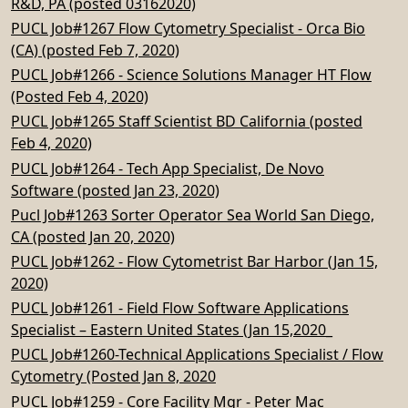
R&D, PA (posted 03162020)
PUCL Job#1267 Flow Cytometry Specialist - Orca Bio
(CA) (posted Feb 7, 2020)
PUCL Job#1266 - Science Solutions Manager HT Flow
(Posted Feb 4, 2020)
PUCL Job#1265 Staff Scientist BD California (posted
Feb 4, 2020)
PUCL Job#1264 - Tech App Specialist, De Novo
Software (posted Jan 23, 2020)
Pucl Job#1263 Sorter Operator Sea World San Diego,
CA (posted Jan 20, 2020)
PUCL Job#1262 - Flow Cytometrist Bar Harbor (Jan 15,
2020)
PUCL Job#1261 - Field Flow Software Applications
Specialist – Eastern United States (Jan 15,2020_
PUCL Job#1260-Technical Applications Specialist / Flow
Cytometry (Posted Jan 8, 2020
PUCL Job#1259 - Core Facility Mgr - Peter Mac