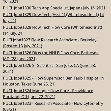
16, 2021)
PUCL Job#1330 Tech App Specialist, Japan (July 16, 2021
PUCL Job#1329 Flow Tech (Asst 1) (Whitehead Inst) (14
July 21)
PUCL Job#1328 Flow Tech Flow Core (Whitehead Inst)
(14 July, 21)
PUCLJob#1327 Flow Research Associate - Berkeley
(Posted 13 July, 2021)
PUCL Job#1326 Director, NHLB Flow Core, Bethesda
MD (28 June 2021)
PUCL Job#1326 Sr Scientist - San Jose, CA (June 28,
2021)
PUCL Job#1325 - Flow Supervisor Ben Taub Hospital in
Houston, Texas (June 25, 21)
PUCL Job#1324 Manager Flow Core - Providence
Portland, OR (June 22, 2021)
PUCL Job#1323 - Research Associate - Flow Cytometry
(05/21)