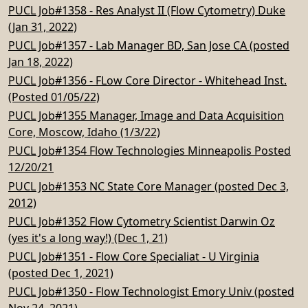
PUCL Job#1358 - Res Analyst II (Flow Cytometry) Duke
(Jan 31, 2022)
PUCL Job#1357 - Lab Manager BD, San Jose CA (posted
Jan 18, 2022)
PUCL Job#1356 - FLow Core Director - Whitehead Inst.
(Posted 01/05/22)
PUCL Job#1355 Manager, Image and Data Acquisition
Core, Moscow, Idaho (1/3/22)
PUCL Job#1354 Flow Technologies Minneapolis Posted
12/20/21
PUCL Job#1353 NC State Core Manager (posted Dec 3,
2012)
PUCL Job#1352 Flow Cytometry Scientist Darwin Oz
(yes it's a long way!) (Dec 1, 21)
PUCL Job#1351 - Flow Core Specialiat - U Virginia
(posted Dec 1, 2021)
PUCL Job#1350 - Flow Technologist Emory Univ (posted