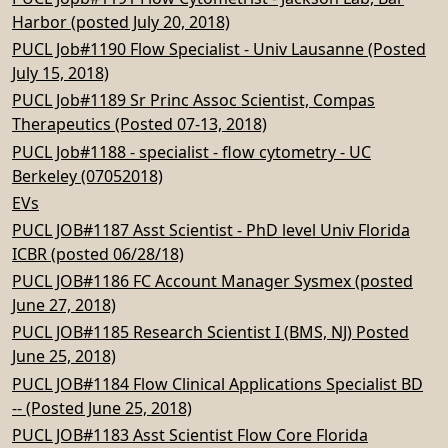
Harbor (posted July 20, 2018)
PUCL Job#1190 Flow Specialist - Univ Lausanne (Posted
July 15, 2018)
PUCL Job#1189 Sr Princ Assoc Scientist, Compas
Therapeutics (Posted 07-13, 2018)
PUCL Job#1188 - specialist - flow cytometry - UC
Berkeley (07052018)
EVs
PUCL JOB#1187 Asst Scientist - PhD level Univ Florida
ICBR (posted 06/28/18)
PUCL JOB#1186 FC Account Manager Sysmex (posted
June 27, 2018)
PUCL JOB#1185 Research Scientist I (BMS, NJ) Posted
June 25, 2018)
PUCL JOB#1184 Flow Clinical Applications Specialist BD
-- (Posted June 25, 2018)
PUCL JOB#1183 Asst Scientist Flow Core Florida