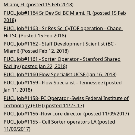
MIami, FL (posted 15 Feb 2018)
PUCL Job#1164 Sr Dev Sci BC Miami, FL (posted 15 Feb
2018)
PUCL Job#1163 - Sr Res Sci CyTOF operation - Chapel
Hill SC (Posted 15 Feb 2018)
PUCL Job#1162 - Staff Development Scientist (BC -
Miami) (Posted Feb 12, 2018)
PUCL Job#1161 - Sorter Operator - Stanford Shared
Facility (posted Jan 22, 2018)
PUCL Job#1160 Flow Specialist UCSF (Jan 16, 2018)
PUCL Job#1159 - Flow Specialist - Tennessee (posted
Jan 11, 2018)
PUCL Job#1158- FC Operator -Swiss Federal Institute of
Technology (ETH) (posted 11/23-17)
PUCL Job#1156 -Flow core director (posted 11/09/2017)
PUCL Job#1155 - Cell Sorter operators LA (posted
11/09/2017)