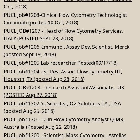
Oct, 2018)
PUCL Job#1208-Clinical Flow Cytometry Technologist
Cincinnati (posted 10 Oct, 2018)
PUCL JOB#1207 - Head of Flow Cytometry Services,
ITALY (POSTED SEPT 28, 2018)
PUCL Job#1206 -Immunol. Assay Dev. Scientist. Merck
(posted Sept 19, 2018)
PUCL Job#1205 Lab researcher Posted(09/17/18)
PUCL Job#1204 - Sr. Res. Assoc. Flow cytometry UT,
Houston, TX (posted Aug 28, 2018)
PUCL JOB#1203 - Research Assistant/Associate - UK
(POSTED Aug 27, 2018)
PUCL Job#1202 Sr. Scientist, Q2 Solutions CA , USA
(posted Aug 25, 2018)
PUCL Job#1201 - Clin Flow Cytometry Analyst QIMR,
Australia (Posted Aug 22, 2018)
PUCL Job#1200 - Scientist, Mass Cytometry - Astellas