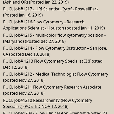
(Ashland OR) (Posted Jan 22, 2019)
PUCL Job#1217 - HRI Scientist. Cytof - RoswellPark
(Posted Jan 16, 2019)
PUCL Job#1216-Flow Cytometry - Research
Applications Scientist - Houston (posted Jan 11, 2019)
PUCL Job#1215 - multi-color flow cytometry position -
(Maryland) (Posted dec 27, 2018)
PUCL Job#1214 - Flow Cytometry Instructor – San Jose,
CA (posted Dec 13, 2018)
PUCL Job# 1213 Flow Cytometry Specialist II (Posted
Dec 12, 2018)
PUCL Job#1212 - Medical Technologist FLow Cytometry
(posted Nov 27, 2018)
PUCL Job#1211 Flow Cytometry Research Associate
(posted Nov 27, 2018)
PUCL Job#1210 Researcher IV (Flow Cytometry
Specialist) (POSTED NOV 12, 2018)
PUCL Job#1209 - FLow Clinical App Scientist (Posted 23