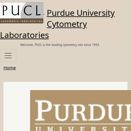
Skip to main content
Purdue University
Cytometry
Laboratories
Welcome, PUCL is the leading cytometry site since 1993.
Home