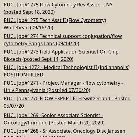
PUCL Job#1275 Flow Cytometry Res Assoc.....NY
(posted Sept 18, 2020)
PUCL Job#1275 Tech Asst II (Flow Cytometry)
Whitehead (09/16/20)
PUCL Job#1274 Technical support conjugation/flow
cytometry Bangs Labs (09/14/20)
PUCL Job#1273 Field Application Scientist On-Chip
Biotech (posted Sept 14, 2020)
PUCL Job# 1272 - Medical Technologist II (Indianapolis)
POSITION FILLED
PUCL Job#1271 - Project Manager - flow cytometry -
Univ Pennsylvania (Post4ed 07/30/20)
PUCL Job#1270 FLOW EXPERT ETH Switzerland - Posted
05/07/20
PUCL Job#1269 -Senior Associate Scientist -
Oncology/Immuno (Posted March 20, 2020)
PUCL Job#1268 - Sr Associate, Oncology Disc.Janssen