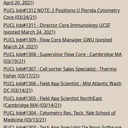
April 20, 2021)
PUCL Job#1312 NOTE: 2 Positions U Florida Cytometry
Core (03/24/21)
PUCL Job#1311 - Director Core Immunology UCSF
(posted March 24, 2021)
PUCL Job#1309 - Flow Core Manager GWU (posted
March 24, 2021)
PUCL Job#1308 - Supervisor Flow Core - Cambridge MA
(03/19/21)
PUCL Job#1307 - Cell sorter Sales Specialist - Thermo
Fisher (03/17/21)
PUCL Job#1306 - Field App Scientist - Mid Atlantic Wash
DC (03/14/21)
PUCL Job#1305 - Field App Scientist NorthEast
(Cambridge MA) (03/14/21)
PUCL Job#1304 - Cytometry Res. Tech. Yale School of
Medicine (03/13/21)
PUCL Job#1303 - Tech App Specialist De Novo Software