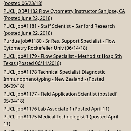
(posted 06/23/18)
PUCL JOB#1182 Flow Cytometry Instructor San Jose, CA
(Posted June 22, 2018)
PUCL Job#1181 - Staff Scientist – Sanford Research
(posted June 22, 2018)
Purdue Job#1180 - Sr Res. Support Specialist - Flow
Cytometry Rockefeller Univ (06/14/18)
PUCL Job#1179 - FLow Specialist - Methodist Hosp Sth
Texas (Posted 06/11/2018)
PUCL Job#1178 Technical Specialist Diagnostic
Immunophenotyping - New Zealand - (Posted
06/09/18)
PUCL Job#1177 - Field Application Scientist (postedf
05/04/18)
PUCL Job#1176 Lab Associate 1 (Posted April 11)
PUCL Job#1175 Medical Technologist 1 (posted April
11)