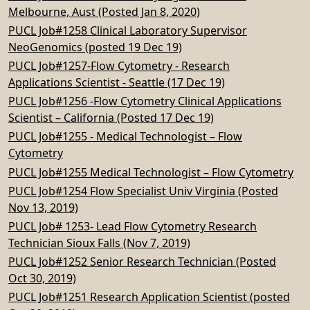
Melbourne, Aust (Posted Jan 8, 2020)
PUCL Job#1258 Clinical Laboratory Supervisor
NeoGenomics (posted 19 Dec 19)
PUCL Job#1257-Flow Cytometry - Research
Applications Scientist - Seattle (17 Dec 19)
PUCL Job#1256 -Flow Cytometry Clinical Applications
Scientist – California (Posted 17 Dec 19)
PUCL Job#1255 - Medical Technologist – Flow
Cytometry
PUCL Job#1255 Medical Technologist – Flow Cytometry
PUCL Job#1254 Flow Specialist Univ Virginia (Posted
Nov 13, 2019)
PUCL Job# 1253- Lead Flow Cytometry Research
Technician Sioux Falls (Nov 7, 2019)
PUCL Job#1252 Senior Research Technician (Posted
Oct 30, 2019)
PUCL Job#1251 Research Application Scientist (posted