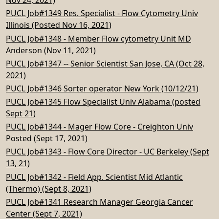
Nov 24, 2021)
PUCL Job#1349 Res. Specialist - Flow Cytometry Univ
Illinois (Posted Nov 16, 2021)
PUCL Job#1348 - Member Flow cytometry Unit MD
Anderson (Nov 11, 2021)
PUCL Job#1347 -- Senior Scientist San Jose, CA (Oct 28,
2021)
PUCL Job#1346 Sorter operator New York (10/12/21)
PUCL Job#1345 Flow Specialist Univ Alabama (posted
Sept 21)
PUCL Job#1344 - Mager Flow Core - Creighton Univ
Posted (Sept 17, 2021)
PUCL Job#1343 - Flow Core Director - UC Berkeley (Sept
13, 21)
PUCL Job#1342 - Field App. Scientist Mid Atlantic
(Thermo) (Sept 8, 2021)
PUCL Job#1341 Research Manager Georgia Cancer
Center (Sept 7, 2021)