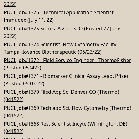
2022)
PUCL Job#1376 - Technical Application Scientist
Immudex (July 11, 22)
PUCL Job#1375 Sr Res. Assoc. SFO (Posted 27 June
2022)
PUCL Job#1374 Scientist, Flow Cytometry Facility
Tampa -Iovance Biotherapeutic (06/23/22)
PUCL Job#1372 - Field Service Engineer - ThermoFisher
(Posted 050422)
PUCL Job#1371 - Biomarker Clinical Assay Lead, Pfizer
(Posted 05-03-22)
PUCL Job#1370 Filed App Sci Denver CO (Thermo)
(041522)
PUCL Job#1369 Tech app Sci. Flow Cytometry (Thermo)
(041522)
PUCL Job#1368 Res. Scientist Incyte (Wilmington, DE)
(041522)