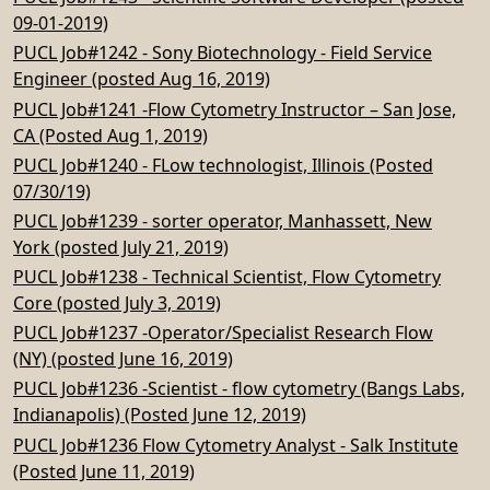
09-01-2019)
PUCL Job#1242 - Sony Biotechnology - Field Service
Engineer (posted Aug 16, 2019)
PUCL Job#1241 -Flow Cytometry Instructor – San Jose,
CA (Posted Aug 1, 2019)
PUCL Job#1240 - FLow technologist, Illinois (Posted
07/30/19)
PUCL Job#1239 - sorter operator, Manhassett, New
York (posted July 21, 2019)
PUCL Job#1238 - Technical Scientist, Flow Cytometry
Core (posted July 3, 2019)
PUCL Job#1237 -Operator/Specialist Research Flow
(NY) (posted June 16, 2019)
PUCL Job#1236 -Scientist - flow cytometry (Bangs Labs,
Indianapolis) (Posted June 12, 2019)
PUCL Job#1236 Flow Cytometry Analyst - Salk Institute
(Posted June 11, 2019)