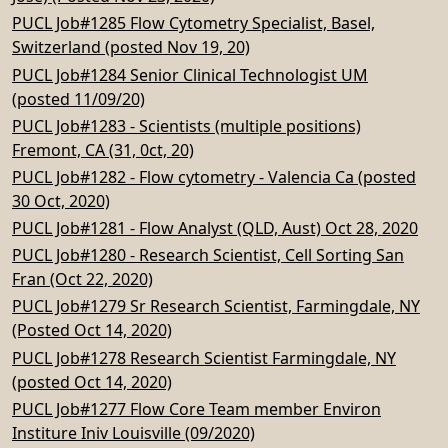
PUCL Job#1285 Flow Cytometry Specialist, Basel,
Switzerland (posted Nov 19, 20)
PUCL Job#1284 Senior Clinical Technologist UM
(posted 11/09/20)
PUCL Job#1283 - Scientists (multiple positions)
Fremont, CA (31, 0ct, 20)
PUCL Job#1282 - Flow cytometry - Valencia Ca (posted
30 Oct, 2020)
PUCL Job#1281 - Flow Analyst (QLD, Aust) Oct 28, 2020
PUCL Job#1280 - Research Scientist, Cell Sorting San
Fran (Oct 22, 2020)
PUCL Job#1279 Sr Research Scientist, Farmingdale, NY
(Posted Oct 14, 2020)
PUCL Job#1278 Research Scientist Farmingdale, NY
(posted Oct 14, 2020)
PUCL Job#1277 Flow Core Team member Environ
Institure Iniv Louisville (09/2020)