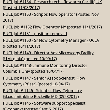
PUCL Job#1154 - Research tech - flow area Cardiff, UK
(Posted 11/08/2017)
PUCL Job#1153 - Scripps Flow operator (Posted Nov,
2017)
PUCL Job #1152 Flow Operator NY (posted 11/1/2017)
PUCL Job#1151 - position removed
PUCL Job#1150 - Sr Flow Cytometry Manager - UCLA
(Posted 10/11/2017)
PUCL Job#1149 - Director Adv Microscopy Facility
(U.Virginia) (posted 10/09/17)
PUCL Job#1148- Immune Monitoring Director
Columbia Univ (posted 10/04/17)
PUCL Job#1147 - Senior Assoc Scientist, Flow
Cytometry (Pfizer) (posted 10-04-17)
PUCL Job # 1146 - Scientist Flow Cytometry
Glaxosmithkline Rockville MD (09282017)
PUCL Job#1145 - Software support Specialist
(Cytobank) (posted Sept 6, 2017)