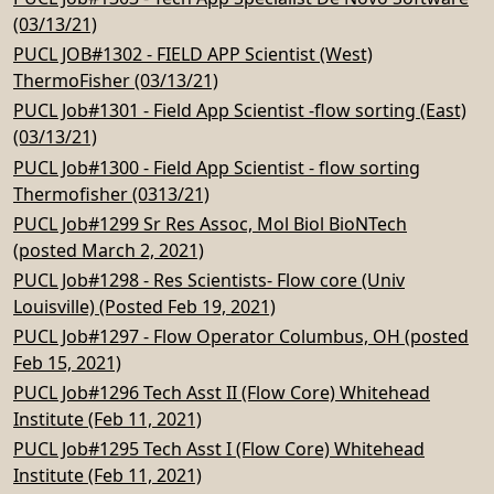
(03/13/21)
PUCL JOB#1302 - FIELD APP Scientist (West)
ThermoFisher (03/13/21)
PUCL Job#1301 - Field App Scientist -flow sorting (East)
(03/13/21)
PUCL Job#1300 - Field App Scientist - flow sorting
Thermofisher (0313/21)
PUCL Job#1299 Sr Res Assoc, Mol Biol BioNTech
(posted March 2, 2021)
PUCL Job#1298 - Res Scientists- Flow core (Univ
Louisville) (Posted Feb 19, 2021)
PUCL Job#1297 - Flow Operator Columbus, OH (posted
Feb 15, 2021)
PUCL Job#1296 Tech Asst II (Flow Core) Whitehead
Institute (Feb 11, 2021)
PUCL Job#1295 Tech Asst I (Flow Core) Whitehead
Institute (Feb 11, 2021)