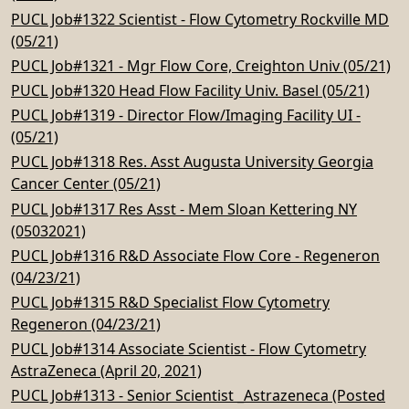
PUCL Job#1322 Scientist - Flow Cytometry Rockville MD
(05/21)
PUCL Job#1321 - Mgr Flow Core, Creighton Univ (05/21)
PUCL Job#1320 Head Flow Facility Univ. Basel (05/21)
PUCL Job#1319 - Director Flow/Imaging Facility UI -
(05/21)
PUCL Job#1318 Res. Asst Augusta University Georgia
Cancer Center (05/21)
PUCL Job#1317 Res Asst - Mem Sloan Kettering NY
(05032021)
PUCL Job#1316 R&D Associate Flow Core - Regeneron
(04/23/21)
PUCL Job#1315 R&D Specialist Flow Cytometry
Regeneron (04/23/21)
PUCL Job#1314 Associate Scientist - Flow Cytometry
AstraZeneca (April 20, 2021)
PUCL Job#1313 - Senior Scientist _Astrazeneca (Posted