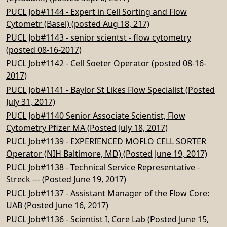
PUCL Job#1144 - Expert in Cell Sorting and Flow
Cytometr (Basel) (posted Aug 18, 217)
PUCL Job#1143 - senior scientst - flow cytometry
(posted 08-16-2017)
PUCL Job#1142 - Cell Soeter Operator (posted 08-16-
2017)
PUCL Job#1141 - Baylor St Likes Flow Specialist (Posted
July 31, 2017)
PUCL Job#1140 Senior Associate Scientist, Flow
Cytometry Pfizer MA (Posted July 18, 2017)
PUCL Job#1139 - EXPERIENCED MOFLO CELL SORTER
Operator (NIH Baltimore, MD) (Posted June 19, 2017)
PUCL Job#1138 - Technical Service Representative -
Streck --- (Posted June 19, 2017)
PUCL Job#1137 - Assistant Manager of the Flow Core:
UAB (Posted June 16, 2017)
PUCL Job#1136 - Scientist I, Core Lab (Posted June 15,