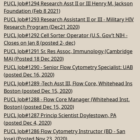
PUCL Job#1294 Research Asst II or III Henry M. Jackson
Foundation (Feb 8 2021)
PUCL Job#1293 Research Assistant II or III - Military HIV
Research Program (Dec21 2020)
PUCL Job#1292 Cell Sorter Operator (U.S. Gov’t NIH -
Closes on Jan 8 (posted 2- dec)
PUCL Job#1291 Sr. Res Assoc, Immunology (Cambridge
MA) (Posted 18 Dec 2020)
PUCL Job#1290 - Senior Flow Cytometry Specialist: UAB
(posted Dec 16, 2020)
PUCL Job#1289 -Tech Asst III, Flow Core, Whitehead Ins
Boston (posted Dec 15, 2020)
PUCL Job#1288 - Flow Core Manager (Whitehead Inst.
Boston) (posted Dec 15, 2020)
PUCL Job#1287 Princip Scientist Doylestown, PA
(posted Dec 4, 2020)
PUCL Job#1286 Flow Cytometry Instructor (BD - San
Jose) (Posted Nov 23, 2020)