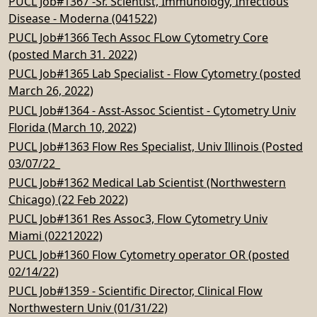
PUCL Job#1367 -Sr. Scientist, Immunology, Infectious
Disease - Moderna (041522)
PUCL Job#1366 Tech Assoc FLow Cytometry Core
(posted March 31. 2022)
PUCL Job#1365 Lab Specialist - Flow Cytometry (posted
March 26, 2022)
PUCL Job#1364 - Asst-Assoc Scientist - Cytometry Univ
Florida (March 10, 2022)
PUCL Job#1363 Flow Res Specialist, Univ Illinois (Posted
03/07/22_
PUCL Job#1362 Medical Lab Scientist (Northwestern
Chicago) (22 Feb 2022)
PUCL Job#1361 Res Assoc3, Flow Cytometry Univ
Miami (02212022)
PUCL Job#1360 Flow Cytometry operator OR (posted
02/14/22)
PUCL Job#1359 - Scientific Director, Clinical Flow
Northwestern Univ (01/31/22)