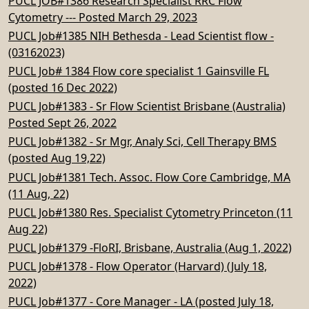
PUCL JOB#1386 Research Specialist RRC Flow
Cytometry --- Posted March 29, 2023
PUCL Job#1385 NIH Bethesda - Lead Scientist flow -
(03162023)
PUCL Job# 1384 Flow core specialist 1 Gainsville FL
(posted 16 Dec 2022)
PUCL Job#1383 - Sr Flow Scientist Brisbane (Australia)
Posted Sept 26, 2022
PUCL Job#1382 - Sr Mgr, Analy Sci, Cell Therapy BMS
(posted Aug 19,22)
PUCL Job#1381 Tech. Assoc. Flow Core Cambridge, MA
(11 Aug, 22)
PUCL Job#1380 Res. Specialist Cytometry Princeton (11
Aug 22)
PUCL Job#1379 -FloRI, Brisbane, Australia (Aug 1, 2022)
PUCL Job#1378 - Flow Operator (Harvard) (July 18,
2022)
PUCL Job#1377 - Core Manager - LA (posted July 18,