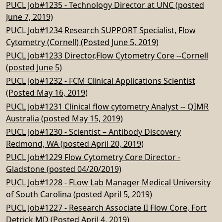
PUCL Job#1235 - Technology Director at UNC (posted
June 7, 2019)
PUCL Job#1234 Research SUPPORT Specialist, Flow
Cytometry (Cornell) (Posted June 5, 2019)
PUCL Job#1233 Director,Flow Cytometry Core --Cornell
(posted June 5)
PUCL Job#1232 - FCM Clinical Applications Scientist
(Posted May 16, 2019)
PUCL Job#1231 Clinical flow cytometry Analyst -- QIMR
Australia (posted May 15, 2019)
PUCL Job#1230 - Scientist – Antibody Discovery
Redmond, WA (posted April 20, 2019)
PUCL Job#1229 Flow Cytometry Core Director -
Gladstone (posted 04/20/2019)
PUCL Job#1228 - FLow Lab Manager Medical University
of South Carolina (posted April 5, 2019)
PUCL Job#1227 - Research Associate II Flow Core, Fort
Detrick MD (Posted April 4, 2019)