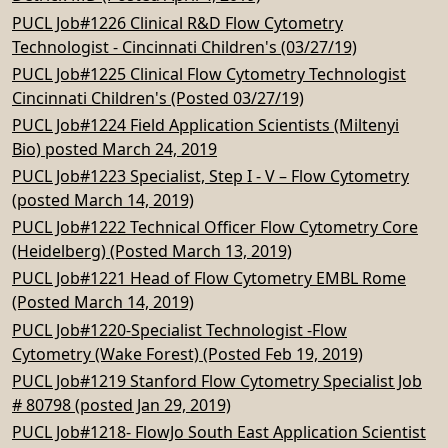
PUCL Job#1226 Clinical R&D Flow Cytometry
Technologist - Cincinnati Children's (03/27/19)
PUCL Job#1225 Clinical Flow Cytometry Technologist
Cincinnati Children's (Posted 03/27/19)
PUCL Job#1224 Field Application Scientists (Miltenyi
Bio) posted March 24, 2019
PUCL Job#1223 Specialist, Step I - V – Flow Cytometry
(posted March 14, 2019)
PUCL Job#1222 Technical Officer Flow Cytometry Core
(Heidelberg) (Posted March 13, 2019)
PUCL Job#1221 Head of Flow Cytometry EMBL Rome
(Posted March 14, 2019)
PUCL Job#1220-Specialist Technologist -Flow
Cytometry (Wake Forest) (Posted Feb 19, 2019)
PUCL Job#1219 Stanford Flow Cytometry Specialist Job
# 80798 (posted Jan 29, 2019)
PUCL Job#1218- FlowJo South East Application Scientist