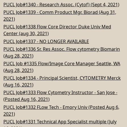
PUCL Job#1340 - Research Assoc. (Cytof) (Sept 4, 2021)
PUCL Job#1339 - Comm Product Mgr. Biorad (Aug 31,
2021)
PUCL Job#1338 Flow Core Director Duke Univ Med
Center (aug 30, 2021)
PUCL Job#1337 - NO LONGER AVAILABLE
PUCL Job#1336 Sr. Res Assoc. Flow cytometry Biomarin
(Aug 28, 2021)
PUCL Job #1335 Flow/Image Core Manager Seattle, WA
(Aug 28, 2021)
PUCL Job#1334 - Principal Scientist, CYTOMETRY Merck
(Aug 16, 2021)
PUCL Job#1333 Flow Cytometry Instructor - San Jose -
(Posted Aug 16, 2021)
PUCL Job#1332 FLow Tech - Emory Univ (Posted Aug 6,
2021)
PUCL Job#1331 Technical App Specialist multiple (July