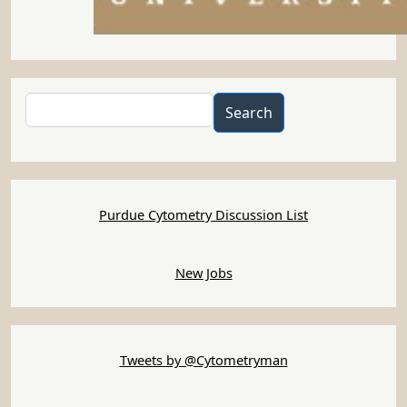
Search
Search
Purdue Cytometry Discussion List
New Jobs
Tweets by @Cytometryman