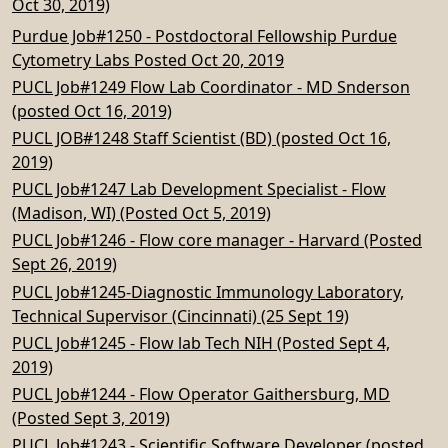
Oct 30, 2019)
Purdue Job#1250 - Postdoctoral Fellowship Purdue
Cytometry Labs Posted Oct 20, 2019
PUCL Job#1249 Flow Lab Coordinator - MD Snderson
(posted Oct 16, 2019)
PUCL JOB#1248 Staff Scientist (BD) (posted Oct 16,
2019)
PUCL Job#1247 Lab Development Specialist - Flow
(Madison, WI) (Posted Oct 5, 2019)
PUCL Job#1246 - Flow core manager - Harvard (Posted
Sept 26, 2019)
PUCL Job#1245-Diagnostic Immunology Laboratory,
Technical Supervisor (Cincinnati) (25 Sept 19)
PUCL Job#1245 - Flow lab Tech NIH (Posted Sept 4,
2019)
PUCL Job#1244 - Flow Operator Gaithersburg, MD
(Posted Sept 3, 2019)
PUCL Job#1243 - Scientific Software Developer (posted