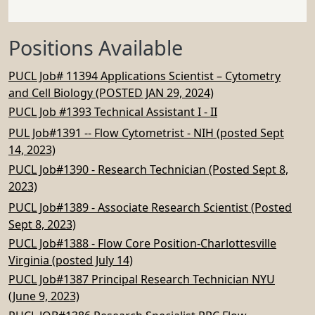
Positions Available
PUCL Job# 11394 Applications Scientist – Cytometry
and Cell Biology (POSTED JAN 29, 2024)
PUCL Job #1393 Technical Assistant I - II
PUL Job#1391 -- Flow Cytometrist - NIH (posted Sept
14, 2023)
PUCL Job#1390 - Research Technician (Posted Sept 8,
2023)
PUCL Job#1389 - Associate Research Scientist (Posted
Sept 8, 2023)
PUCL Job#1388 - Flow Core Position-Charlottesville
Virginia (posted July 14)
PUCL Job#1387 Principal Research Technician NYU
(June 9, 2023)