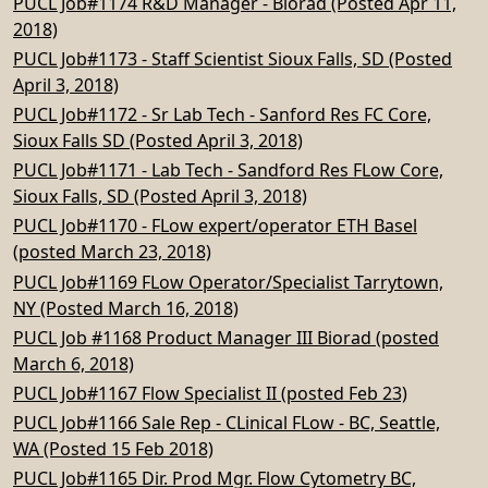
PUCL Job#1174 R&D Manager - Biorad (Posted Apr 11,
2018)
PUCL Job#1173 - Staff Scientist Sioux Falls, SD (Posted
April 3, 2018)
PUCL Job#1172 - Sr Lab Tech - Sanford Res FC Core,
Sioux Falls SD (Posted April 3, 2018)
PUCL Job#1171 - Lab Tech - Sandford Res FLow Core,
Sioux Falls, SD (Posted April 3, 2018)
PUCL Job#1170 - FLow expert/operator ETH Basel
(posted March 23, 2018)
PUCL Job#1169 FLow Operator/Specialist Tarrytown,
NY (Posted March 16, 2018)
PUCL Job #1168 Product Manager III Biorad (posted
March 6, 2018)
PUCL Job#1167 Flow Specialist II (posted Feb 23)
PUCL Job#1166 Sale Rep - CLinical FLow - BC, Seattle,
WA (Posted 15 Feb 2018)
PUCL Job#1165 Dir. Prod Mgr. Flow Cytometry BC,