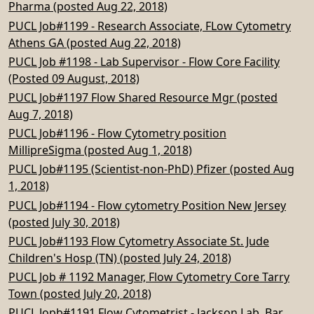
Pharma (posted Aug 22, 2018)
PUCL Job#1199 - Research Associate, FLow Cytometry
Athens GA (posted Aug 22, 2018)
PUCL Job #1198 - Lab Supervisor - Flow Core Facility
(Posted 09 August, 2018)
PUCL Job#1197 Flow Shared Resource Mgr (posted
Aug 7, 2018)
PUCL Job#1196 - Flow Cytometry position
MillipreSigma (posted Aug 1, 2018)
PUCL Job#1195 (Scientist-non-PhD) Pfizer (posted Aug
1, 2018)
PUCL Job#1194 - Flow cytometry Position New Jersey
(posted July 30, 2018)
PUCL Job#1193 Flow Cytometry Associate St. Jude
Children's Hosp (TN) (posted July 24, 2018)
PUCL Job # 1192 Manager, Flow Cytometry Core Tarry
Town (posted July 20, 2018)
PUCL Jopb#1191 Flow Cytometrist - Jackson Lab, Bar