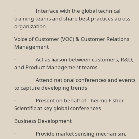
· Interface with the global technical
training teams and share best practices across
organization
Voice of Customer (VOC) & Customer Relations
Management
· Act as liaison between customers, R&D,
and Product Management teams
· Attend national conferences and events
to capture developing trends
· Present on behalf of Thermo Fisher
Scientific at key global conferences
Business Development
· Provide market sensing mechanism,