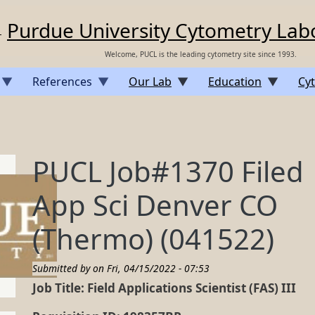
Purdue University Cytometry Lab
Welcome, PUCL is the leading cytometry site since 1993.
References
Our Lab
Education
Cyt
PUCL Job#1370 Filed
App Sci Denver CO
(Thermo) (041522)
Submitted by on
Fri, 04/15/2022 - 07:53
Job Title: Field Applications Scientist (FAS) III