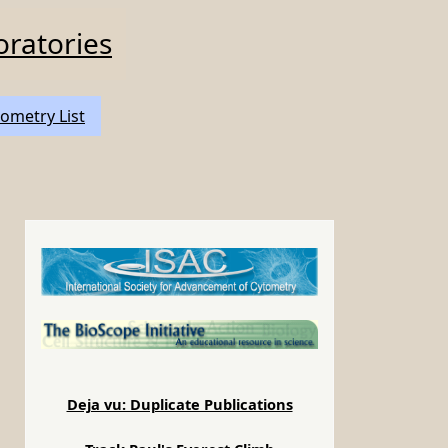
oratories
ometry List
Deja vu: Duplicate Publications