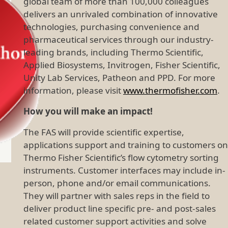
global team of more than 100,000 colleagues
delivers an unrivaled combination of innovative
technologies, purchasing convenience and
pharmaceutical services through our industry-
leading brands, including Thermo Scientific,
Applied Biosystems, Invitrogen, Fisher Scientific,
Unity Lab Services, Patheon and PPD. For more
information, please visit
www.thermofisher.com
.
How you will make an impact!
The FAS will provide scientific expertise,
applications support and training to customers on
Thermo Fisher Scientific’s flow cytometry sorting
instruments. Customer interfaces may include in-
person, phone and/or email communications.
They will partner with sales reps in the field to
deliver product line specific pre- and post-sales
related customer support activities and solve