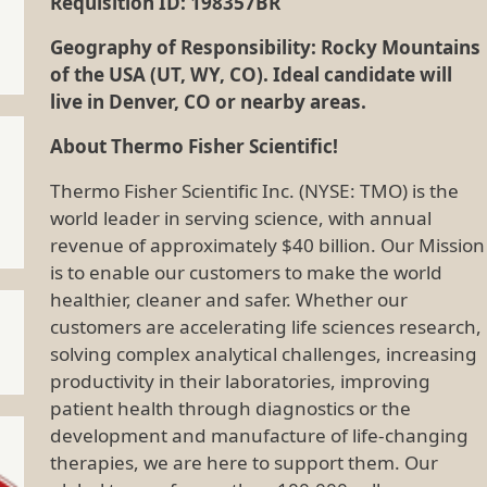
Requisition ID: 198357BR
Geography of Responsibility: Rocky Mountains
of the USA (UT, WY, CO). Ideal candidate will
live in Denver, CO or nearby areas.
About Thermo Fisher Scientific!
Thermo Fisher Scientific Inc. (NYSE: TMO) is the
world leader in serving science, with annual
revenue of approximately $40 billion. Our Mission
is to enable our customers to make the world
healthier, cleaner and safer. Whether our
customers are accelerating life sciences research,
solving complex analytical challenges, increasing
productivity in their laboratories, improving
patient health through diagnostics or the
development and manufacture of life-changing
therapies, we are here to support them. Our