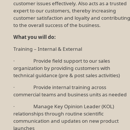
customer issues effectively. Also acts as a trusted
expert to our customers, thereby increasing
customer satisfaction and loyalty and contributin
to the overall success of the business.
What you will do:
Training – Internal & External
· Provide field support to our sales
organization by providing customers with
technical guidance (pre & post sales activities)
· Provide internal training across
commercial teams and business units as needed
· Manage Key Opinion Leader (KOL)
relationships through routine scientific
communication and updates on new product
launches