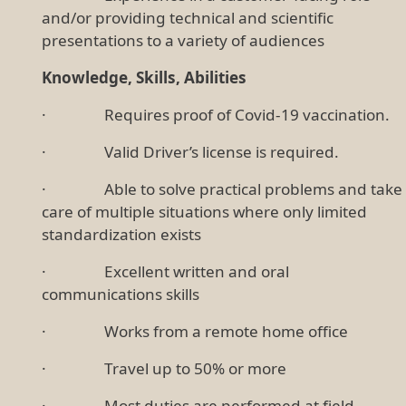
and/or providing technical and scientific
presentations to a variety of audiences
Knowledge, Skills, Abilities
· Requires proof of Covid-19 vaccination.
· Valid Driver’s license is required.
· Able to solve practical problems and take
care of multiple situations where only limited
standardization exists
· Excellent written and oral
communications skills
· Works from a remote home office
· Travel up to 50% or more
· Most duties are performed at field