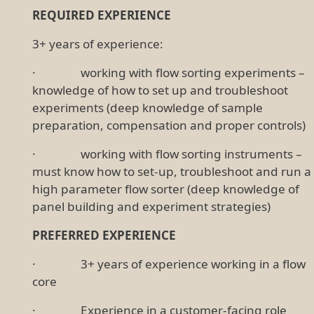
REQUIRED EXPERIENCE
3+ years of experience:
· working with flow sorting experiments –
knowledge of how to set up and troubleshoot
experiments (deep knowledge of sample
preparation, compensation and proper controls)
· working with flow sorting instruments –
must know how to set-up, troubleshoot and run a
high parameter flow sorter (deep knowledge of
panel building and experiment strategies)
PREFERRED EXPERIENCE
· 3+ years of experience working in a flow
core
· Experience in a customer-facing role