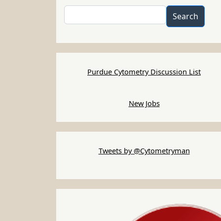
Search
Search
Purdue Cytometry Discussion List
New Jobs
Tweets by @Cytometryman