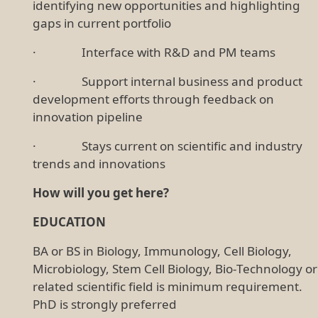
identifying new opportunities and highlighting
gaps in current portfolio
· Interface with R&D and PM teams
· Support internal business and product
development efforts through feedback on
innovation pipeline
· Stays current on scientific and industry
trends and innovations
How will you get here?
EDUCATION
BA or BS in Biology, Immunology, Cell Biology,
Microbiology, Stem Cell Biology, Bio-Technology or
related scientific field is minimum requirement.
PhD is strongly preferred