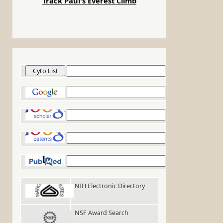
Track Paul's Everest Climb
Cyto List
Google
Google Scholar
Google Patents
PubMed
NIH Electronic Directory
NSF Award Search