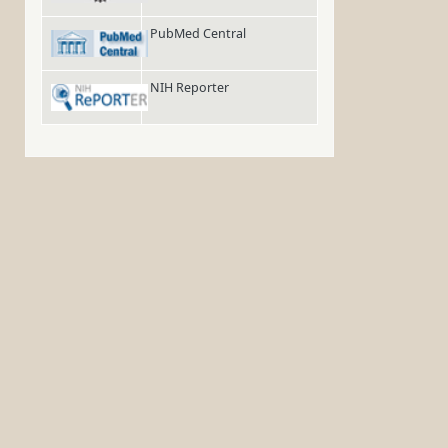
PubMed Central
NIH Reporter