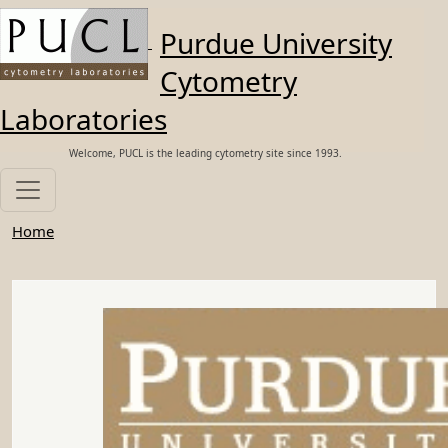
Skip to main content
Purdue University
Cytometry
Laboratories
Welcome, PUCL is the leading cytometry site since 1993.
Home