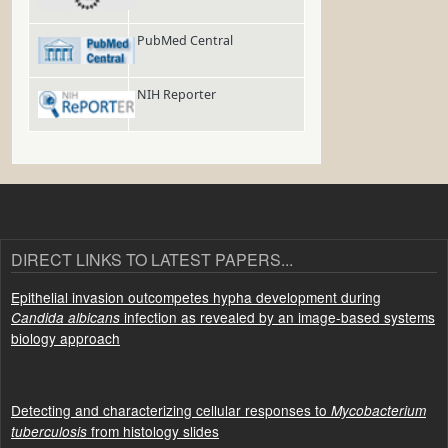
PubMed Central
NIH Reporter
DIRECT LINKS TO LATEST PAPERS...
Epithelial invasion outcompetes hypha development during
infection as revealed by an image-based systems
Candida albicans
biology approach
Detecting and characterizing cellular responses to
Mycobacterium
from histology slides
tuberculosis