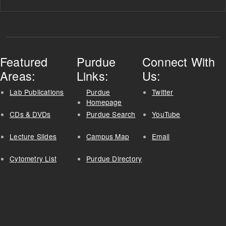
Featured
Purdue
Connect With
Areas:
Links:
Us:
Lab Publications
Purdue
Twitter
Homepage
CDs & DVDs
Purdue Search
YouTube
Lecture Slides
Campus Map
Email
Cytometry List
Purdue Directory