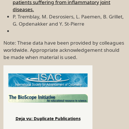
patients suffering from inflammatory joint
diseases.
P. Tremblay, M. Desrosiers, L. Paemen, B. Grillet,
G. Opdenakker and Y. St-Pierre
Note: These data have been provided by colleagues
worldwide. Appropriate acknowledgement should
be made when material is used.
Deja vu: Duplicate Publications