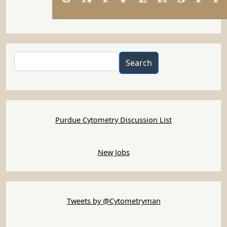
Search
Search
Purdue Cytometry Discussion List
New Jobs
Tweets by @Cytometryman