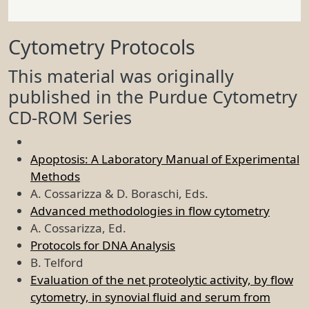
Cytometry Protocols
This material was originally
published in the Purdue Cytometry
CD-ROM Series
Apoptosis: A Laboratory Manual of Experimental
Methods
A. Cossarizza & D. Boraschi, Eds.
Advanced methodologies in flow cytometry
A. Cossarizza, Ed.
Protocols for DNA Analysis
B. Telford
Evaluation of the net proteolytic activity, by flow
cytometry, in synovial fluid and serum from