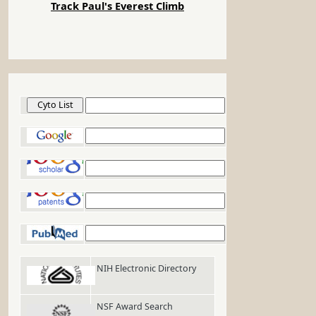
Track Paul's Everest Climb
Cyto List
Google
Google Scholar
Google Patents
PubMed
NIH Electronic Directory
NSF Award Search