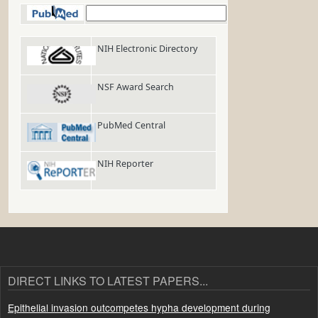
PubMed
NIH Electronic Directory
NSF Award Search
PubMed Central
NIH Reporter
DIRECT LINKS TO LATEST PAPERS...
Epithelial invasion outcompetes hypha development during