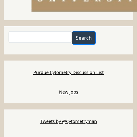
Search
Search
Purdue Cytometry Discussion List
New Jobs
Tweets by @Cytometryman