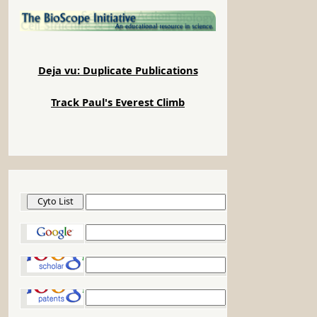
Deja vu: Duplicate Publications
Track Paul's Everest Climb
Cyto List
Google
Google Scholar
Google Patents