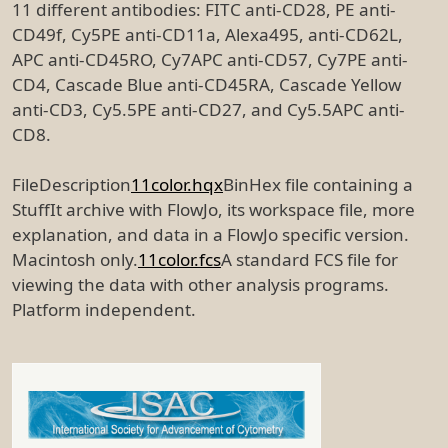
11 different antibodies: FITC anti-CD28, PE anti-
CD49f, Cy5PE anti-CD11a, Alexa495, anti-CD62L,
APC anti-CD45RO, Cy7APC anti-CD57, Cy7PE anti-
CD4, Cascade Blue anti-CD45RA, Cascade Yellow
anti-CD3, Cy5.5PE anti-CD27, and Cy5.5APC anti-
CD8.
FileDescription
11color.hqx
BinHex file containing a
StuffIt archive with FlowJo, its workspace file, more
explanation, and data in a FlowJo specific version.
Macintosh only.
11color.fcs
A standard FCS file for
viewing the data with other analysis programs.
Platform independent.