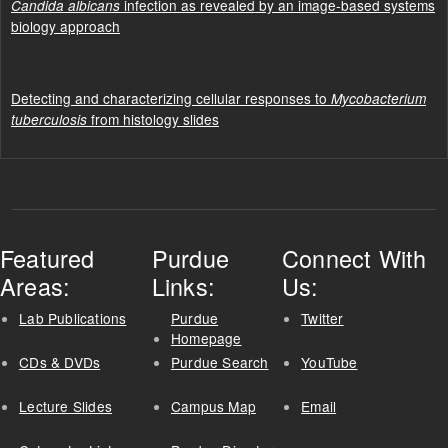
infection as revealed by an image-based systems
Candida albicans
biology approach
Detecting and characterizing cellular responses to
Mycobacterium
from histology slides
tuberculosis
Featured
Purdue
Connect With
Areas:
Links:
Us:
Lab Publications
Purdue
Twitter
Homepage
CDs & DVDs
Purdue Search
YouTube
Lecture Slides
Campus Map
Email