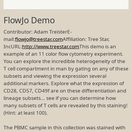
FlowJo Demo
Contributor: Adam TreisterE-
mail:
flowjo@treestar.com
Affiliation: Tree Star,
IncURL:
http://www.treestar.com
This demo is an
example of an 11 color flow cytometry experiment.
You can explore the incredible heterogeneity of the
T cell compartment in man by gating on any of these
subsets and viewing the expression several
additional markers. Explore what the expression of
CD28, CD57, CD49f are on these differentiation and
lineage subsets... see if you can determine how
many subsets of T cells are revealed by this staining!
(Hint: at least 100).
The PBMC sample in this collection was stained with