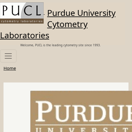
Skip to main content
Purdue University
Cytometry
Laboratories
Welcome, PUCL is the leading cytometry site since 1993.
Home