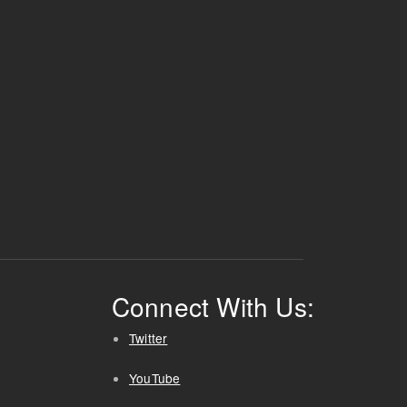
Connect With Us:
Twitter
YouTube