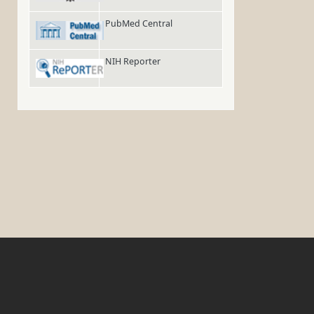
PubMed Central
NIH Reporter