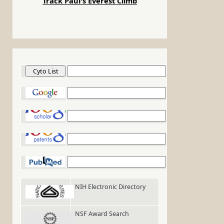
Track Paul's Everest Climb
Cyto List
Google
Google Scholar
Google Patents
PubMed
NIH Electronic Directory
NSF Award Search