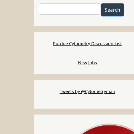
Search
Search
Purdue Cytometry Discussion List
New Jobs
Tweets by @Cytometryman