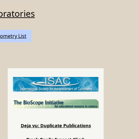
oratories
ometry List
Deja vu: Duplicate Publications