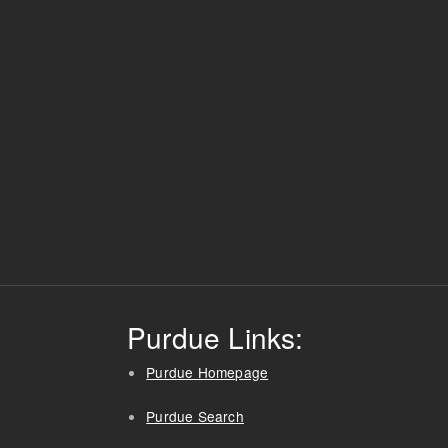
Purdue Links:
Purdue Homepage
Purdue Search