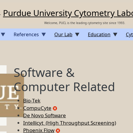
Purdue University Cytometry Lab
Welcome, PUCL is the leading cytometry site since 1993.
References
Our Lab
Education
Cyt
Software &
Computer Related
Bio-Tek
CompuCyte
De Novo Software
Intellicyt (High Throughput Screening)
Phoenix Flow