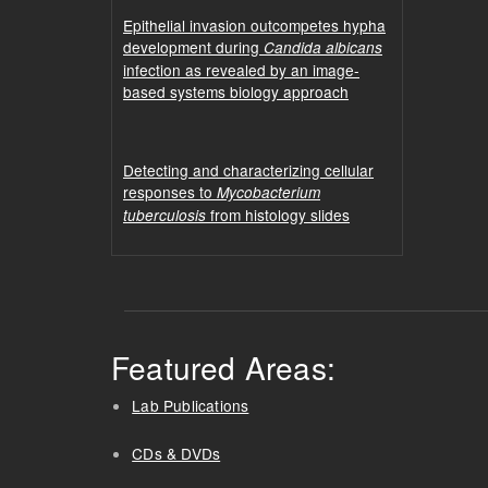
Epithelial invasion outcompetes hypha
development during
Candida albicans
infection as revealed by an image-
based systems biology approach
Detecting and characterizing cellular
responses to
Mycobacterium
from histology slides
tuberculosis
Featured Areas:
Lab Publications
CDs & DVDs