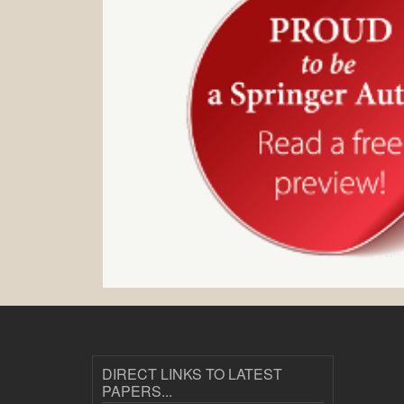
DIRECT LINKS TO LATEST
PAPERS...