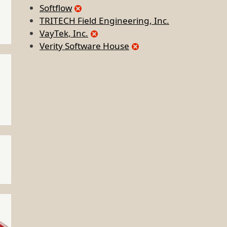
Softflow
TRITECH Field Engineering, Inc.
VayTek, Inc.
Verity Software House