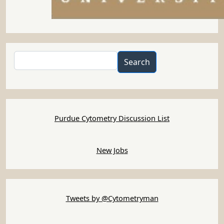
Search
Search
Purdue Cytometry Discussion List
New Jobs
Tweets by @Cytometryman