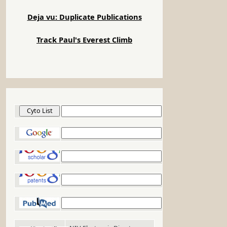
Deja vu: Duplicate Publications
Track Paul's Everest Climb
Cyto List
Google
Google Scholar
Google Patents
PubMed