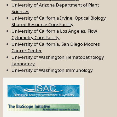
University of Arizona Department of Plant
Sciences
University of California Irvine, Optical Biology
Shared Resource Core Facility
University of California Los Angeles, Flow
Cytometry Core Facility
University of California, San Diego Moores
Cancer Center
University of Washington Hematopathology
Laboratory
University of Washington Immunology