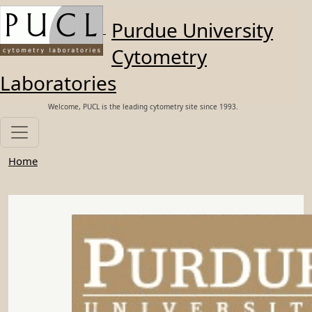
Skip to main content
Purdue University
Cytometry
Laboratories
Welcome, PUCL is the leading cytometry site since 1993.
Home