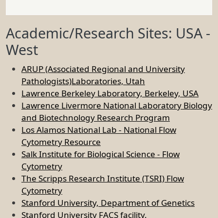
Academic/Research Sites: USA -
West
ARUP (Associated Regional and University
Pathologists)Laboratories, Utah
Lawrence Berkeley Laboratory, Berkeley, USA
Lawrence Livermore National Laboratory Biology
and Biotechnology Research Program
Los Alamos National Lab - National Flow
Cytometry Resource
Salk Institute for Biological Science - Flow
Cytometry
The Scripps Research Institute (TSRI) Flow
Cytometry
Stanford University, Department of Genetics
Stanford University FACS facility.