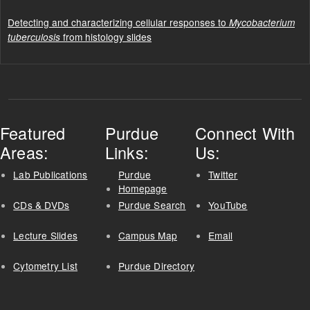
Detecting and characterizing cellular responses to
Mycobacterium
from histology slides
tuberculosis
Featured
Purdue
Connect With
Areas:
Links:
Us:
Lab Publications
Purdue
Twitter
Homepage
CDs & DVDs
Purdue Search
YouTube
Lecture Slides
Campus Map
Email
Cytometry List
Purdue Directory