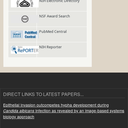
NIH Electronic Directory
NSF Award Search
PubMed Central
NIH Reporter
DIRECT LINKS TO LATEST PAPERS...
Epithelial invasion outcompetes hypha development during
infection as revealed by an image-based systems
Candida albicans
biology approach