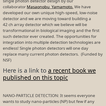
single photon detector design by our
collaborator
Masaonobu Yamamoto.
We have
developed our own unique high-speed, low-noise
detector and we are moving toward building a
42 ch array detector which we believe will be
transformational in biological imaging and the first
such detector ever created. The opportunities for
integration into multiple detection technologies are
endless! Single photon detectors will one day
replace many current photon detectors. (Funded by
NSF)
Here is a link to
a recent book we
published on this topic
NANO-PARTICLE DETECTION: It seems everyone
wants to study nano-particles (NP) but few if any