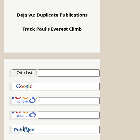
Deja vu: Duplicate Publications
Track Paul's Everest Climb
Cyto List
Google
Google Scholar
Google Patents
PubMed