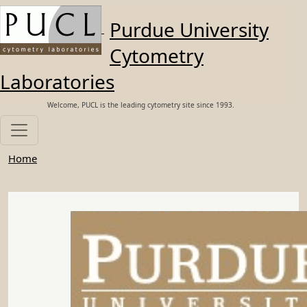
Skip to main content
Purdue University
Cytometry
Laboratories
Welcome, PUCL is the leading cytometry site since 1993.
Home