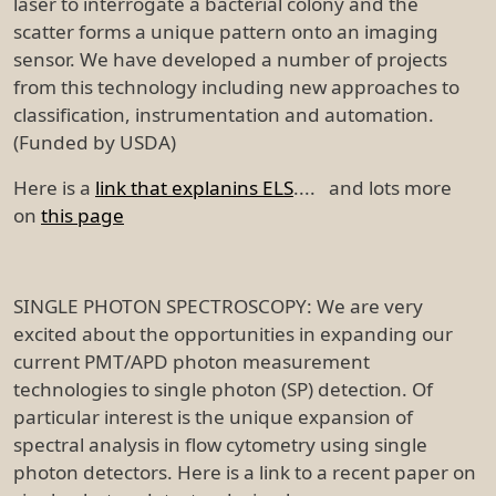
laser to interrogate a bacterial colony and the
scatter forms a unique pattern onto an imaging
sensor. We have developed a number of projects
from this technology including new approaches to
classification, instrumentation and automation.
(Funded by USDA)
Here is a
link that explanins ELS
.... and lots more
on
this page
SINGLE PHOTON SPECTROSCOPY: We are very
excited about the opportunities in expanding our
current PMT/APD photon measurement
technologies to single photon (SP) detection. Of
particular interest is the unique expansion of
spectral analysis in flow cytometry using single
photon detectors. Here is a link to a recent paper on