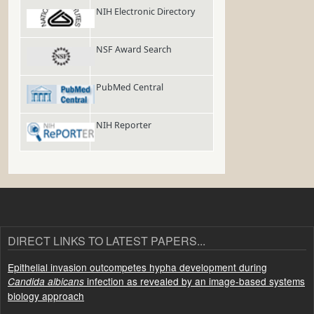
NIH Electronic Directory
NSF Award Search
PubMed Central
NIH Reporter
DIRECT LINKS TO LATEST PAPERS...
Epithelial invasion outcompetes hypha development during
infection as revealed by an image-based systems
Candida albicans
biology approach