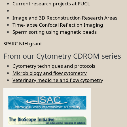
Current research projects at PUCL
Image and 3D Reconstruction Research Areas
Time-lapse Confocal Reflection Imaging
Sperm sorting using magnetic beads
SPARC NIH grant
From our Cytometry CDROM series
Cytometry techniques and protocols
Microbiology and flow cytometry
Veterinary medicine and flow cytometry