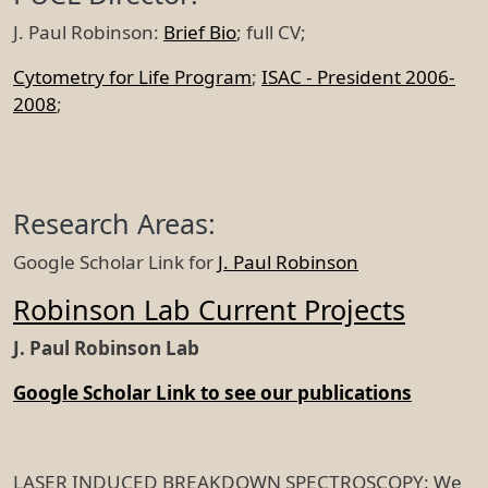
J. Paul Robinson:
Brief Bio
; full CV;
Cytometry for Life Program
;
ISAC - President 2006-
2008
;
Research Areas:
Google Scholar Link for
J. Paul Robinson
Robinson Lab Current Projects
J. Paul Robinson Lab
Google Scholar Link to see our publications
LASER INDUCED BREAKDOWN SPECTROSCOPY: We