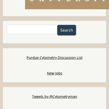
Search
Search
Purdue Cytometry Discussion List
New Jobs
Tweets by @Cytometryman