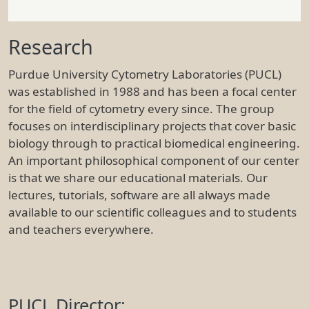
Research
Purdue University Cytometry Laboratories (PUCL)
was established in 1988 and has been a focal center
for the field of cytometry every since. The group
focuses on interdisciplinary projects that cover basic
biology through to practical biomedical engineering.
An important philosophical component of our center
is that we share our educational materials. Our
lectures, tutorials, software are all always made
available to our scientific colleagues and to students
and teachers everywhere.
PUCL Director: