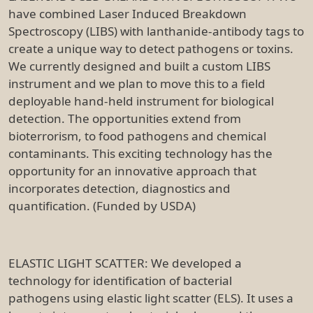
have combined Laser Induced Breakdown
Spectroscopy (LIBS) with lanthanide-antibody tags to
create a unique way to detect pathogens or toxins.
We currently designed and built a custom LIBS
instrument and we plan to move this to a field
deployable hand-held instrument for biological
detection. The opportunities extend from
bioterrorism, to food pathogens and chemical
contaminants. This exciting technology has the
opportunity for an innovative approach that
incorporates detection, diagnostics and
quantification. (Funded by USDA)
ELASTIC LIGHT SCATTER: We developed a
technology for identification of bacterial
pathogens using elastic light scatter (ELS). It uses a