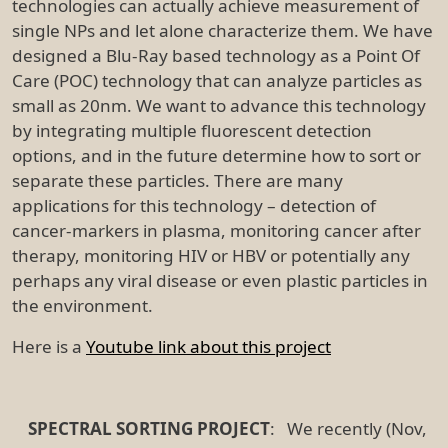
technologies can actually achieve measurement of
single NPs and let alone characterize them. We have
designed a Blu-Ray based technology as a Point Of
Care (POC) technology that can analyze particles as
small as 20nm. We want to advance this technology
by integrating multiple fluorescent detection
options, and in the future determine how to sort or
separate these particles. There are many
applications for this technology – detection of
cancer-markers in plasma, monitoring cancer after
therapy, monitoring HIV or HBV or potentially any
perhaps any viral disease or even plastic particles in
the environment.
Here is a
Youtube link about this project
SPECTRAL SORTING PROJECT
: We recently (Nov,