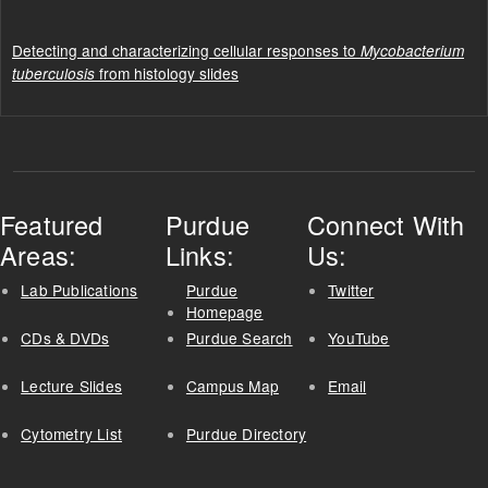
Detecting and characterizing cellular responses to
Mycobacterium
from histology slides
tuberculosis
Featured
Purdue
Connect With
Areas:
Links:
Us:
Lab Publications
Purdue
Twitter
Homepage
CDs & DVDs
Purdue Search
YouTube
Lecture Slides
Campus Map
Email
Cytometry List
Purdue Directory