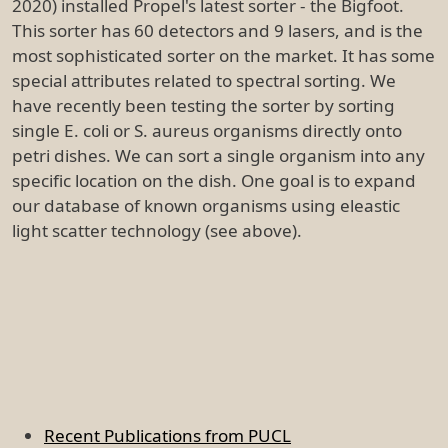
2020) installed Propel's latest sorter - the Bigfoot.
This sorter has 60 detectors and 9 lasers, and is the
most sophisticated sorter on the market. It has some
special attributes related to spectral sorting. We
have recently been testing the sorter by sorting
single E. coli or S. aureus organisms directly onto
petri dishes. We can sort a single organism into any
specific location on the dish. One goal is to expand
our database of known organisms using eleastic
light scatter technology (see above).
Recent Publications from PUCL