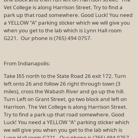
Vet College is along Harrison Street. Try to find a
park up that road somewhere. Good Luck! You need
a YELLOW "A" parking sticker which we will give you
when you get to the lab which is Lynn Hall room
G221. Our phone is (765) 494 0757.
From Indianapolis:
Take I65 north to the State Road 26 exit 172. Turn
left onto 26 and follow 26 right through town (3
miles), cross the Wabash River and go up the hill.
Turn Left on Grant Street, go two block and left on
Harrison. The Vet College is along Harrison Street.
Try to find a park up that road somewhere. Good
Luck! You need a YELLOW "A" parking sticker which
we will give you when you get to the lab which is
Lynn Hall room G221. Our phone is (765) 494 0757.