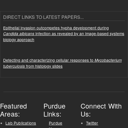
DIRECT LINKS TO LATEST PAPERS...
Epithelial invasion outcompetes hypha development during
infection as revealed by an image-based systems
Candida albicans
biology approach
Detecting and characterizing cellular responses to
Mycobacterium
from histology slides
tuberculosis
Featured
Purdue
Connect With
Areas:
Links:
Us:
Lab Publications
Purdue
Twitter