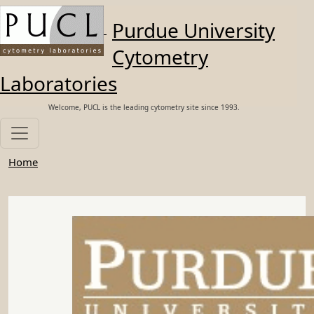
Skip to main content
Purdue University
Cytometry
Laboratories
Welcome, PUCL is the leading cytometry site since 1993.
Home