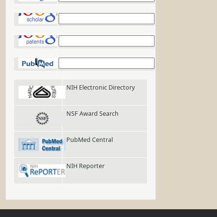
Google Scholar
Google Patents
PubMed
NIH Electronic Directory
NSF Award Search
PubMed Central
NIH Reporter