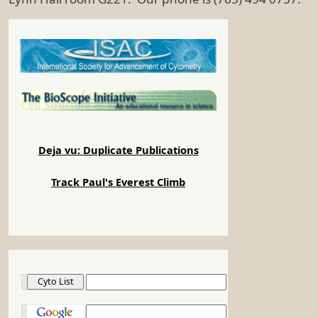
Deja vu: Duplicate Publications
Track Paul's Everest Climb
Cyto List
Google