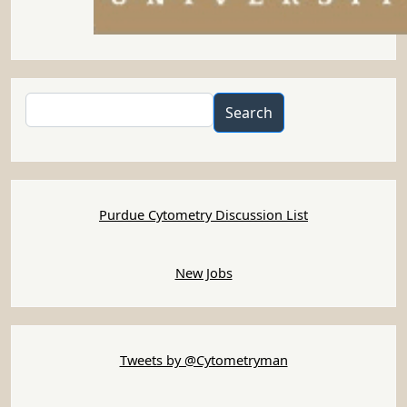
Search
Search
Purdue Cytometry Discussion List
New Jobs
Tweets by @Cytometryman