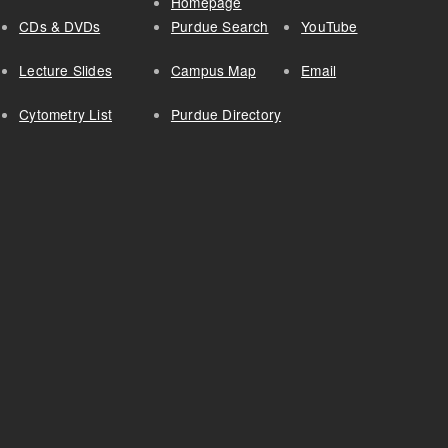
Homepage
CDs & DVDs
Purdue Search
YouTube
Lecture Slides
Campus Map
Email
Cytometry List
Purdue Directory