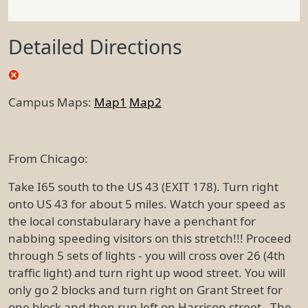
Detailed Directions
Campus Maps:
Map1
Map2
From Chicago:
Take I65 south to the US 43 (EXIT 178). Turn right
onto US 43 for about 5 miles. Watch your speed as
the local constabularary have a penchant for
nabbing speeding visitors on this stretch!!! Proceed
through 5 sets of lights - you will cross over 26 (4th
traffic light) and turn right up wood street. You will
only go 2 blocks and turn right on Grant Street for
one block and then run left on Harrison street. The