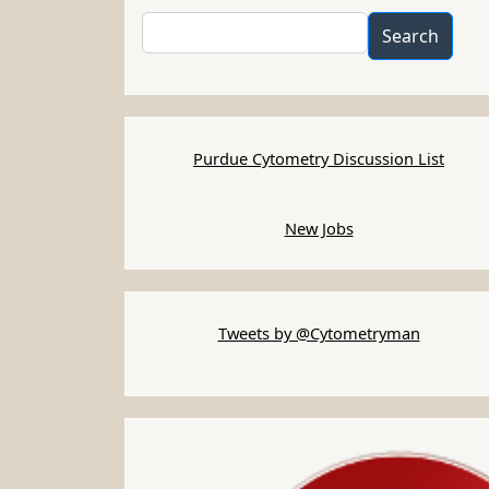
Search
Search
Purdue Cytometry Discussion List
New Jobs
Tweets by @Cytometryman