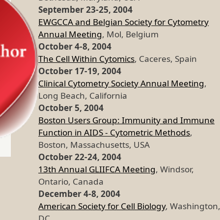
September 23-25, 2004
EWGCCA and Belgian Society for Cytometry
Annual Meeting
, Mol, Belgium
October 4-8, 2004
The Cell Within Cytomics
, Caceres, Spain
October 17-19, 2004
Clinical Cytometry Society Annual Meeting
,
Long Beach, California
October 5, 2004
Boston Users Group: Immunity and Immune
Function in AIDS - Cytometric Methods
,
Boston, Massachusetts, USA
October 22-24, 2004
13th Annual GLIIFCA Meeting
, Windsor,
Ontario, Canada
December 4-8, 2004
American Society for Cell Biology
, Washington
DC