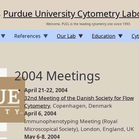
Purdue University Cytometry Lab
Welcome, PUCL is the leading cytometry site since 1993.
References
Our Lab
Education
Cyt
2004 Meetings
April 21-22, 2004
32nd Meeting of the Danish Society for Flow
Cytometry
, Copenhagen, Denmark
April 6, 2004
Immunophenotyping Meeting (Royal
Microscopical Society), London, England, UK
May 6-8, 2004