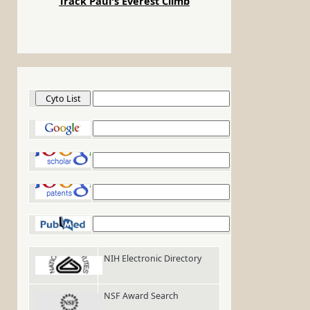
Track Paul's Everest Climb
Cyto List
Google
Google Scholar
Google Patents
PubMed
NIH Electronic Directory
NSF Award Search