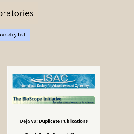
oratories
ometry List
Deja vu: Duplicate Publications