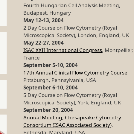
Fourth Hungarian Cell Analysis Meeting,
Budapest, Hungary
May 12-13, 2004
2 Day Course on Flow Cytometry (Royal
Microscopical Society), London, England, UK
May 22-27, 2004
ISAC XXII International Congress
, Montpellier,
France
September 5-10, 2004
17th Annual Clinical Flow Cytometry Course
,
Pittsburgh, Pennsylvania, USA
September 6-10, 2004
5 Day Course on Flow Cytometry (Royal
Microscopical Society), York, England, UK
September 20, 2004
Annual Meeting, Chesapeake Cytometry
Consortium (ISAC Associated Society)
,
Bethesda, Maryland, USA