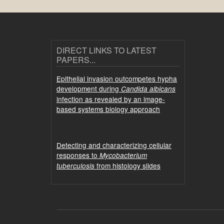
DIRECT LINKS TO LATEST
PAPERS...
Epithelial invasion outcompetes hypha
development during
Candida albicans
infection as revealed by an image-
based systems biology approach
Detecting and characterizing cellular
responses to
Mycobacterium
from histology slides
tuberculosis