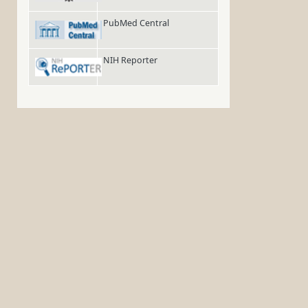
PubMed Central
NIH Reporter
,