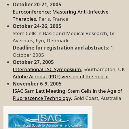
October 20-21, 2005
Euroconference: Mastering Anti-Infective
Therapies,
Paris, France
October 24-26, 2005
Stem Cells in Basic and Medical Research, Gl.
Avernæs, Fyn, Denmark
Deadline for registration and abstracts:
1
October 2005
October 27, 2005
International LSC Symposium,
Southampton, UK
Adobe Acrobat (PDF) version of the notice
November 6-9, 2005
ISAC Sam Latt Meeting: Stem Cells in the Age of
Fluorescence Technology,
Gold Coast, Australia