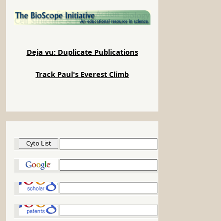
Deja vu: Duplicate Publications
Track Paul's Everest Climb
Cyto List
Google
Google Scholar
Google Patents