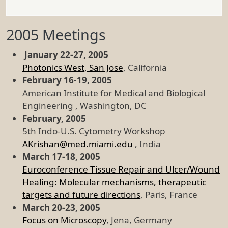
2005 Meetings
January 22-27, 2005
Photonics West, San Jose
, California
February 16-19, 2005
American Institute for Medical and Biological
Engineering , Washington, DC
February, 2005
5th Indo-U.S. Cytometry Workshop
AKrishan@med.miami.edu
, India
March 17-18, 2005
Euroconference Tissue Repair and Ulcer/Wound
Healing: Molecular mechanisms, therapeutic
targets and future directions
, Paris, France
March 20-23, 2005
Focus on Microscopy
, Jena, Germany