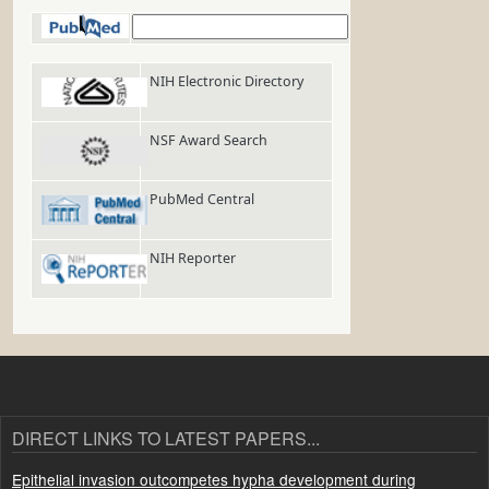
PubMed
NIH Electronic Directory
NSF Award Search
PubMed Central
NIH Reporter
DIRECT LINKS TO LATEST PAPERS...
Epithelial invasion outcompetes hypha development during