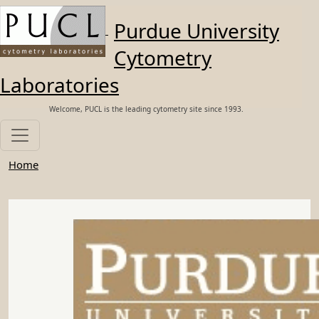
Skip to main content
Purdue University
Cytometry
Laboratories
Welcome, PUCL is the leading cytometry site since 1993.
Home