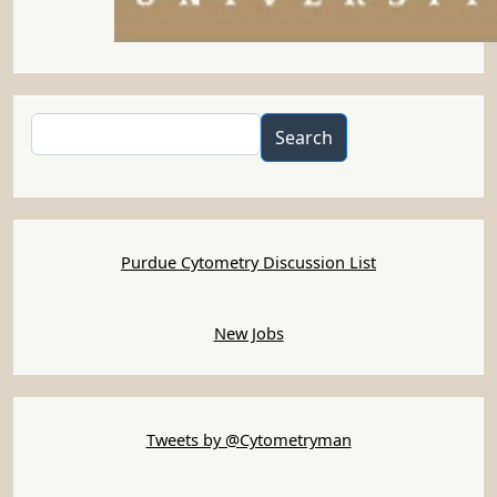
Search
Search
Purdue Cytometry Discussion List
New Jobs
Tweets by @Cytometryman