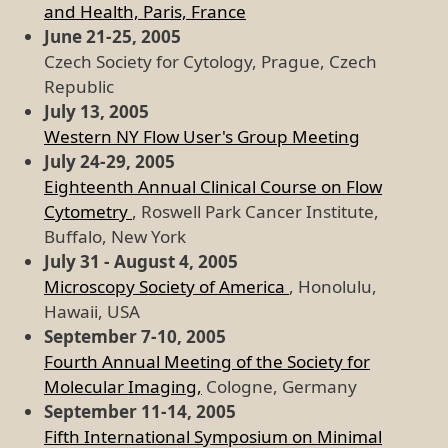
and Health, Paris, France
June 21-25, 2005
Czech Society for Cytology, Prague, Czech
Republic
July 13, 2005
Western NY Flow User's Group Meeting
July 24-29, 2005
Eighteenth Annual Clinical Course on Flow
Cytometry
, Roswell Park Cancer Institute,
Buffalo, New York
July 31 - August 4, 2005
Microscopy Society of America
, Honolulu,
Hawaii, USA
September 7-10, 2005
Fourth Annual Meeting of the Society for
Molecular Imaging,
Cologne, Germany
September 11-14, 2005
Fifth International Symposium on Minimal