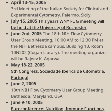
April 13-15, 2005
3rd Meeting of the Italian Society for Clinical and
Experimental Cytometry, Palermo, Sicily
July 15, 2005
This years WNY FUG meeting will
be held at the University of Rochester
June 2nd, 2005
The 18th NIH Flow Cytometry
User Group Meeting, 10:00 AM to 12:30 PM at
the NIH Bethesda campus, Building 10, Room
10N202 (Cogan Library). The meeting organizer
will be Rajeev K. Agarwal
May 18-22, 2005
9th Congress, Sociedade Iberica de Citometria,
Portugal
June 2, 2005
18th NIH Flow Cytometry User Group Meeting,
Bethesda, Maryland, USA
June 9-10, 2005
Euroconference: Nutrition, Immune Functions,