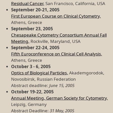
Residual Cancer,
San Francisco, California, USA
September 20-21, 2005
First European Course on Clinical Cytometry,
Athens, Greece
September 23, 2005
Chesapeake Cytometry Consortium Annual Fall
Meeting,
Rockville, Maryland, USA
September 22-24, 2005
Fifth Euroconference on Clinical Cell Analysis,
Athens, Greece
October 3 - 6, 2005
Optics of Biological Particles,
Akademgorodok,
Novosibirsk, Russian Federation
Abstract deadline:
June 15, 2005
October 19-22, 2005
Annual Meeting, German Society for Cytometry,
Leipzig, Germany
Abstract Deadline:
31 May, 2005