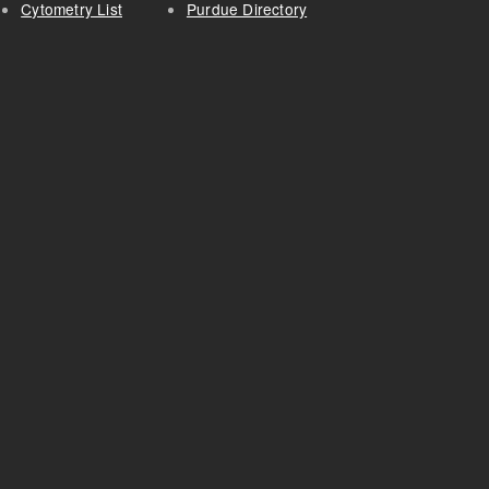
Cytometry List
Purdue Directory