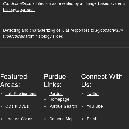
infection as revealed by an image-based systems
Candida albicans
biology approach
Detecting and characterizing cellular responses to
Mycobacterium
from histology slides
tuberculosis
Featured
Purdue
Connect With
Areas:
Links:
Us:
Lab Publications
Purdue
Twitter
Homepage
CDs & DVDs
Purdue Search
YouTube
Lecture Slides
Campus Map
Email