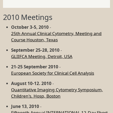
2010 Meetings
October 3-5, 2010
-
25th Annual Clinical Cytometry, Meeting and
Course Houston, Texas
September 25-28, 2010
-
GLIIFCA Meeting, Detroit, USA
21-25 September 2010
-
European Society for Clinical Cell Analysis
August 10-12. 2010
-
Quantitative Imaging Cytometry Symposium,
Children's. Hosp, Boston
June 13, 2010
-
Fifteenth Annual INTERNATIONAL 12-Day Short