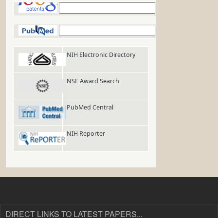
Google Patents
PubMed
NIH Electronic Directory
NSF Award Search
PubMed Central
NIH Reporter
DIRECT LINKS TO LATEST PAPERS...