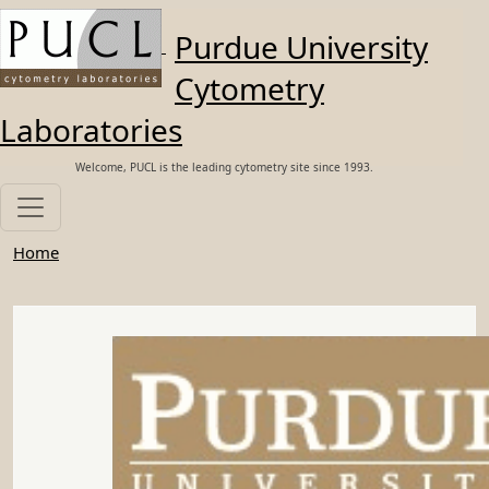
Skip to main content
Purdue University
Cytometry
Laboratories
Welcome, PUCL is the leading cytometry site since 1993.
Home