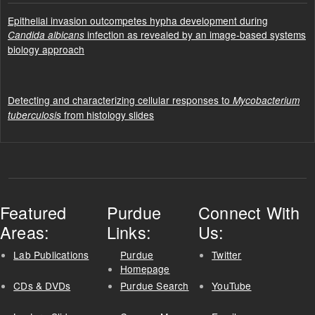
Epithelial invasion outcompetes hypha development during
infection as revealed by an image-based systems
Candida albicans
biology approach
Detecting and characterizing cellular responses to
Mycobacterium
from histology slides
tuberculosis
Featured
Purdue
Connect With
Areas:
Links:
Us:
Lab Publications
Purdue
Twitter
Homepage
CDs & DVDs
Purdue Search
YouTube