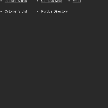
Lecture Slides
Campus Map
Email
Cytometry List
Purdue Directory