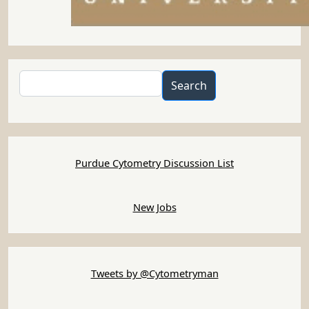
Search
Search
Purdue Cytometry Discussion List
New Jobs
Tweets by @Cytometryman