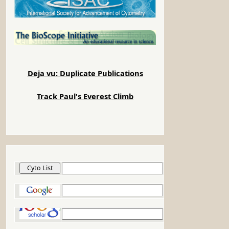
Deja vu: Duplicate Publications
Track Paul's Everest Climb
Cyto List
Google
Google Scholar