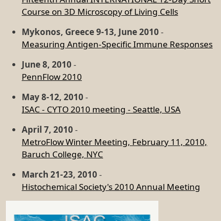
Course on 3D Microscopy of Living Cells
Mykonos, Greece 9-13, June 2010
-
Measuring Antigen-Specific Immune Responses
June 8, 2010
-
PennFlow 2010
May 8-12, 2010
-
ISAC - CYTO 2010 meeting - Seattle, USA
April 7, 2010
-
MetroFlow Winter Meeting, February 11, 2010,
Baruch College, NYC
March 21-23, 2010
-
Histochemical Society's 2010 Annual Meeting