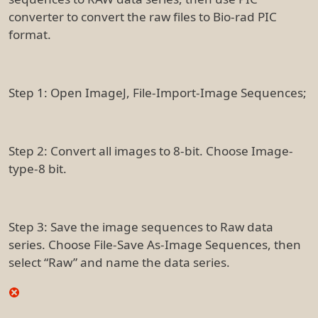
converter to convert the raw files to Bio-rad PIC
format.
Step 1: Open ImageJ, File-Import-Image Sequences;
Step 2: Convert all images to 8-bit. Choose Image-
type-8 bit.
Step 3: Save the image sequences to Raw data
series. Choose File-Save As-Image Sequences, then
select “Raw” and name the data series.