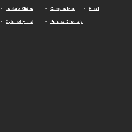
Lecture Slides
Campus Map
Email
Cytometry List
Purdue Directory