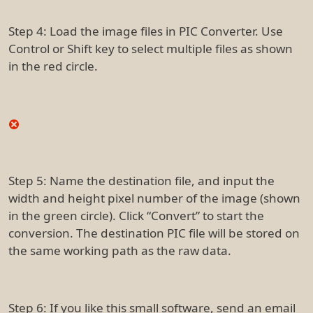
Step 4: Load the image files in PIC Converter. Use
Control or Shift key to select multiple files as shown
in the red circle.
Step 5: Name the destination file, and input the
width and height pixel number of the image (shown
in the green circle). Click “Convert” to start the
conversion. The destination PIC file will be stored on
the same working path as the raw data.
Step 6: If you like this small software, send an email