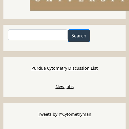
Search
Search
Purdue Cytometry Discussion List
New Jobs
Tweets by @Cytometryman