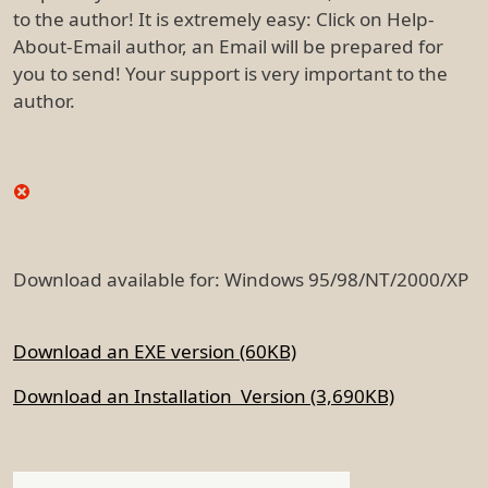
to the author! It is extremely easy: Click on Help-
About-Email author, an Email will be prepared for
you to send! Your support is very important to the
author.
Download available for: Windows 95/98/NT/2000/XP
Download an EXE version (60KB)
Download an Installation Version (3,690KB)