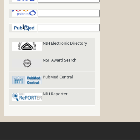
Google Patents
PubMed
NIH Electronic Directory
NSF Award Search
PubMed Central
NIH Reporter