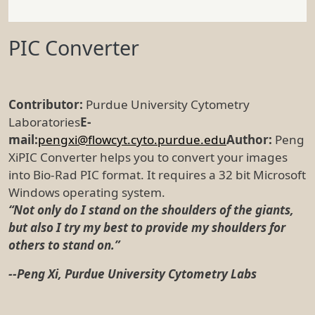
PIC Converter
Contributor:
Purdue University Cytometry
Laboratories
E-
mail:
pengxi@flowcyt.cyto.purdue.edu
Author:
Peng
XiPIC Converter helps you to convert your images
into Bio-Rad PIC format. It requires a 32 bit Microsoft
Windows operating system.
“Not only do I stand on the shoulders of the giants,
but also I try my best to provide my shoulders for
others to stand on.”
--Peng Xi, Purdue University Cytometry Labs