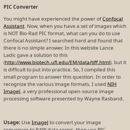
PIC Converter
You might have experienced the power of
Confocal
Assistant
. Now, when you have a set of images which
is NOT Bio-Rad PIC format, what can you do to use
Confocal Assistant? I searched hard and found that
there is no simple answer. In this website Lance
Ladic gave a solution to this
(
http://www.biotech.ufl.edu/EM/data/tiff.html
), but it
is difficult to put into practice. So, I compiled this
small program to answer this question. In order to
recognize the various image formats, I used
NIH
ImageJ
, a very professional open-source image
processing software presented by Wayne Rasband.
Usage:
Use
ImageJ
to convert your image
sequences to RAW data series, then use PIC