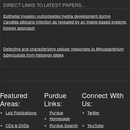
DIRECT LINKS TO LATEST PAPERS...
Epithelial invasion outcompetes hypha development during
infection as revealed by an image-based systems
Candida albicans
biology approach
Detecting and characterizing cellular responses to
Mycobacterium
from histology slides
tuberculosis
Featured
Purdue
Connect With
Areas:
Links:
Us:
Lab Publications
Purdue
Twitter
Homepage
CDs & DVDs
Purdue Search
YouTube