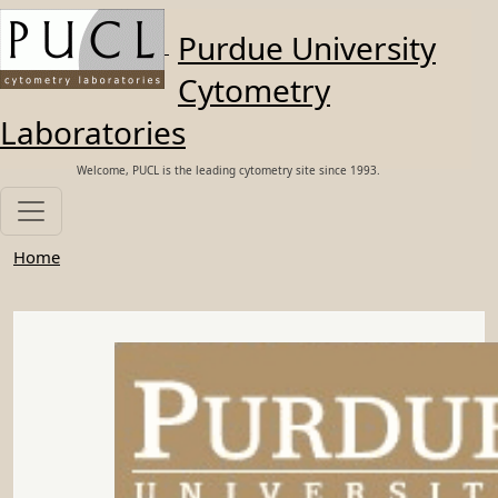
Skip to main content
Purdue University
Cytometry
Laboratories
Welcome, PUCL is the leading cytometry site since 1993.
Home