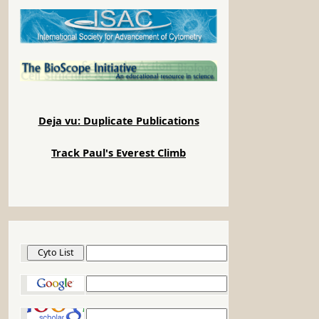
Deja vu: Duplicate Publications
Track Paul's Everest Climb
Cyto List
Google
Google Scholar