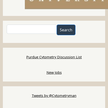
Search
Search
Purdue Cytometry Discussion List
New Jobs
Tweets by @Cytometryman