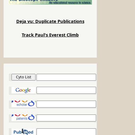
Deja vu: Duplicate Publications
Track Paul's Everest Climb
Cyto List
Google
Google Scholar
Google Patents
PubMed