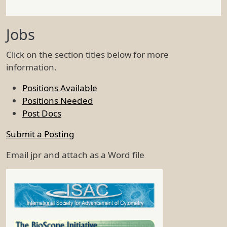
Jobs
Click on the section titles below for more
information.
Positions Available
Positions Needed
Post Docs
Submit a Posting
Email jpr and attach as a Word file