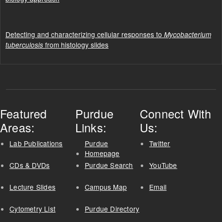
Detecting and characterizing cellular responses to
Mycobacterium
from histology slides
tuberculosis
Featured
Purdue
Connect With
Areas:
Links:
Us:
Lab Publications
Purdue
Twitter
Homepage
CDs & DVDs
Purdue Search
YouTube
Lecture Slides
Campus Map
Email
Cytometry List
Purdue Directory