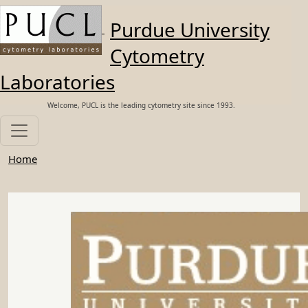
Skip to main content
Purdue University
Cytometry
Laboratories
Welcome, PUCL is the leading cytometry site since 1993.
Home