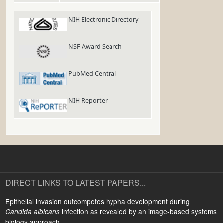
NIH Electronic Directory
NSF Award Search
PubMed Central
NIH Reporter
DIRECT LINKS TO LATEST PAPERS...
Epithelial invasion outcompetes hypha development during
infection as revealed by an image-based systems
Candida albicans
biology approach