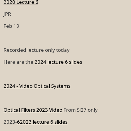
2020 Lecture 6
JPR
Feb 19
Recorded lecture only today
Here are the
2024 lecture 6 slides
2024 - Video Optical Systems
Optical Filters 2023 Video
From Sl27 only
2023-
6
2023 lecture 6 slides