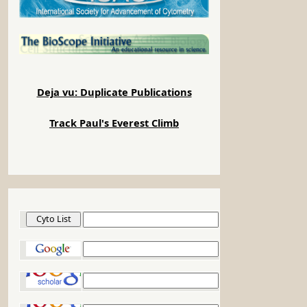
Deja vu: Duplicate Publications
Track Paul's Everest Climb
Cyto List
Google
Google Scholar