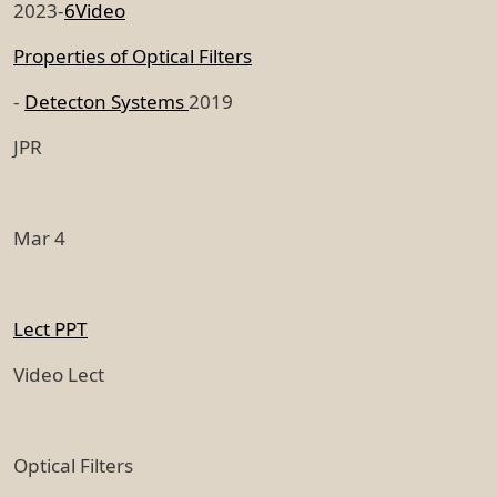
2023-
6Video
Properties of Optical Filters
-
Detecton Systems
2019
JPR
Mar 4
Lect PPT
Video Lect
Optical Filters