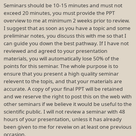
Seminars should be 10-15 minutes and must not
exceed 20 minutes, you must provide the PPT
overview to me at minimum 2 weeks prior to review.
I suggest that as soon as you have a topic and some
preliminar notes, you discuss this with me so that I
can guide you down the best pathway. If I have not
reviewed and agreed to your presentation
materials, you will automatically lose 50% of the
points for this seminar. The whole purpose is to
ensure that you present a high quality seminar
relevent to the topis, and that your materials are
accurate. A copy of your final PPT will be retained
and we reserve the right to post this on the web with
other seminars if we believe it would be useful to the
scientific public. I will not review a seminar with 48
hours of your presentation, unless it has already
been given to me for reveiw on at least one previous
occasion.