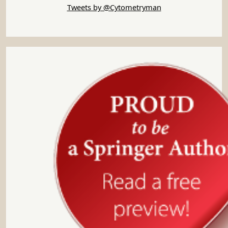
Tweets by @Cytometryman