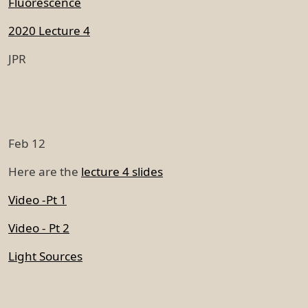
Fluorescence
2020 Lecture 4
JPR
Feb 12
Here are the
lecture 4 slides
Video -Pt 1
Video - Pt 2
Light Sources