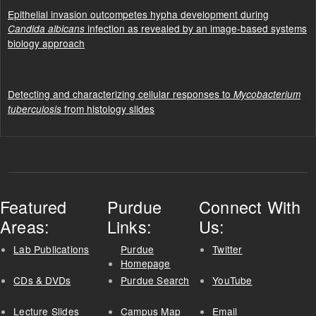
Epithelial invasion outcompetes hypha development during
infection as revealed by an image-based systems
Candida albicans
biology approach
Detecting and characterizing cellular responses to
Mycobacterium
from histology slides
tuberculosis
Featured
Purdue
Connect With
Areas:
Links:
Us:
Lab Publications
Purdue
Twitter
Homepage
CDs & DVDs
Purdue Search
YouTube
Lecture Slides
Campus Map
Email