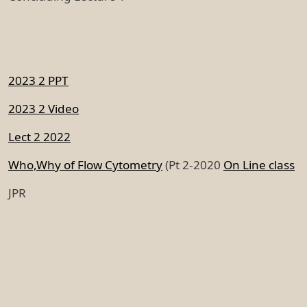
2023 2 PPT
2023 2 Video
Lect 2 2022
Who,Why of Flow Cytometry
(Pt 2-2020
On Line class
JPR