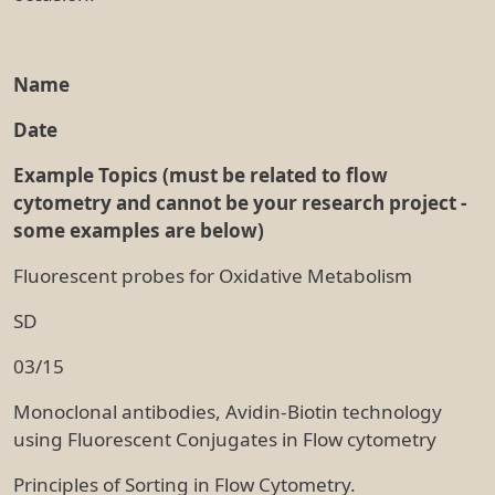
Name
Date
Example Topics (must be related to flow
cytometry and cannot be your research project -
some examples are below)
Fluorescent probes for Oxidative Metabolism
SD
03/15
Monoclonal antibodies, Avidin-Biotin technology
using Fluorescent Conjugates in Flow cytometry
Principles of Sorting in Flow Cytometry.