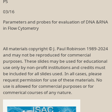
PS
03/16
Parameters and probes for evaluation of DNA &RNA
in Flow Cytometry
All materials copyright © J. Paul Robinson 1989-2024
and may not be reproduced for commercial
purposes. These slides may be used for educational
use only by non-profit institutions and credits must
be included for all slides used. In all cases, please
request permission for use of these materials. No
use is allowed for commercial purposes or for
commerical courses of any nature.