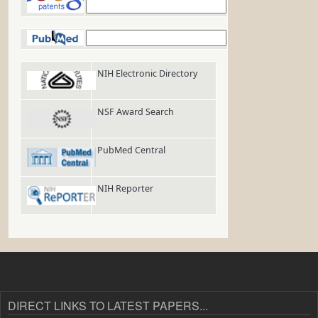
Google Patents
PubMed
NIH Electronic Directory
NSF Award Search
PubMed Central
NIH Reporter
DIRECT LINKS TO LATEST PAPERS...