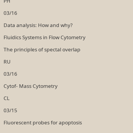
PH
03/16
Data analysis: How and why?
Fluidics Systems in Flow Cytometry
The principles of spectal overlap
RU
03/16
Cytof- Mass Cytometry
CL
03/15
Fluorescent probes for apoptosis