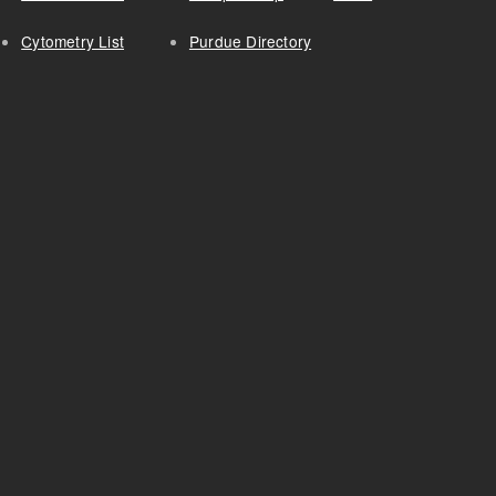
Cytometry List
Purdue Directory