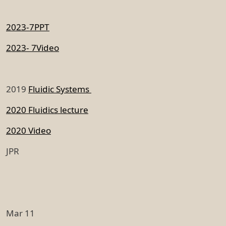
2023-7PPT
2023- 7Video
2019
Fluidic Systems
2020 Fluidics lecture
2020 Video
JPR
Mar 11