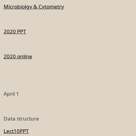
Microbiolgy & Cytometry
2020 PPT
2020 online
April 1
Data structure
Lect10PPT