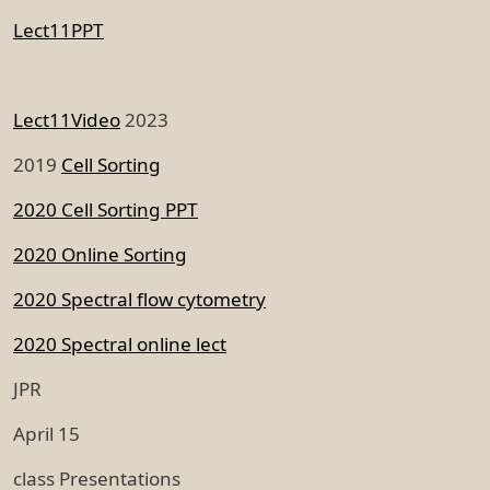
Lect11PPT
Lect11Video
2023
2019
Cell Sorting
2020 Cell Sorting PPT
2020 Online Sorting
2020 Spectral flow cytometry
2020 Spectral online lect
JPR
April 15
class Presentations