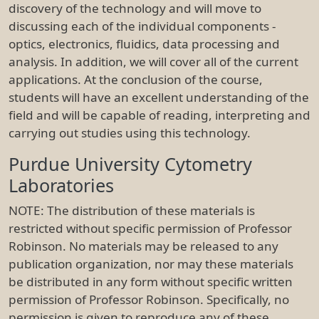
discovery of the technology and will move to
discussing each of the individual components -
optics, electronics, fluidics, data processing and
analysis. In addition, we will cover all of the current
applications. At the conclusion of the course,
students will have an excellent understanding of the
field and will be capable of reading, interpreting and
carrying out studies using this technology.
Purdue University Cytometry
Laboratories
NOTE: The distribution of these materials is
restricted without specific permission of Professor
Robinson. No materials may be released to any
publication organization, nor may these materials
be distributed in any form without specific written
permission of Professor Robinson. Specifically, no
permission is given to reproduce any of these