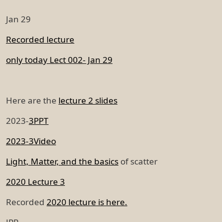
Jan 29
Recorded lecture
only today Lect 002- Jan 29
Here are the
lecture 2 slides
2023-
3PPT
2023-3Video
Light, Matter, and the basics
of scatter
2020 Lecture 3
Recorded
2020 lecture is here.