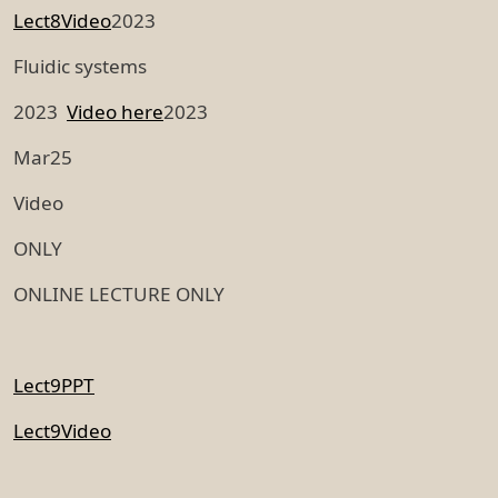
Lect8Video
2023
Fluidic systems
2023
Video here
2023
Mar25
Video
ONLY
ONLINE LECTURE ONLY
Lect9PPT
Lect9Video