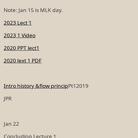
Note: Jan 15 is MLK day.
2023 Lect 1
2023 1 Video
2020 PPT lect1
2020 lext 1 PDF
Intro history &flow princip
Pt12019
JPR
Jan 22
Concluding Lecture 1