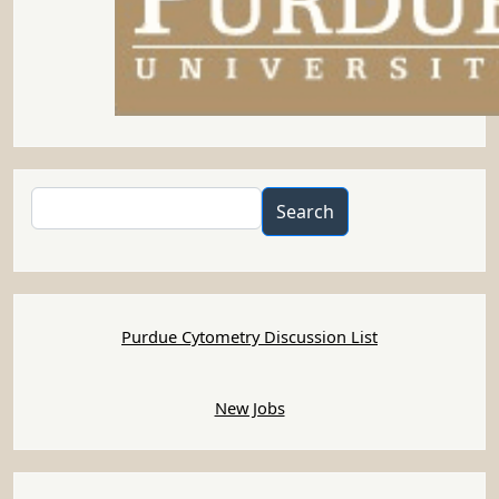
Search
Search
Purdue Cytometry Discussion List
New Jobs