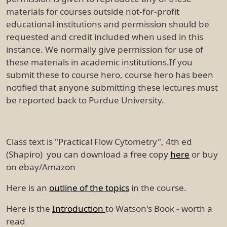
materials for courses outside not-for-profit
educational institutions and permission should be
requested and credit included when used in this
instance. We normally give permission for use of
these materials in academic institutions.If you
submit these to course hero, course hero has been
notified that anyone submitting these lectures must
be reported back to Purdue University.
Class text is "Practical Flow Cytometry", 4th ed
(Shapiro) you can download a free copy
here
or buy
on ebay/Amazon
Here is an
outline of the topics
in the course.
Here is the
Introduction
to Watson's Book - worth a
read