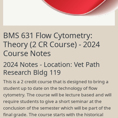
BMS 631 Flow Cytometry:
Theory (2 CR Course) - 2024
Course Notes
2024 Notes - Location: Vet Path
Research Bldg 119
This is a 2 credit course that is designed to bring a
student up to date on the technology of flow
cytometry. The course will be lecture based and will
require students to give a short seminar at the
conclusion of the semester which will be part of the
final grade. The course starts with the historical