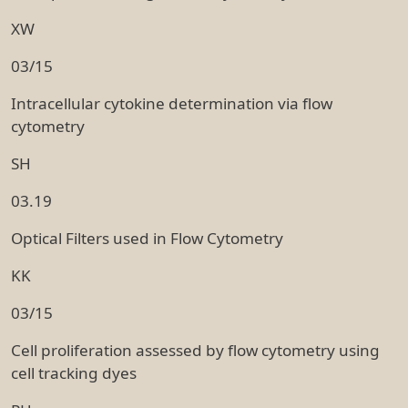
XW
03/15
Intracellular cytokine determination via flow
cytometry
SH
03.19
Optical Filters used in Flow Cytometry
KK
03/15
Cell proliferation assessed by flow cytometry using
cell tracking dyes