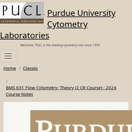
Skip to main content
Purdue University
Cytometry
Laboratories
Welcome, PUCL is the leading cytometry site since 1993.
Home
Classes
BMS 631 Flow Cytometry: Theory (2 CR Course) - 2024
Course Notes