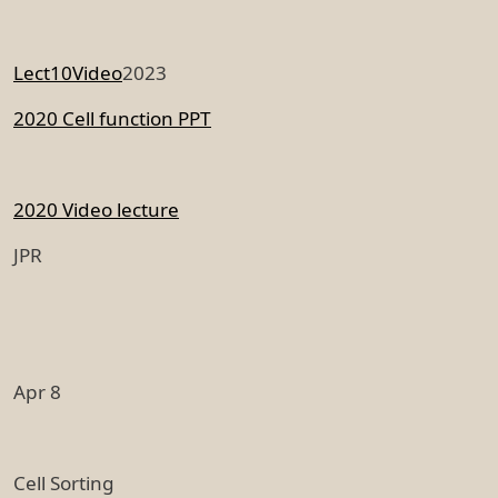
Lect10Video
2023
2020 Cell function PPT
2020 Video lecture
JPR
Apr 8
Cell Sorting