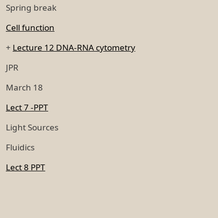
Spring break
Cell function
+
Lecture 12 DNA-RNA cytometry
JPR
March 18
Lect 7 -PPT
Light Sources
Fluidics
Lect 8 PPT