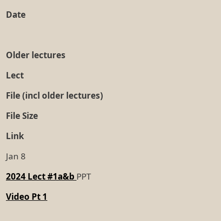
Date
Older lectures
Lect
File (incl older lectures)
File Size
Link
Jan 8
2024 Lect #1a&b
PPT
Video Pt 1