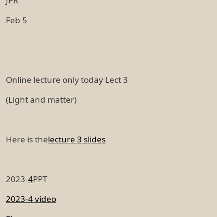
JPR
Feb 5
Online lecture only today Lect 3
(Light and matter)
Here is the
lecture 3 slides
2023-
4
PPT
2023-4 video