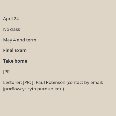
April 24
No class
May 4 end term
Final Exam
Take home
JPR
Lecturer: JPR: J. Paul Robinson (contact by email:
jpr#flowcyt.cyto.purdue.edu)