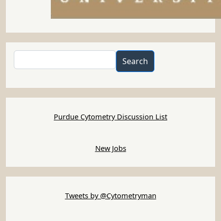
Search
Search
Purdue Cytometry Discussion List
New Jobs
Tweets by @Cytometryman