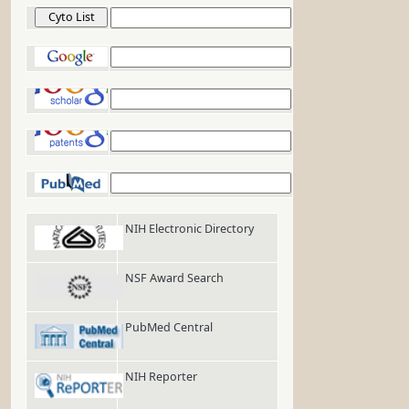
Cyto List
Google
Google Scholar
Google Patents
PubMed
NIH Electronic Directory
NSF Award Search
PubMed Central
NIH Reporter