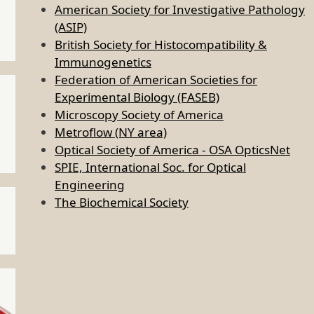
American Society for Investigative Pathology
(ASIP)
British Society for Histocompatibility &
Immunogenetics
Federation of American Societies for
Experimental Biology (FASEB)
Microscopy Society of America
Metroflow (NY area)
Optical Society of America - OSA OpticsNet
SPIE, International Soc. for Optical
Engineering
The Biochemical Society