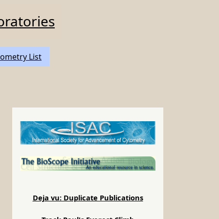
oratories
ometry List
Deja vu: Duplicate Publications