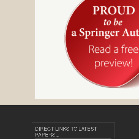
DIRECT LINKS TO LATEST
PAPERS...