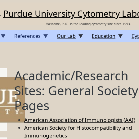
Purdue University Cytometry Lab
Welcome, PUCL is the leading cytometry site since 1993.
References
Our Lab
Education
Cyt
Academic/Research
Sites: General Society
Pages
American Association of Immunologists (AAI)
American Society for Histocompatibility and
Immunogenetics