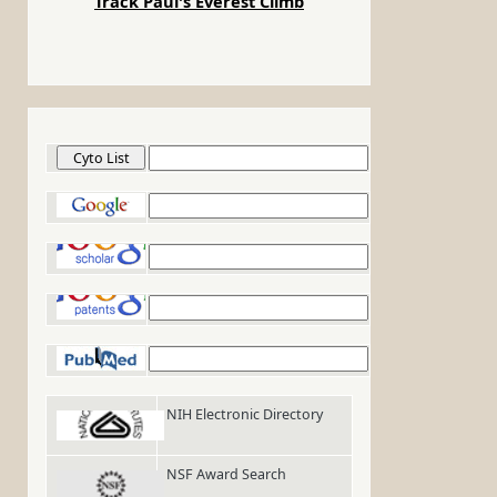
Track Paul's Everest Climb
Cyto List
Google
Google Scholar
Google Patents
PubMed
NIH Electronic Directory
NSF Award Search