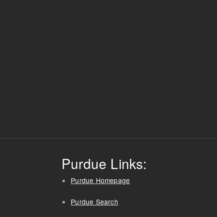
Purdue Links:
Purdue Homepage
Purdue Search