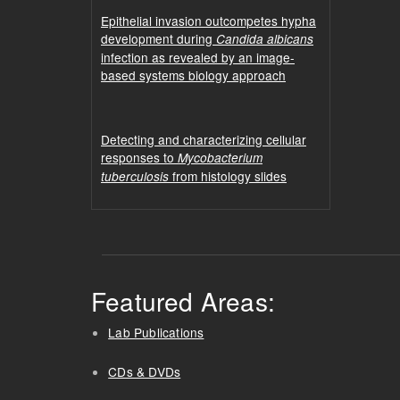
Epithelial invasion outcompetes hypha
development during
Candida albicans
infection as revealed by an image-
based systems biology approach
Detecting and characterizing cellular
responses to
Mycobacterium
from histology slides
tuberculosis
Featured Areas:
Lab Publications
CDs & DVDs