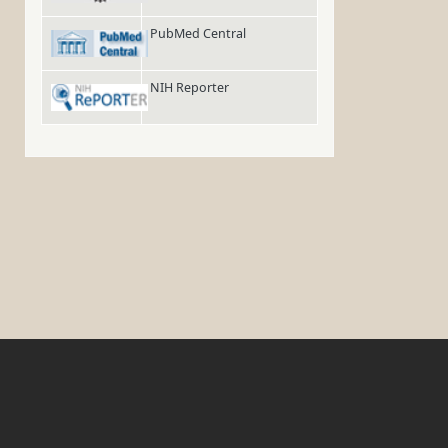
PubMed Central
NIH Reporter