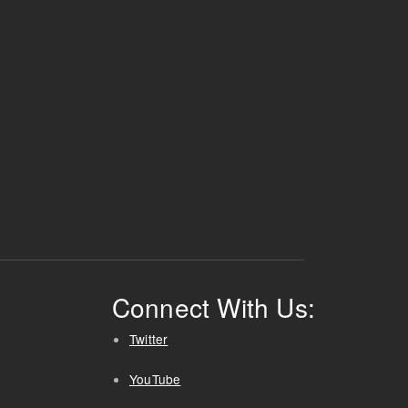
Connect With Us:
Twitter
YouTube