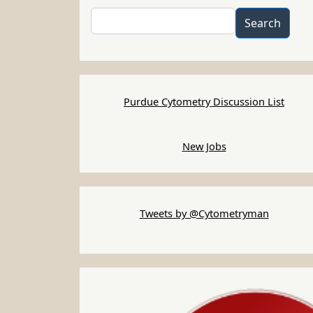
Search
Search
Purdue Cytometry Discussion List
New Jobs
Tweets by @Cytometryman