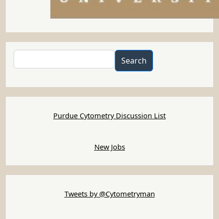
Search
Search
Purdue Cytometry Discussion List
New Jobs
Tweets by @Cytometryman