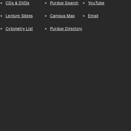
CDs & DVDs
Purdue Search
YouTube
Lecture Slides
Campus Map
Email
Cytometry List
Purdue Directory