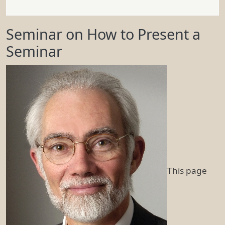
Seminar on How to Present a
Seminar
This page