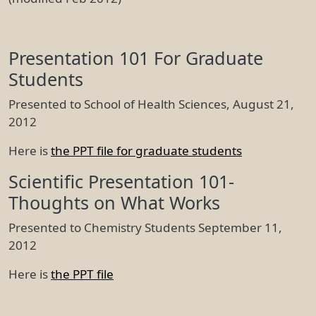
Presentation 101 For Graduate
Students
Presented to School of Health Sciences, August 21,
2012
Here is
the PPT file for graduate students
Scientific Presentation 101-
Thoughts on What Works
Presented to Chemistry Students September 11,
2012
Here is
the PPT file