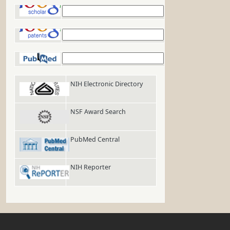
Google Scholar
Google Patents
PubMed
NIH Electronic Directory
NSF Award Search
PubMed Central
NIH Reporter