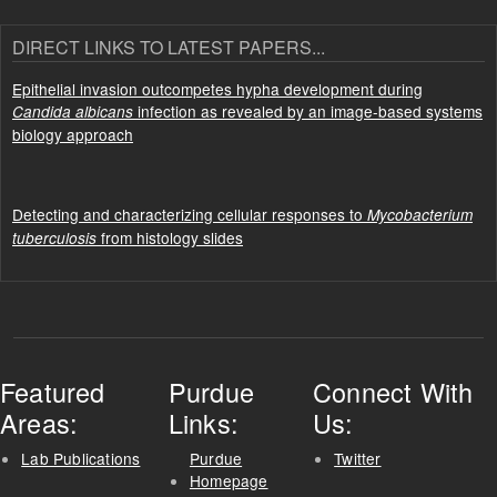
DIRECT LINKS TO LATEST PAPERS...
Epithelial invasion outcompetes hypha development during
infection as revealed by an image-based systems
Candida albicans
biology approach
Detecting and characterizing cellular responses to
Mycobacterium
from histology slides
tuberculosis
Featured
Purdue
Connect With
Areas:
Links:
Us:
Lab Publications
Purdue
Twitter
Homepage