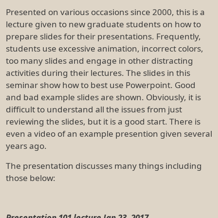
Presented on various occasions since 2000, this is a
lecture given to new graduate students on how to
prepare slides for their presentations. Frequently,
students use excessive animation, incorrect colors,
too many slides and engage in other distracting
activities during their lectures. The slides in this
seminar show how to best use Powerpoint. Good
and bad example slides are shown. Obviously, it is
difficult to understand all the issues from just
reviewing the slides, but it is a good start. There is
even a video of an example presention given several
years ago.
The presentation discusses many things including
those below:
Presentation 101 lecture Jan 23, 2017