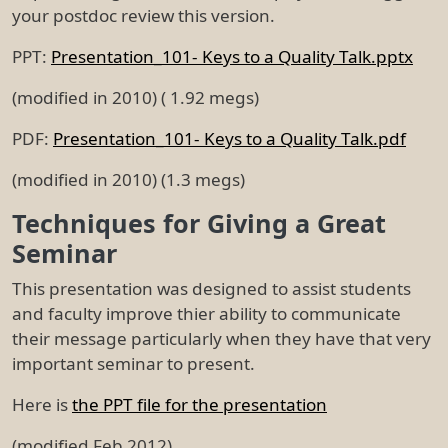
your postdoc review this version.
PPT:
Presentation_101- Keys to a Quality Talk.pptx
(modified in 2010) ( 1.92 megs)
PDF:
Presentation_101- Keys to a Quality Talk.pdf
(modified in 2010) (1.3 megs)
Techniques for Giving a Great
Seminar
This presentation was designed to assist students
and faculty improve thier ability to communicate
their message particularly when they have that very
important seminar to present.
Here is
the PPT file for the presentation
(modified Feb 2012)