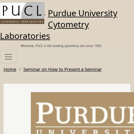
Skip to main content
Purdue University
Cytometry
Laboratories
Welcome, PUCL is the leading cytometry site since 1993.
Home
Seminar on How to Present a Seminar