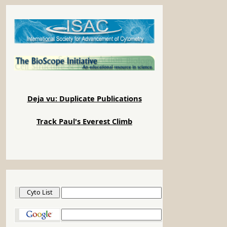
Deja vu: Duplicate Publications
Track Paul's Everest Climb
Cyto List
Google