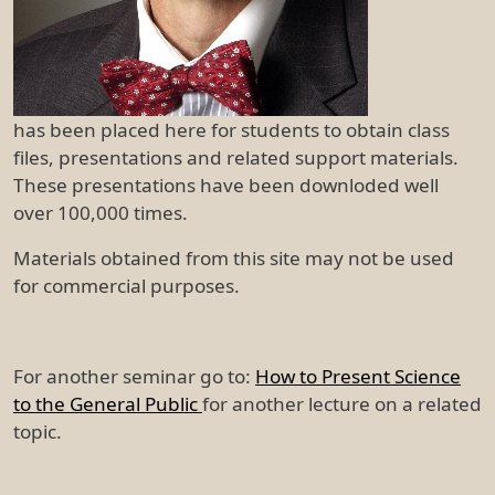
has been placed here for students to obtain class
files, presentations and related support materials.
These presentations have been downloded well
over 100,000 times.
Materials obtained from this site may not be used
for commercial purposes.
For another seminar go to:
How to Present Science
to the General Public
for another lecture on a related
topic.