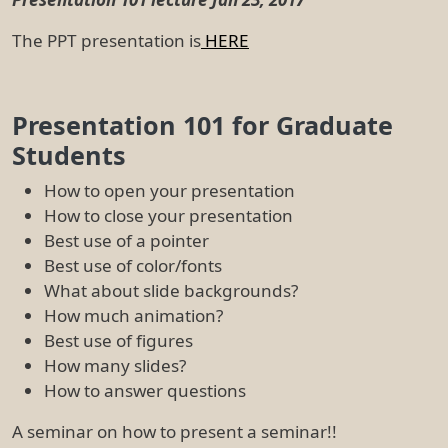
The PPT presentation is
HERE
Presentation 101 for Graduate
Students
How to open your presentation
How to close your presentation
Best use of a pointer
Best use of color/fonts
What about slide backgrounds?
How much animation?
Best use of figures
How many slides?
How to answer questions
A seminar on how to present a seminar!!