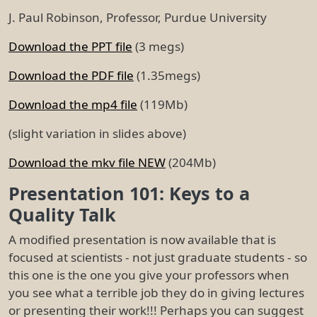
J. Paul Robinson, Professor, Purdue University
Download the PPT file
(3 megs)
Download the PDF file
(1.35megs)
Download the mp4 file
(119Mb)
(slight variation in slides above)
Download the mkv file NEW
(204Mb)
Presentation 101: Keys to a
Quality Talk
A modified presentation is now available that is
focused at scientists - not just graduate students - so
this one is the one you give your professors when
you see what a terrible job they do in giving lectures
or presenting their work!!! Perhaps you can suggest