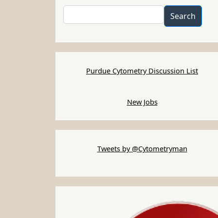
Search
Search
Purdue Cytometry Discussion List
New Jobs
Tweets by @Cytometryman