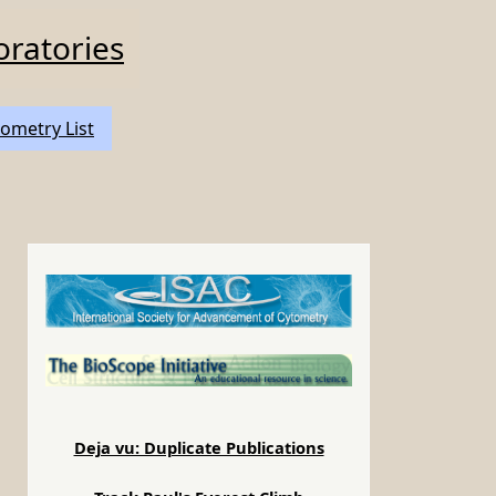
oratories
ometry List
Deja vu: Duplicate Publications