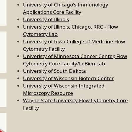
University of Chicago's Immunology
Applications Core Facility
University of Illinois
University of Illinois, Chicago, RRC - Flow
Cytometry Lab
University of Iowa College of Medicine Flow
Cytometry Facility
Univeristy of Minnesota Cancer Center, Flow
Cytometry Core Facility/LeBien Lab
University of South Dakota
University of Wisconsin Biotech Center
University of Wisconsin Integrated
Microscopy Resource
Wayne State University Flow Cytometry Core
Facility