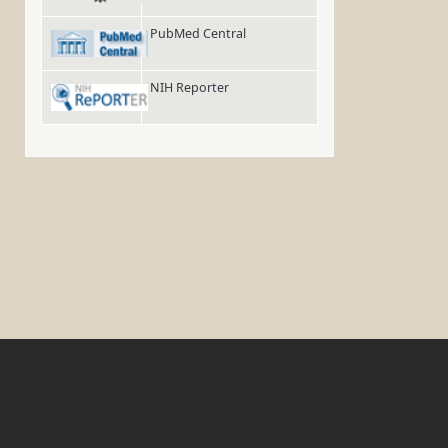
PubMed Central
NIH Reporter