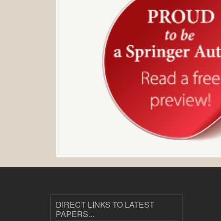
DIRECT LINKS TO LATEST
PAPERS...