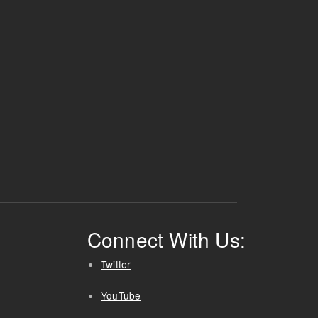
Connect With Us:
Twitter
YouTube