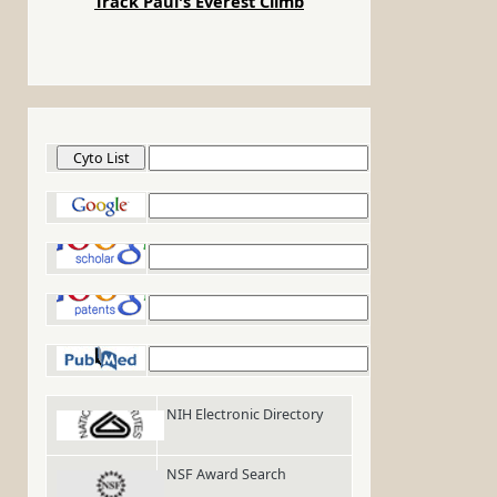
Track Paul's Everest Climb
Cyto List
Google
Google Scholar
Google Patents
PubMed
NIH Electronic Directory
NSF Award Search