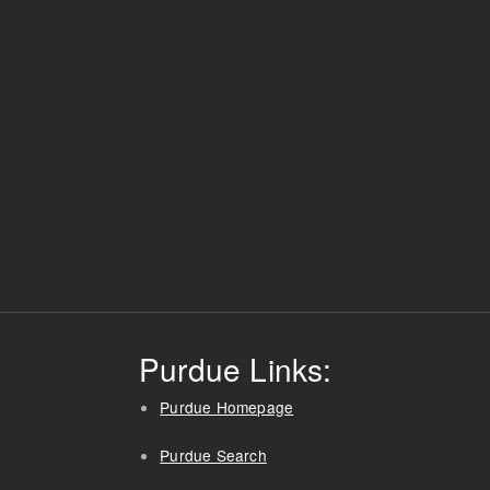
Purdue Links:
Purdue Homepage
Purdue Search