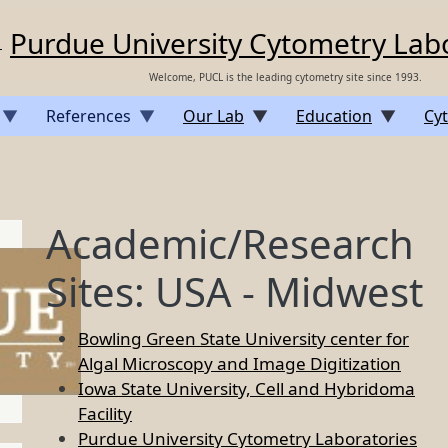
Purdue University Cytometry Lab
Welcome, PUCL is the leading cytometry site since 1993.
References
Our Lab
Education
Cyt
Academic/Research
Sites: USA - Midwest
Bowling Green State University center for
Algal Microscopy and Image Digitization
Iowa State University, Cell and Hybridoma
Facility
Purdue University Cytometry Laboratories