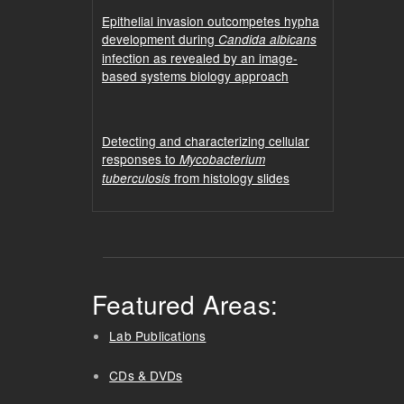
Epithelial invasion outcompetes hypha
development during
Candida albicans
infection as revealed by an image-
based systems biology approach
Detecting and characterizing cellular
responses to
Mycobacterium
from histology slides
tuberculosis
Featured Areas:
Lab Publications
CDs & DVDs