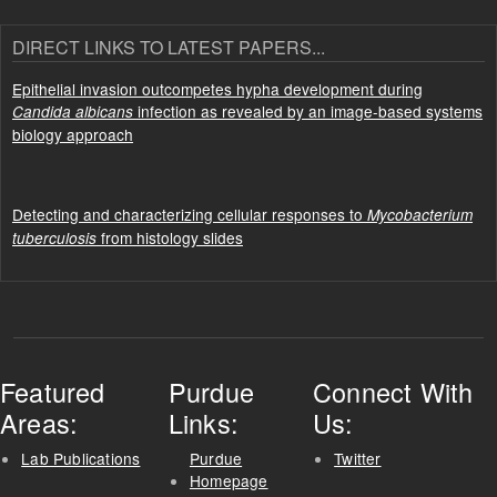
DIRECT LINKS TO LATEST PAPERS...
Epithelial invasion outcompetes hypha development during
infection as revealed by an image-based systems
Candida albicans
biology approach
Detecting and characterizing cellular responses to
Mycobacterium
from histology slides
tuberculosis
Featured
Purdue
Connect With
Areas:
Links:
Us:
Lab Publications
Purdue
Twitter
Homepage