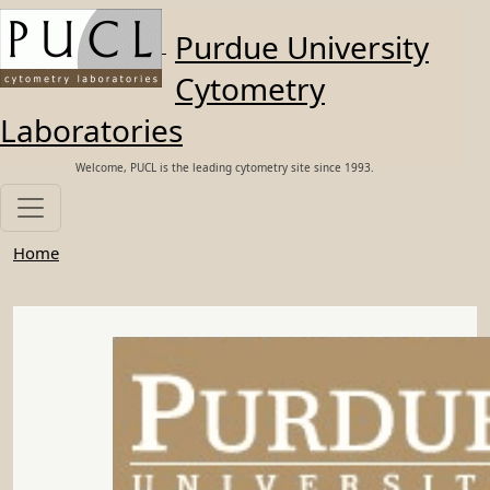
Skip to main content
Purdue University
Cytometry
Laboratories
Welcome, PUCL is the leading cytometry site since 1993.
Home