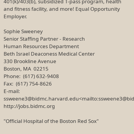
401(k)/403(b), subsidized T-pass program, health
and fitness facility, and more! Equal Opportunity
Employer.
Sophie Sweeney
Senior Staffing Partner - Research
Human Resources Department
Beth Israel Deaconess Medical Center
330 Brookline Avenue
Boston, MA 02215
Phone: (617) 632-9408
Fax: (617) 754-8626
E-mail:
ssweene3@bidmc.harvard.edu<mailto:ssweene3@bi
http://jobs.bidmc.org
"Official Hospital of the Boston Red Sox"