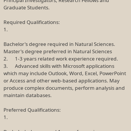
Principal Investigators, Research Fellows and
Graduate Students.
Required Qualifications:
1.
Bachelor's degree required in Natural Sciences.
Master's degree preferred in Natural Sciences
2. 1-3 years related work experience required.
3. Advanced skills with Microsoft applications
which may include Outlook, Word, Excel, PowerPoint
or Access and other web-based applications. May
produce complex documents, perform analysis and
maintain databases.
Preferred Qualifications:
1.