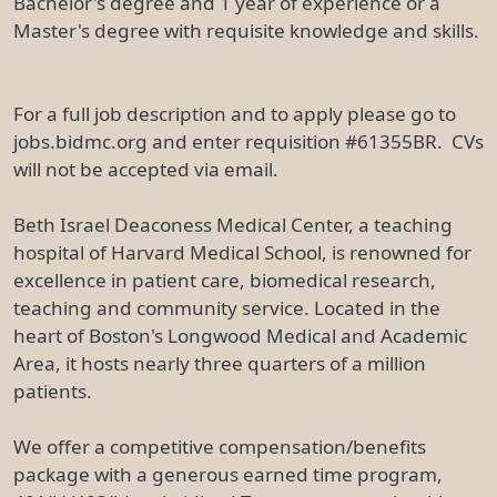
Bachelor's degree and 1 year of experience or a
Master's degree with requisite knowledge and skills.
For a full job description and to apply please go to
jobs.bidmc.org and enter requisition #61355BR. CVs
will not be accepted via email.
Beth Israel Deaconess Medical Center, a teaching
hospital of Harvard Medical School, is renowned for
excellence in patient care, biomedical research,
teaching and community service. Located in the
heart of Boston's Longwood Medical and Academic
Area, it hosts nearly three quarters of a million
patients.
We offer a competitive compensation/benefits
package with a generous earned time program,