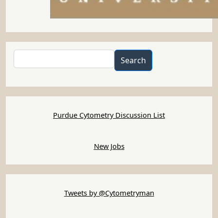
Search
Search
Purdue Cytometry Discussion List
New Jobs
Tweets by @Cytometryman