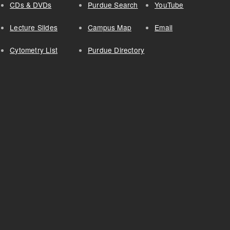
CDs & DVDs
Purdue Search
YouTube
Lecture Slides
Campus Map
Email
Cytometry List
Purdue Directory