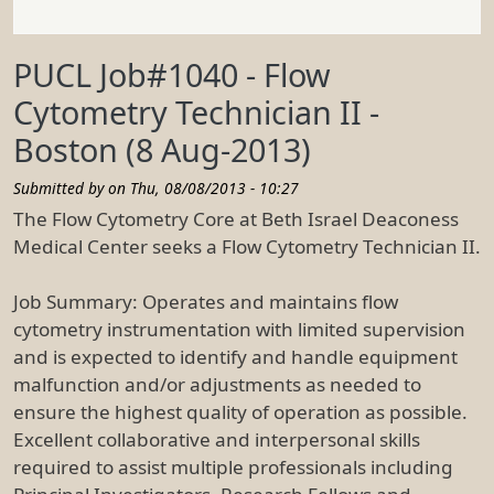
PUCL Job#1040 - Flow
Cytometry Technician II -
Boston (8 Aug-2013)
Submitted by on
Thu, 08/08/2013 - 10:27
The Flow Cytometry Core at Beth Israel Deaconess
Medical Center seeks a Flow Cytometry Technician II.
Job Summary: Operates and maintains flow
cytometry instrumentation with limited supervision
and is expected to identify and handle equipment
malfunction and/or adjustments as needed to
ensure the highest quality of operation as possible.
Excellent collaborative and interpersonal skills
required to assist multiple professionals including