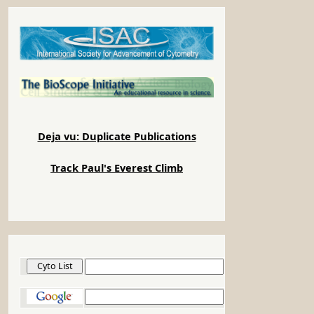
Deja vu: Duplicate Publications
Track Paul's Everest Climb
Cyto List
Google