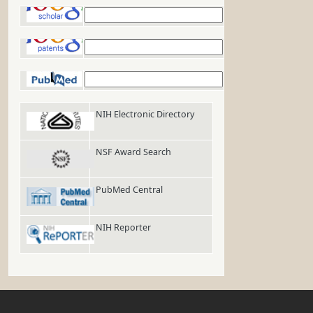
Google Scholar
Google Patents
PubMed
NIH Electronic Directory
NSF Award Search
PubMed Central
NIH Reporter