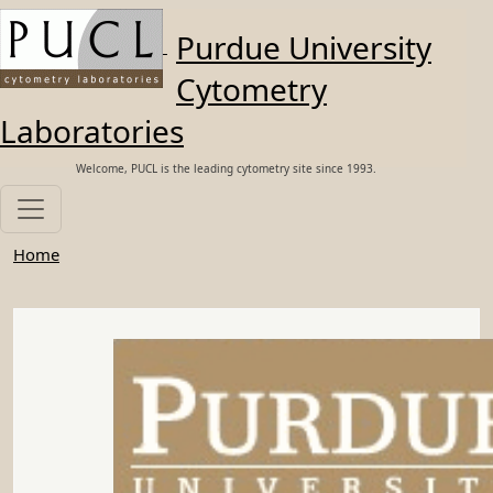
Skip to main content
Purdue University
Cytometry
Laboratories
Welcome, PUCL is the leading cytometry site since 1993.
Home