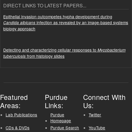
DIRECT LINKS TO LATEST PAPERS...
Epithelial invasion outcompetes hypha development during
infection as revealed by an image-based systems
Candida albicans
biology approach
Detecting and characterizing cellular responses to
Mycobacterium
from histology slides
tuberculosis
Featured
Purdue
Connect With
Areas:
Links:
Us:
Lab Publications
Purdue
Twitter
Homepage
CDs & DVDs
Purdue Search
YouTube