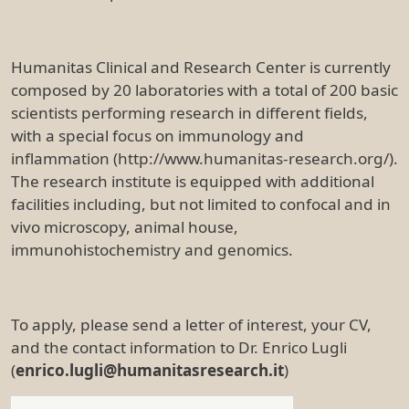
Humanitas Clinical and Research Center is currently
composed by 20 laboratories with a total of 200 basic
scientists performing research in different fields,
with a special focus on immunology and
inflammation (http://www.humanitas-research.org/).
The research institute is equipped with additional
facilities including, but not limited to confocal and in
vivo microscopy, animal house,
immunohistochemistry and genomics.
To apply, please send a letter of interest, your CV,
and the contact information to Dr. Enrico Lugli
(
enrico.lugli@humanitasresearch.it
)