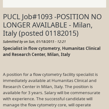
PUCL Job#1093 -POSITION NO
LONGER AVAILABLE - Milan,
Italy (posted 01182015)
Submitted by on
Sun, 01/18/2015 - 12:21
Specialist in flow cytometry, Humanitas Clinical
and Research Center, Milan, Italy
A position for a flow cytometry facility specialist is
immediately available at Humanitas Clinical and
Research Center in Milan, Italy. The position is
available for 3 years. Salary will be commensurate
with experience. The successful candidate will
manage the flow cytometry core, will operate