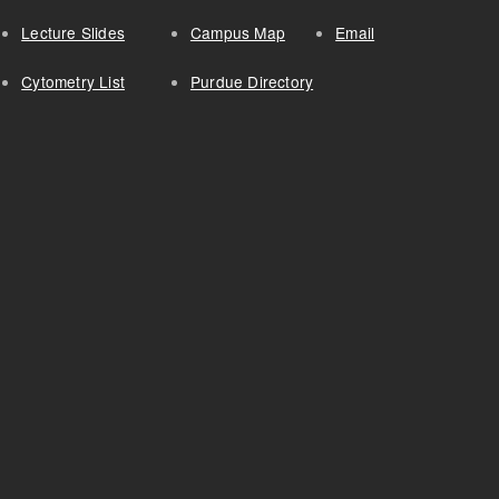
Lecture Slides
Campus Map
Email
Cytometry List
Purdue Directory