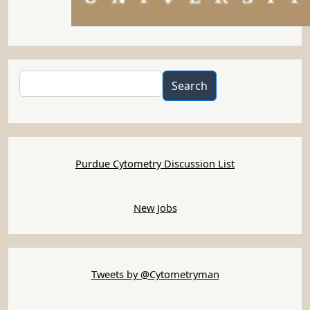
Search
Search
Purdue Cytometry Discussion List
New Jobs
Tweets by @Cytometryman