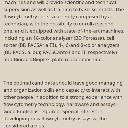
machines and will provide scientific and technical
supervision as well as training to basic scientists. The
flow cytometry core is currently composed by a
technician, with the possibility to enroll a second
one, and is equipped with state-of-the-art machines,
including an 18-color analyzer (BD Fortessa), cell
sorter (BD FACSAria III), 4-, 6-and 8-color analyzers
(BD FACSCalibur, FACSCanto I and II, respectively)
and Biorad’s Bioplex plate reader machine.
The optimal candidate should have good managing
and organization skills and capacity to interact with
other people in addition to a strong experience with
flow cytometry technology, hardware and assays.
Good English is required. Special interest in
developing new flow cytometry assays will be
considered a plus.