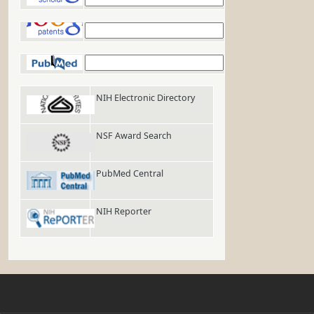
Google Patents
PubMed
NIH Electronic Directory
NSF Award Search
PubMed Central
NIH Reporter