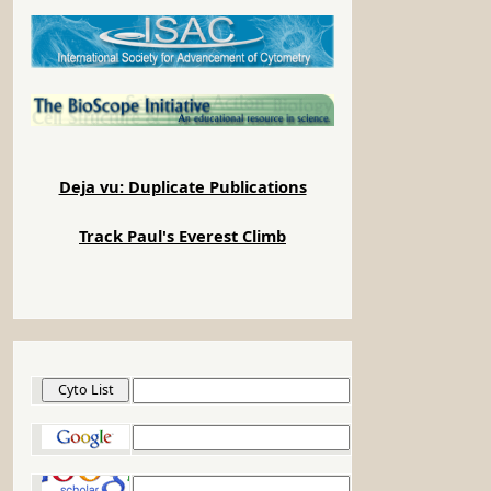
Deja vu: Duplicate Publications
Track Paul's Everest Climb
Cyto List
Google
Google Scholar