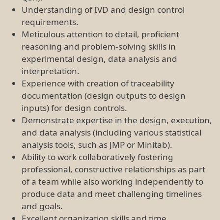
Understanding of IVD and design control
requirements.
Meticulous attention to detail, proficient
reasoning and problem-solving skills in
experimental design, data analysis and
interpretation.
Experience with creation of traceability
documentation (design outputs to design
inputs) for design controls.
Demonstrate expertise in the design, execution,
and data analysis (including various statistical
analysis tools, such as JMP or Minitab).
Ability to work collaboratively fostering
professional, constructive relationships as part
of a team while also working independently to
produce data and meet challenging timelines
and goals.
Excellent organization skills and time