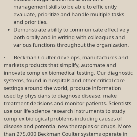
management skills to be able to efficiently
evaluate, prioritize and handle multiple tasks
and priorities.
Demonstrate ability to communicate effectively
both orally and in writing with colleagues and
various functions throughout the organization.
· Beckman Coulter develops, manufactures and
markets products that simplify, automate and
innovate complex biomedical testing. Our diagnostic
systems, found in hospitals and other critical care
settings around the world, produce information
used by physicians to diagnose disease, make
treatment decisions and monitor patients. Scientists
use our life science research instruments to study
complex biological problems including causes of
disease and potential new therapies or drugs. More
than 275,000 Beckman Coulter systems operate in