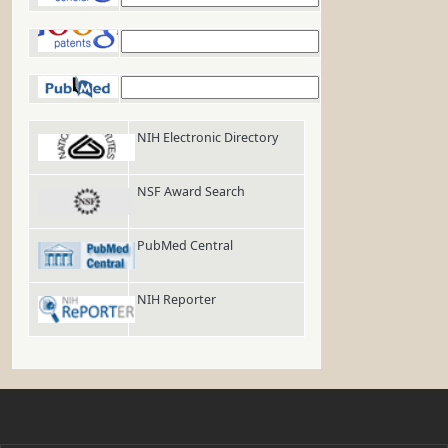
Google Patents
PubMed
NIH Electronic Directory
NSF Award Search
PubMed Central
NIH Reporter