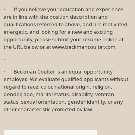
· If you believe your education and experience
are in line with the position description and
qualifications referred to above, and are motivated,
energetic, and looking for a new and exciting
opportunity, please submit your resume online at
the URL below or at www.beckmancoulter.com.
·
· Beckman Coulter is an equal opportunity
employer. We evaluate qualified applicants without
regard to race, color, national origin, religion,
gender, age, marital status, disability, veteran
status, sexual orientation, gender identity, or any
other characteristic protected by law.