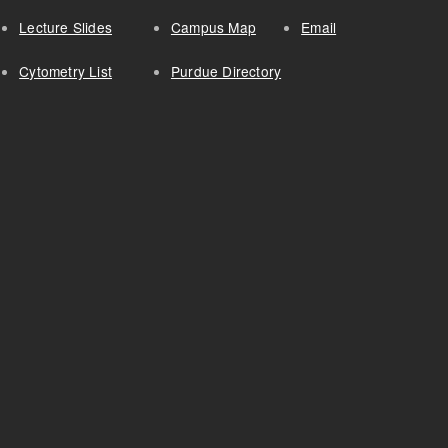
Lecture Slides
Campus Map
Email
Cytometry List
Purdue Directory