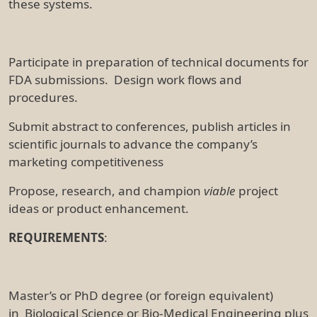
these systems.
Participate in preparation of technical documents for
FDA submissions. Design work flows and
procedures.
Submit abstract to conferences, publish articles in
scientific journals to advance the company’s
marketing competitiveness
Propose, research, and champion
viable
project
ideas or product enhancement.
REQUIREMENTS
:
Master’s or PhD degree (or foreign equivalent)
in Biological Science or Bio-Medical Engineering plus