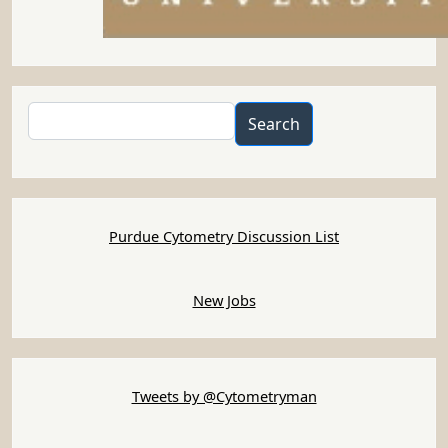
Search
Search
Purdue Cytometry Discussion List
New Jobs
Tweets by @Cytometryman