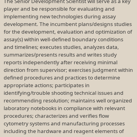
The Senior Development Scientist will serve as a key
player and be responsible for evaluating and
implementing new technologies during assay
development. The incumbent plans/designs studies
for the development, evaluation and optimization of
assay(s) within well-defined boundary conditions
and timelines; executes studies, analyzes data,
summarizes/presents results and writes study
reports independently after receiving minimal
direction from supervisor; exercises judgment within
defined procedures and practices to determine
appropriate actions; participates in
identifying/trouble shooting technical issues and
recommending resolution; maintains well organized
laboratory notebooks in compliance with relevant
procedures; characterizes and verifies flow
cytometry systems and manufacturing processes
including the hardware and reagent elements of