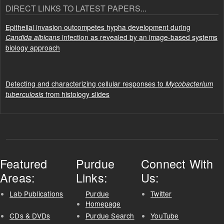
DIRECT LINKS TO LATEST PAPERS...
Epithelial invasion outcompetes hypha development during
infection as revealed by an image-based systems
Candida albicans
biology approach
Detecting and characterizing cellular responses to
Mycobacterium
from histology slides
tuberculosis
Featured
Purdue
Connect With
Areas:
Links:
Us:
Lab Publications
Purdue
Twitter
Homepage
CDs & DVDs
Purdue Search
YouTube