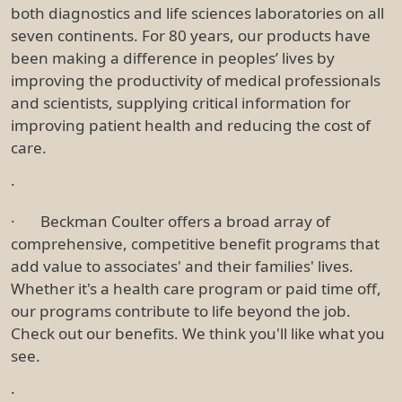
both diagnostics and life sciences laboratories on all
seven continents. For 80 years, our products have
been making a difference in peoples’ lives by
improving the productivity of medical professionals
and scientists, supplying critical information for
improving patient health and reducing the cost of
care.
·
· Beckman Coulter offers a broad array of
comprehensive, competitive benefit programs that
add value to associates' and their families' lives.
Whether it's a health care program or paid time off,
our programs contribute to life beyond the job.
Check out our benefits. We think you'll like what you
see.
·