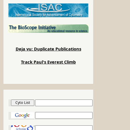
Deja vu: Duplicate Publications
Track Paul's Everest Climb
Cyto List
Google
Google Scholar