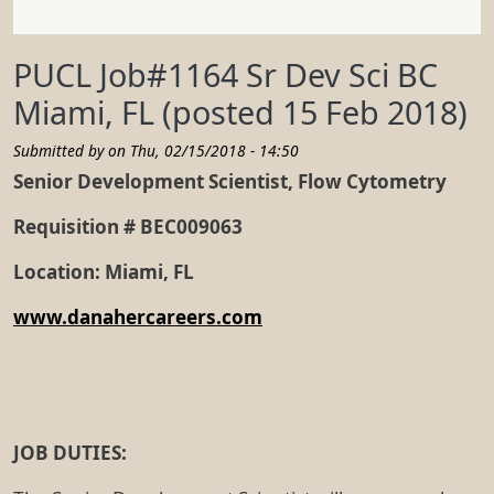
PUCL Job#1164 Sr Dev Sci BC
Miami, FL (posted 15 Feb 2018)
Submitted by on
Thu, 02/15/2018 - 14:50
Senior Development Scientist, Flow Cytometry
Requisition # BEC009063
Location: Miami, FL
www.danahercareers.com
JOB DUTIES: