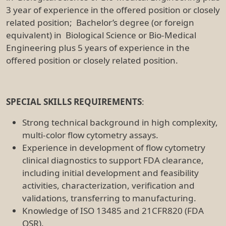
3 year of experience in the offered position or closely
related position; Bachelor’s degree (or foreign
equivalent) in Biological Science or Bio-Medical
Engineering plus 5 years of experience in the
offered position or closely related position.
SPECIAL SKILLS REQUIREMENTS
:
Strong technical background in high complexity,
multi-color flow cytometry assays.
Experience in development of flow cytometry
clinical diagnostics to support FDA clearance,
including initial development and feasibility
activities, characterization, verification and
validations, transferring to manufacturing.
Knowledge of ISO 13485 and 21CFR820 (FDA
QSR).