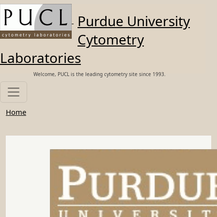
Skip to main content
Purdue University
Cytometry
Laboratories
Welcome, PUCL is the leading cytometry site since 1993.
Home