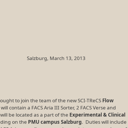
rch 13, 2013
sought to join the team of the new SCI-TReCS
Flow
y will contain a FACS Aria III Sorter, 2 FACS Verse and
ill be located as a part of the
Experimental & Clinical
lding on the
PMU campus Salzburg
. Duties will include