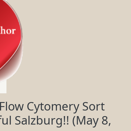
 Flow Cytomery Sort
ul Salzburg!! (May 8,