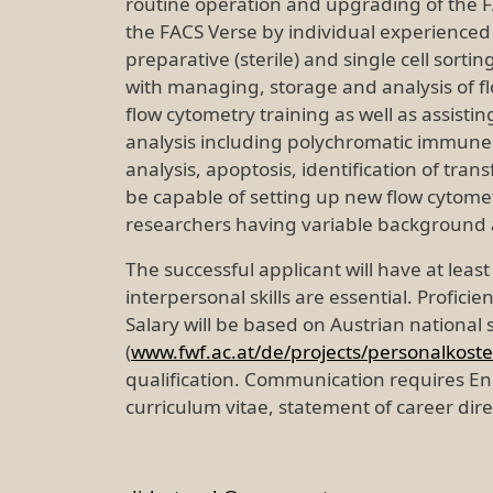
routine operation and upgrading of the F
the FACS Verse by individual experienced 
preparative (sterile) and single cell sorti
with managing, storage and analysis of flo
flow cytometry training as well as assist
analysis including polychromatic immune p
analysis, apoptosis, identification of tran
be capable of setting up new flow cytometr
researchers having variable background a
The successful applicant will have at least
interpersonal skills are essential. Profici
Salary will be based on Austrian national
(
www.fwf.ac.at/de/projects/personalkost
qualification. Communication requires En
curriculum vitae, statement of career dir