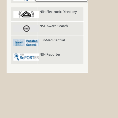
NIH Electronic Directory
NSF Award Search
PubMed Central
NIH Reporter