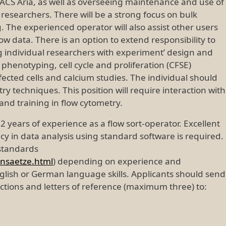
ACS Aria, as well as overseeing maintenance and use of
researchers. There will be a strong focus on bulk
ng. The experienced operator will also assist other users
w data. There is an option to extend responsibility to
ing individual researchers with experiment’ design and
henotyping, cell cycle and proliferation (CFSE)
sfected cells and calcium studies. The individual should
y techniques. This position will require interaction with
nd training in flow cytometry.
 2 years of experience as a flow sort-operator. Excellent
ency in data analysis using standard software is required.
 standards
ensaetze.html
) depending on experience and
glish or German language skills. Applicants should send
ections and letters of reference (maximum three) to: