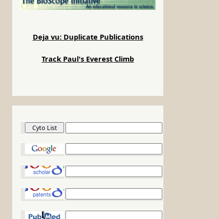
Deja vu: Duplicate Publications
Track Paul's Everest Climb
Cyto List
Google
Google Scholar
Google Patents
PubMed