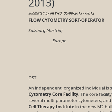
2013)
Submitted by on
Wed, 05/08/2013 - 08:12
F
LOW
C
YTOMETRY
S
ORT
-O
PERATOR
Salzburg (Austria)
Europe
Salzburg, Ma
DST
An independent, organized individual is 
Cytometry Core Facility
. The core facilit
several multi-parameter cytometers, and w
Cell Therapy Institute
in the new M2 bui