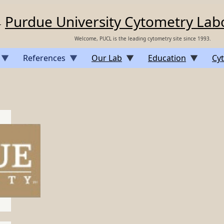
Purdue University Cytometry Lab
Welcome, PUCL is the leading cytometry site since 1993.
References
Our Lab
Education
Cyt