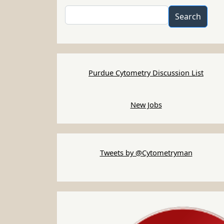
Search
Search
Purdue Cytometry Discussion List
New Jobs
Tweets by @Cytometryman