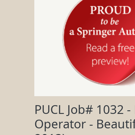
PUCL Job# 1032 -
Operator - Beautif