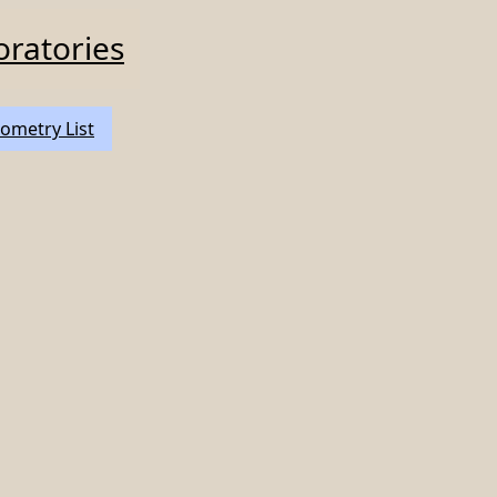
oratories
ometry List