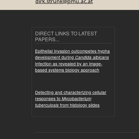
dirk.strunk@pmu.ac.at
DIRECT LINKS TO LATEST
PAPERS...
Epithelial invasion outcompetes hypha
development during
Candida albicans
infection as revealed by an image-
based systems biology approach
Detecting and characterizing cellular
responses to
Mycobacterium
from histology slides
tuberculosis