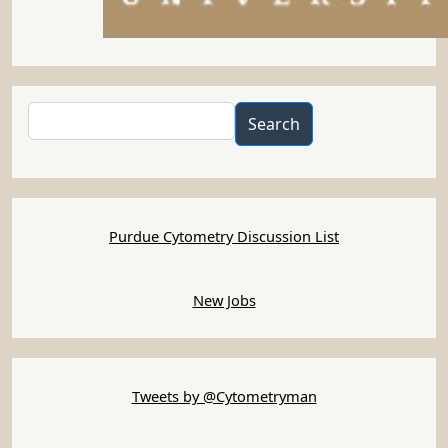
Search
Search
Purdue Cytometry Discussion List
New Jobs
Tweets by @Cytometryman