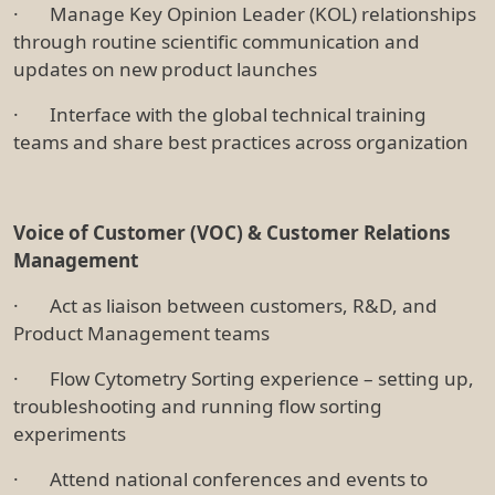
· Manage Key Opinion Leader (KOL) relationships
through routine scientific communication and
updates on new product launches
· Interface with the global technical training
teams and share best practices across organization
Voice of Customer (VOC) & Customer Relations
Management
· Act as liaison between customers, R&D, and
Product Management teams
· Flow Cytometry Sorting experience – setting up,
troubleshooting and running flow sorting
experiments
· Attend national conferences and events to