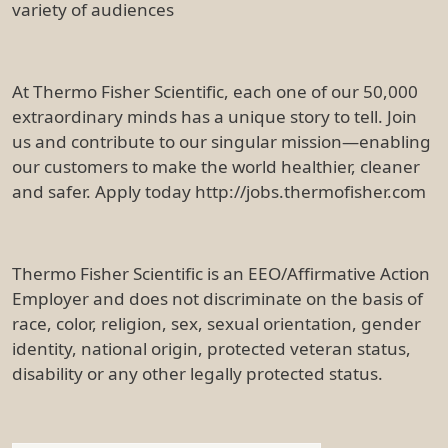
variety of audiences
At Thermo Fisher Scientific, each one of our 50,000
extraordinary minds has a unique story to tell. Join
us and contribute to our singular mission—enabling
our customers to make the world healthier, cleaner
and safer. Apply today http://jobs.thermofisher.com
Thermo Fisher Scientific is an EEO/Affirmative Action
Employer and does not discriminate on the basis of
race, color, religion, sex, sexual orientation, gender
identity, national origin, protected veteran status,
disability or any other legally protected status.