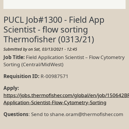
PUCL Job#1300 - Field App
Scientist - flow sorting
Thermofisher (0313/21)
Submitted by on
Sat, 03/13/2021 - 12:45
Job Title:
Field Application Scientist – Flow Cytometry
Sorting (Central/MidWest)
Requisition ID:
R-00987571
Apply:
https://jobs.thermofisher.com/global/en/job/150642BR
Application-Scientist-Flow-Cytometry-Sorting
Questions
: Send to shane.oram@thermofisher.com