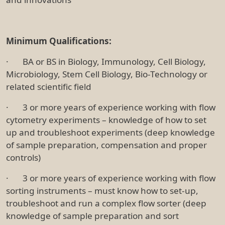
Minimum Qualifications:
· BA or BS in Biology, Immunology, Cell Biology,
Microbiology, Stem Cell Biology, Bio-Technology or
related scientific field
· 3 or more years of experience working with flow
cytometry experiments – knowledge of how to set
up and troubleshoot experiments (deep knowledge
of sample preparation, compensation and proper
controls)
· 3 or more years of experience working with flow
sorting instruments – must know how to set-up,
troubleshoot and run a complex flow sorter (deep
knowledge of sample preparation and sort