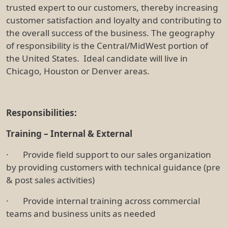
trusted expert to our customers, thereby increasing
customer satisfaction and loyalty and contributing to
the overall success of the business. The geography
of responsibility is the Central/MidWest portion of
the United States. Ideal candidate will live in
Chicago, Houston or Denver areas.
Responsibilities:
Training – Internal & External
· Provide field support to our sales organization
by providing customers with technical guidance (pre
& post sales activities)
· Provide internal training across commercial
teams and business units as needed