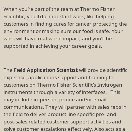
When you’re part of the team at Thermo Fisher
Scientific, you’ll do important work, like helping
customers in finding cures for cancer, protecting the
environment or making sure our food is safe. Your
work will have real-world impact, and you’ll be
supported in achieving your career goals.
The
Field Application Scientist
will provide scientific
expertise, applications support and training to
customers on Thermo Fisher Scientific’s Invitrogen
instruments through a variety of interfaces. This
may include in-person, phone and/or email
communications. They will partner with sales reps in
the field to deliver product line specific pre- and
post-sales related customer support activities and
solve customer escalations effectively. Also acts as a