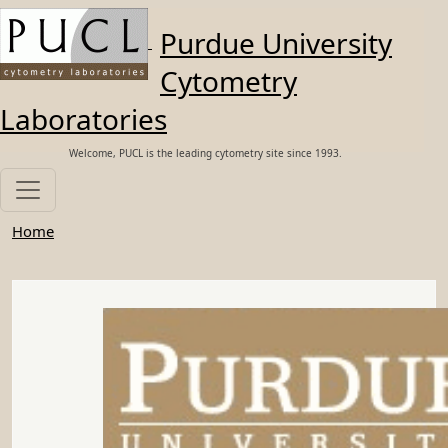
Skip to main content
Purdue University
Cytometry
Laboratories
Welcome, PUCL is the leading cytometry site since 1993.
Home