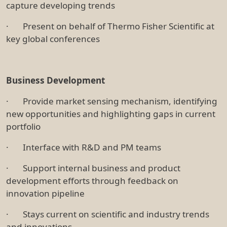
capture developing trends
· Present on behalf of Thermo Fisher Scientific at
key global conferences
Business Development
· Provide market sensing mechanism, identifying
new opportunities and highlighting gaps in current
portfolio
· Interface with R&D and PM teams
· Support internal business and product
development efforts through feedback on
innovation pipeline
· Stays current on scientific and industry trends
and innovations