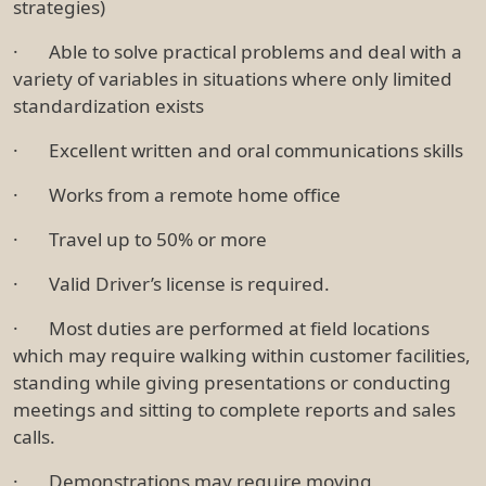
strategies)
· Able to solve practical problems and deal with a
variety of variables in situations where only limited
standardization exists
· Excellent written and oral communications skills
· Works from a remote home office
· Travel up to 50% or more
· Valid Driver’s license is required.
· Most duties are performed at field locations
which may require walking within customer facilities,
standing while giving presentations or conducting
meetings and sitting to complete reports and sales
calls.
· Demonstrations may require moving