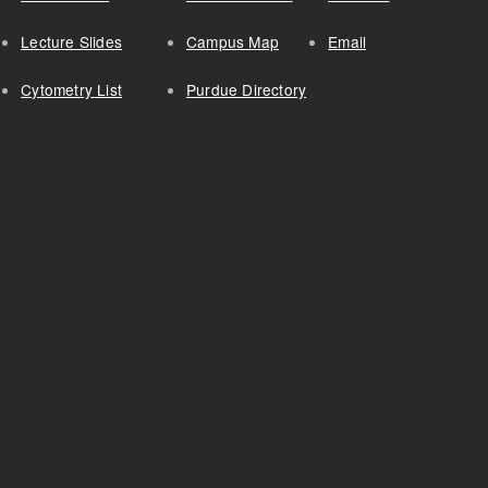
Lecture Slides
Campus Map
Email
Cytometry List
Purdue Directory