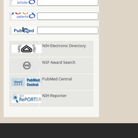
Google Scholar
Google Patents
PubMed
NIH Electronic Directory
NSF Award Search
PubMed Central
NIH Reporter