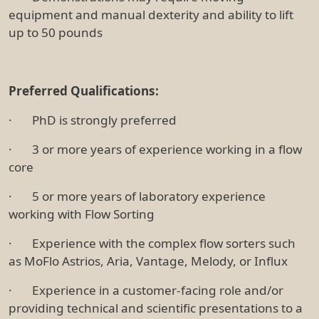
equipment and manual dexterity and ability to lift
up to 50 pounds
Preferred Qualifications:
· PhD is strongly preferred
· 3 or more years of experience working in a flow
core
· 5 or more years of laboratory experience
working with Flow Sorting
· Experience with the complex flow sorters such
as MoFlo Astrios, Aria, Vantage, Melody, or Influx
· Experience in a customer-facing role and/or
providing technical and scientific presentations to a