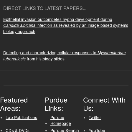
DIRECT LINKS TO LATEST PAPERS...
Epithelial invasion outcompetes hypha development during
infection as revealed by an image-based systems
Candida albicans
biology approach
Detecting and characterizing cellular responses to
Mycobacterium
from histology slides
tuberculosis
Featured
Purdue
Connect With
Areas:
Links:
Us:
Lab Publications
Purdue
Twitter
Homepage
CDs & DVDs
Purdue Search
YouTube