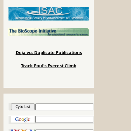
Deja vu: Duplicate Publications
Track Paul's Everest Climb
Cyto List
Google