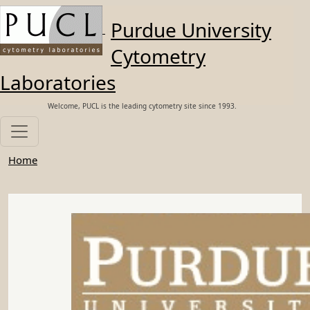
Skip to main content
Purdue University
Cytometry
Laboratories
Welcome, PUCL is the leading cytometry site since 1993.
Home