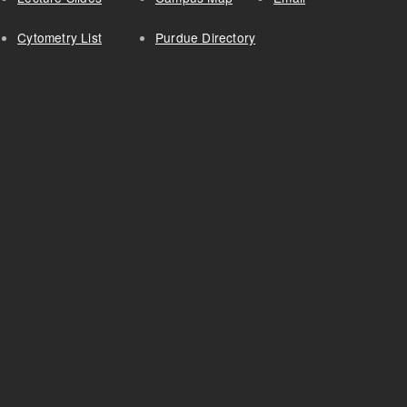
Cytometry List
Purdue Directory