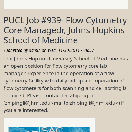
PUCL Job #939- Flow Cytometry
Core Managedr, Johns Hopkins
School of Medicine
Submitted by
admin
on
Wed, 11/30/2011 - 08:57
The Johns Hopkins University School of Medicine has
an open position for flow cytometry core lab
manager. Experience in the operation of a flow
cytometry facility with daily set up and operation of
flow cytometers for both scanning and cell sorting is
required. Please contact Dr. Zhiping Li
(zhipingli@jhmi.edu<mailto:zhipingli@jhmi.edu>) if
you are interested.