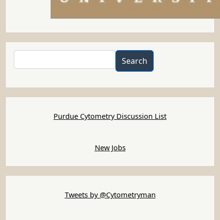
Search
Search
Purdue Cytometry Discussion List
New Jobs
Tweets by @Cytometryman