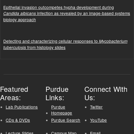
Epithelial invasion outcompetes hypha development during
infection as revealed by an image-based systems
Candida albicans
biology approach
Detecting and characterizing cellular responses to
Mycobacterium
from histology slides
tuberculosis
Featured
Purdue
Connect With
Areas:
Links:
Us:
Lab Publications
Purdue
Twitter
Homepage
CDs & DVDs
Purdue Search
YouTube
Lecture Slides
Campus Map
Email