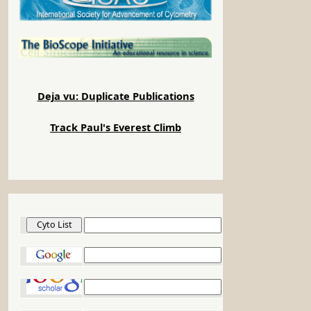
Deja vu: Duplicate Publications
Track Paul's Everest Climb
Cyto List
Google
Google Scholar