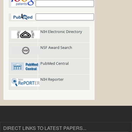
Google Patents
PubMed
NIH Electronic Directory
NSF Award Search
PubMed Central
NIH Reporter
DIRECT LINKS TO LATEST PAPERS...