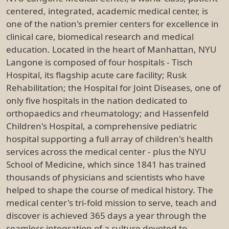
centered, integrated, academic medical center, is
one of the nation's premier centers for excellence in
clinical care, biomedical research and medical
education. Located in the heart of Manhattan, NYU
Langone is composed of four hospitals - Tisch
Hospital, its flagship acute care facility; Rusk
Rehabilitation; the Hospital for Joint Diseases, one of
only five hospitals in the nation dedicated to
orthopaedics and rheumatology; and Hassenfeld
Children's Hospital, a comprehensive pediatric
hospital supporting a full array of children's health
services across the medical center - plus the NYU
School of Medicine, which since 1841 has trained
thousands of physicians and scientists who have
helped to shape the course of medical history. The
medical center's tri-fold mission to serve, teach and
discover is achieved 365 days a year through the
seamless integration of a culture devoted to