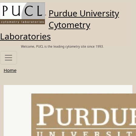
Skip to main content
Purdue University
Cytometry
Laboratories
Welcome, PUCL is the leading cytometry site since 1993.
Home