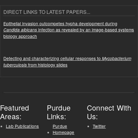
DIRECT LINKS TO LATEST PAPERS...
Epithelial invasion outcompetes hypha development during
infection as revealed by an image-based systems
Candida albicans
biology approach
Detecting and characterizing cellular responses to
Mycobacterium
from histology slides
tuberculosis
Featured
Purdue
Connect With
Areas:
Links:
Us:
Lab Publications
Purdue
Twitter
Homepage