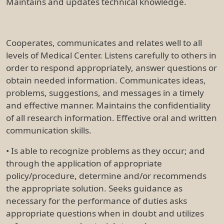
Maintains and updates technical knowledge.
Cooperates, communicates and relates well to all
levels of Medical Center. Listens carefully to others in
order to respond appropriately, answer questions or
obtain needed information. Communicates ideas,
problems, suggestions, and messages in a timely
and effective manner. Maintains the confidentiality
of all research information. Effective oral and written
communication skills.
• Is able to recognize problems as they occur; and
through the application of appropriate
policy/procedure, determine and/or recommends
the appropriate solution. Seeks guidance as
necessary for the performance of duties asks
appropriate questions when in doubt and utilizes