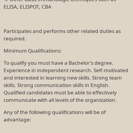
ELISA, ELISPOT, CBA
Participates and performs other related duties as
required.
Minimum Qualifications:
To qualify you must have a Bachelor's degree.
Experience in independent research. Self-motivated
and interested in learning new skills. Strong team
skills. Strong communication skills in English.
Qualified candidates must be able to effectively
communicate with all levels of the organization.
Any of the following qualifications will be of
advantage: