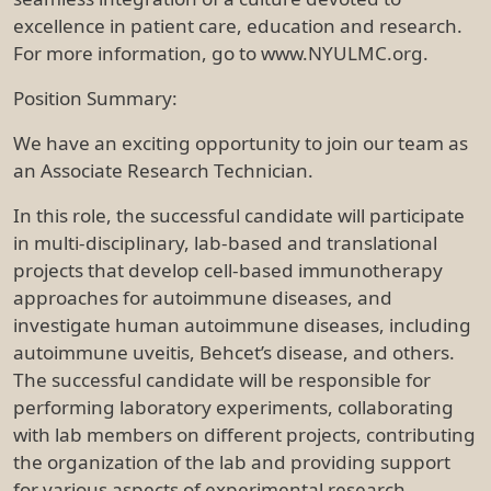
excellence in patient care, education and research.
For more information, go to www.NYULMC.org.
Position Summary:
We have an exciting opportunity to join our team as
an Associate Research Technician.
In this role, the successful candidate will participate
in multi-disciplinary, lab-based and translational
projects that develop cell-based immunotherapy
approaches for autoimmune diseases, and
investigate human autoimmune diseases, including
autoimmune uveitis, Behcet’s disease, and others.
The successful candidate will be responsible for
performing laboratory experiments, collaborating
with lab members on different projects, contributing
the organization of the lab and providing support
for various aspects of experimental research.