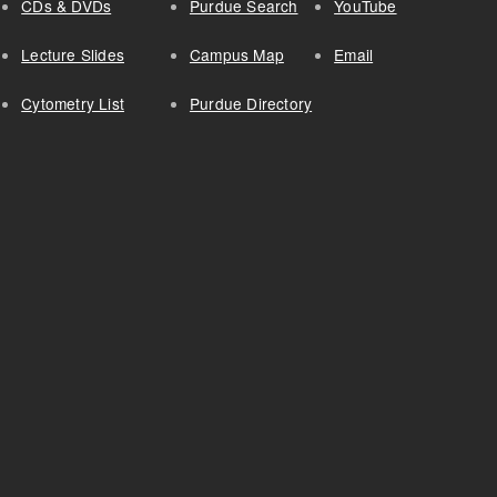
CDs & DVDs
Purdue Search
YouTube
Lecture Slides
Campus Map
Email
Cytometry List
Purdue Directory