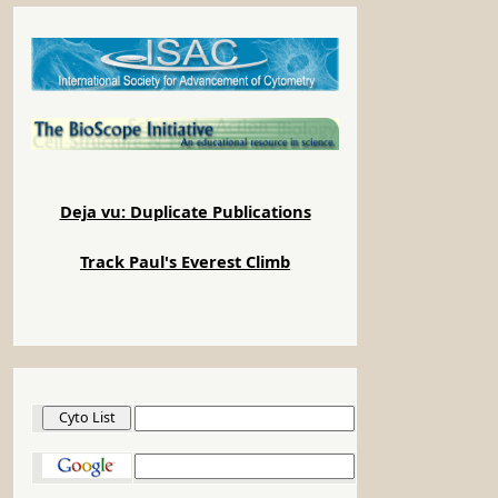
Deja vu: Duplicate Publications
Track Paul's Everest Climb
Cyto List
Google