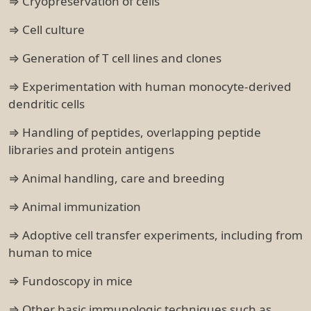
⇒ Cryopreservation of cells
⇒ Cell culture
⇒ Generation of T cell lines and clones
⇒ Experimentation with human monocyte-derived
dendritic cells
⇒ Handling of peptides, overlapping peptide
libraries and protein antigens
⇒ Animal handling, care and breeding
⇒ Animal immunization
⇒ Adoptive cell transfer experiments, including from
human to mice
⇒ Fundoscopy in mice
⇒ Other basic immunologic techniques such as