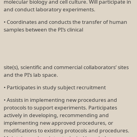
molecular biology and cell culture. Will participate in
and conduct laboratory experiments.
• Coordinates and conducts the transfer of human
samples between the PI’s clinical
site(s), scientific and commercial collaborators’ sites
and the PI’s lab space.
• Participates in study subject recruitment
• Assists in implementing new procedures and
protocols to support experiments. Participates
actively in developing, recommending and
implementing new approved procedures, or
modifications to existing protocols and procedures.