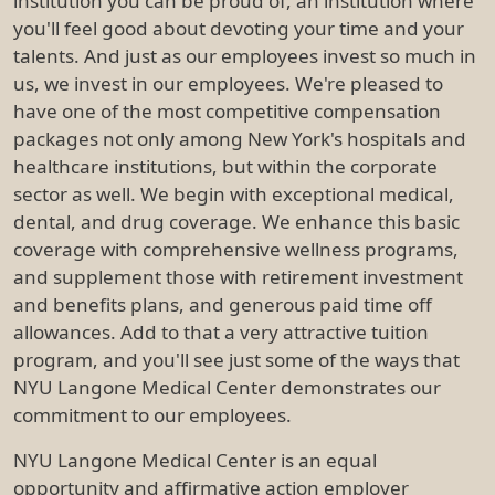
institution you can be proud of, an institution where
you'll feel good about devoting your time and your
talents. And just as our employees invest so much in
us, we invest in our employees. We're pleased to
have one of the most competitive compensation
packages not only among New York's hospitals and
healthcare institutions, but within the corporate
sector as well. We begin with exceptional medical,
dental, and drug coverage. We enhance this basic
coverage with comprehensive wellness programs,
and supplement those with retirement investment
and benefits plans, and generous paid time off
allowances. Add to that a very attractive tuition
program, and you'll see just some of the ways that
NYU Langone Medical Center demonstrates our
commitment to our employees.
NYU Langone Medical Center is an equal
opportunity and affirmative action employer