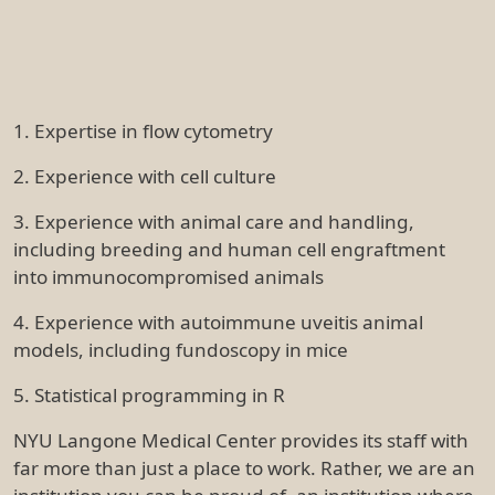
1. Expertise in flow cytometry
2. Experience with cell culture
3. Experience with animal care and handling,
including breeding and human cell engraftment
into immunocompromised animals
4. Experience with autoimmune uveitis animal
models, including fundoscopy in mice
5. Statistical programming in R
NYU Langone Medical Center provides its staff with
far more than just a place to work. Rather, we are an