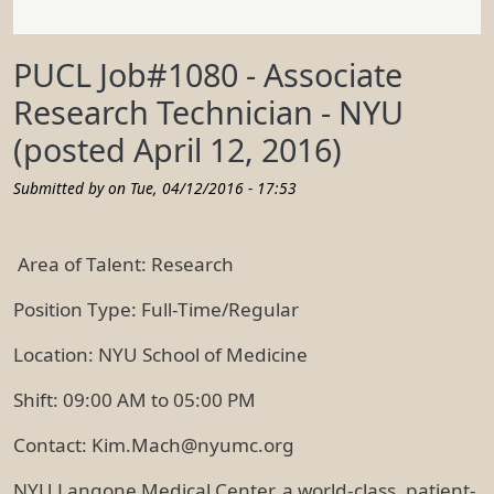
PUCL Job#1080 - Associate
Research Technician - NYU
(posted April 12, 2016)
Submitted by on
Tue, 04/12/2016 - 17:53
Area of Talent: Research
Position Type: Full-Time/Regular
Location: NYU School of Medicine
Shift: 09:00 AM to 05:00 PM
Contact: Kim.Mach@nyumc.org
NYU Langone Medical Center, a world-class, patient-