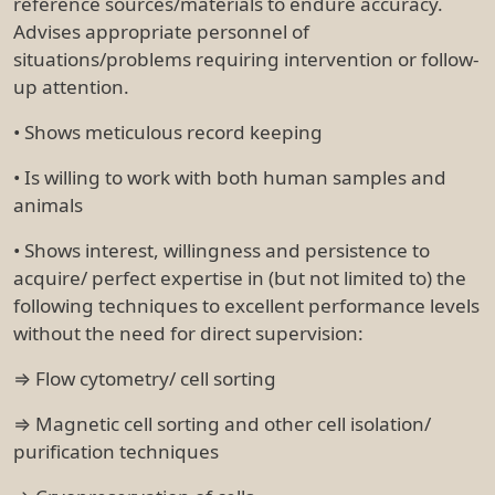
reference sources/materials to endure accuracy.
Advises appropriate personnel of
situations/problems requiring intervention or follow-
up attention.
• Shows meticulous record keeping
• Is willing to work with both human samples and
animals
• Shows interest, willingness and persistence to
acquire/ perfect expertise in (but not limited to) the
following techniques to excellent performance levels
without the need for direct supervision:
⇒ Flow cytometry/ cell sorting
⇒ Magnetic cell sorting and other cell isolation/
purification techniques