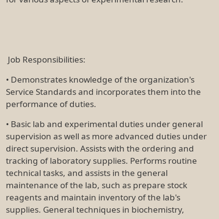
Job Responsibilities:
• Demonstrates knowledge of the organization's
Service Standards and incorporates them into the
performance of duties.
• Basic lab and experimental duties under general
supervision as well as more advanced duties under
direct supervision. Assists with the ordering and
tracking of laboratory supplies. Performs routine
technical tasks, and assists in the general
maintenance of the lab, such as prepare stock
reagents and maintain inventory of the lab's
supplies. General techniques in biochemistry,