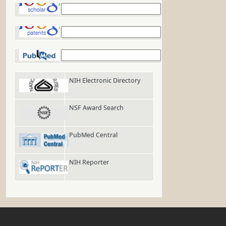
Google Scholar
Google Patents
PubMed
NIH Electronic Directory
NSF Award Search
PubMed Central
NIH Reporter