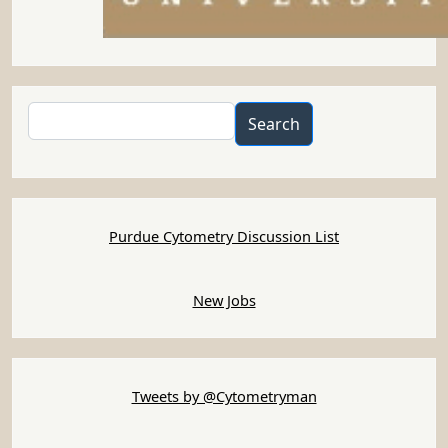
Search
Search
Purdue Cytometry Discussion List
New Jobs
Tweets by @Cytometryman