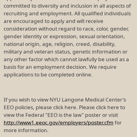
committed to diversity and inclusion in all aspects of
recruiting and employment. All qualified individuals
are encouraged to apply and will receive
consideration without regard to race, color, gender,
gender identity or expression, sexual orientation,
national origin, age, religion, creed, disability,
military and veteran status, genetic information or
any other factor which cannot lawfully be used as a
basis for an employment decision. We require
applications to be completed online.
If you wish to view NYU Langone Medical Center's
EEO policies, please click here. Please click here to
view the Federal "EEO is the law" poster or visit
http://www1.eeoc.gov/employers/poster.cfm
for
more information.