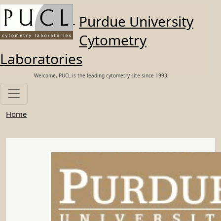
Skip to main content
Purdue University
Cytometry
Laboratories
Welcome, PUCL is the leading cytometry site since 1993.
Home