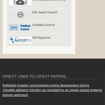
NSF Award Search
PubMed Central
NIH Reporter
DIRECT LINKS TO LATEST PAPERS...
Epithelial invasion outcompetes hypha development during
infection as revealed by an image-based systems
Candida albicans
biology approach