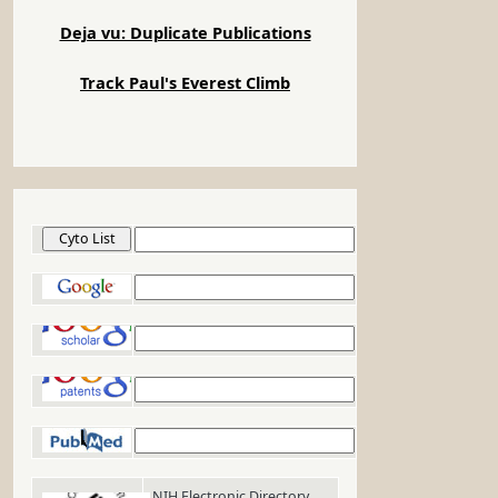
Deja vu: Duplicate Publications
Track Paul's Everest Climb
Cyto List
Google
Google Scholar
Google Patents
PubMed
NIH Electronic Directory