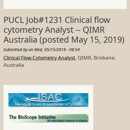
PUCL Job#1231 Clinical flow
cytometry Analyst -- QIMR
Australia (posted May 15, 2019)
Submitted by on
Wed, 05/15/2019 - 08:54
Clinical Flow Cytometry Analyst
, QIMR, Brisbane,
Australia