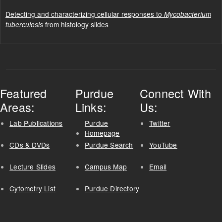
Detecting and characterizing cellular responses to
Mycobacterium
from histology slides
tuberculosis
Featured
Purdue
Connect With
Areas:
Links:
Us:
Lab Publications
Purdue
Twitter
Homepage
CDs & DVDs
Purdue Search
YouTube
Lecture Slides
Campus Map
Email
Cytometry List
Purdue Directory