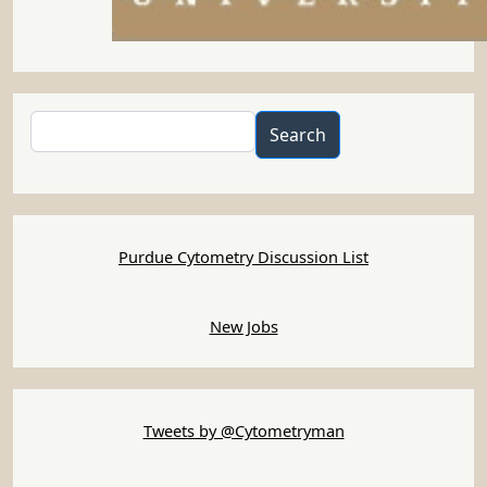
Search
Search
Purdue Cytometry Discussion List
New Jobs
Tweets by @Cytometryman