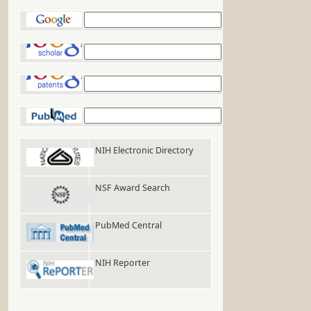
Google
Google Scholar
Google Patents
PubMed
NIH Electronic Directory
NSF Award Search
PubMed Central
NIH Reporter