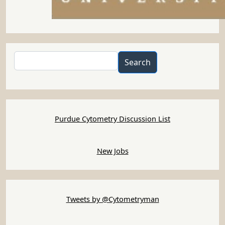
Search
Search
Purdue Cytometry Discussion List
New Jobs
Tweets by @Cytometryman