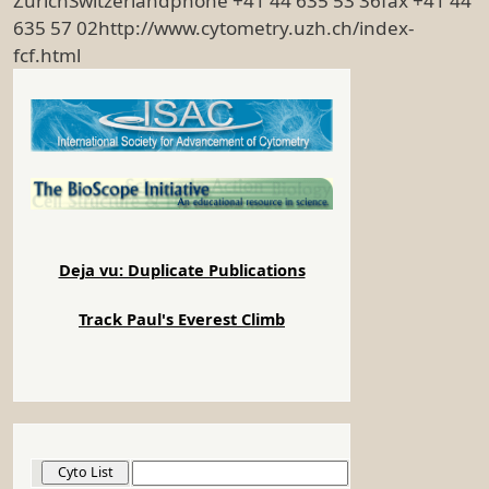
ZurichSwitzerlandphone +41 44 635 53 36fax +41 44
635 57 02http://www.cytometry.uzh.ch/index-
fcf.html
Deja vu: Duplicate Publications
Track Paul's Everest Climb
Cyto List