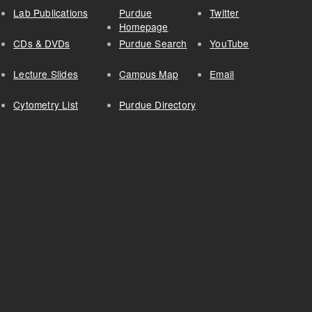
Lab Publications
Purdue
Twitter
Homepage
CDs & DVDs
Purdue Search
YouTube
Lecture Slides
Campus Map
Email
Cytometry List
Purdue Directory