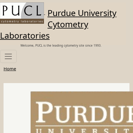
Skip to main content
Purdue University
Cytometry
Laboratories
Welcome, PUCL is the leading cytometry site since 1993.
Home