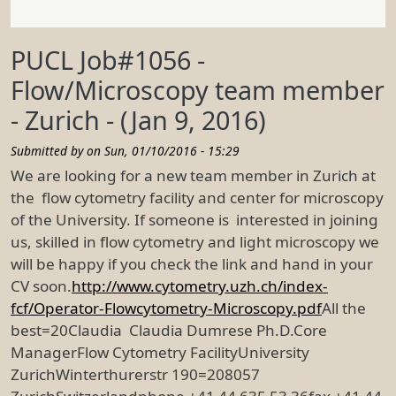
PUCL Job#1056 -
Flow/Microscopy team member
- Zurich - (Jan 9, 2016)
Submitted by on
Sun, 01/10/2016 - 15:29
We are looking for a new team member in Zurich at
the flow cytometry facility and center for microscopy
of the University. If someone is interested in joining
us, skilled in flow cytometry and light microscopy we
will be happy if you check the link and hand in your
CV soon.
http://www.cytometry.uzh.ch/index-
fcf/Operator-Flowcytometry-Microscopy.pdf
All the
best=20Claudia Claudia Dumrese Ph.D.Core
ManagerFlow Cytometry FacilityUniversity
ZurichWinterthurerstr 190=208057