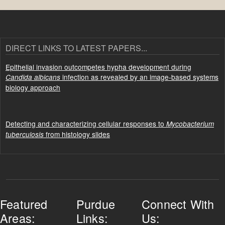
DIRECT LINKS TO LATEST PAPERS...
Epithelial invasion outcompetes hypha development during
infection as revealed by an image-based systems
Candida albicans
biology approach
Detecting and characterizing cellular responses to
Mycobacterium
from histology slides
tuberculosis
Featured
Purdue
Connect With
Areas:
Links:
Us: