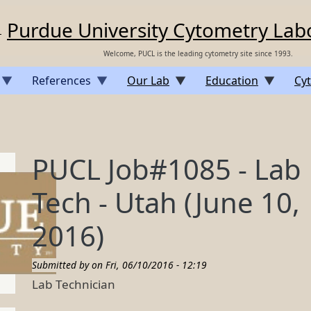
Purdue University Cytometry Lab
Welcome, PUCL is the leading cytometry site since 1993.
References
Our Lab
Education
Cyt
PUCL Job#1085 - Lab
Tech - Utah (June 10,
2016)
Submitted by on
Fri, 06/10/2016 - 12:19
Lab Technician