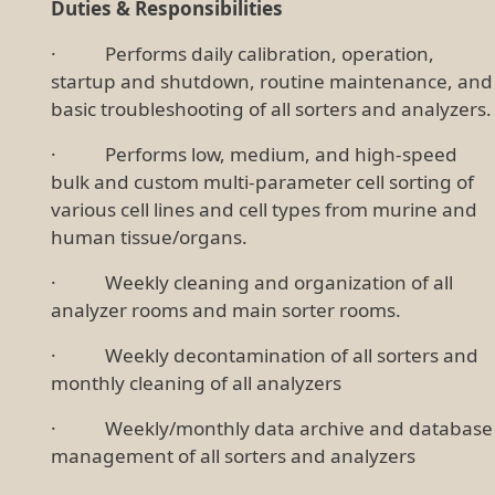
Duties & Responsibilities
· Performs daily calibration, operation,
startup and shutdown, routine maintenance, and
basic troubleshooting of all sorters and analyzers.
· Performs low, medium, and high-speed
bulk and custom multi-parameter cell sorting of
various cell lines and cell types from murine and
human tissue/organs.
· Weekly cleaning and organization of all
analyzer rooms and main sorter rooms.
· Weekly decontamination of all sorters and
monthly cleaning of all analyzers
· Weekly/monthly data archive and database
management of all sorters and analyzers