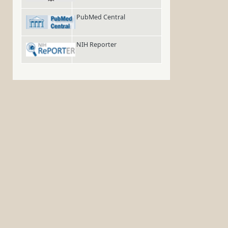
PubMed Central
NIH Reporter