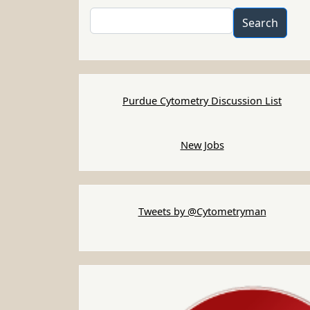
Search
Search
Purdue Cytometry Discussion List
New Jobs
Tweets by @Cytometryman