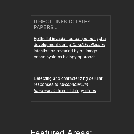
DIRECT LINKS TO LATEST
PAPERS...
Epithelial invasion outcompetes hypha
development during
Candida albicans
infection as revealed by an image-
based systems biology approach
Detecting and characterizing cellular
responses to
Mycobacterium
from histology slides
tuberculosis
Featured Areas: