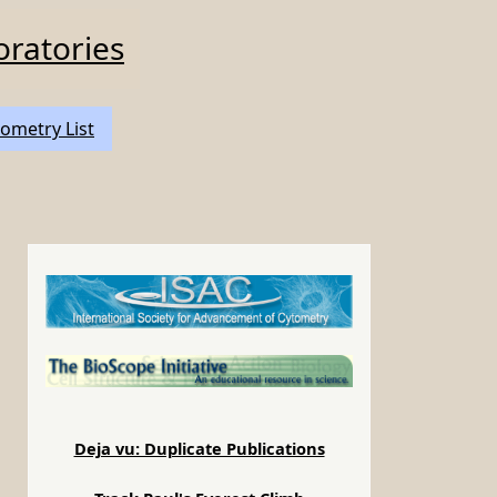
oratories
ometry List
Deja vu: Duplicate Publications