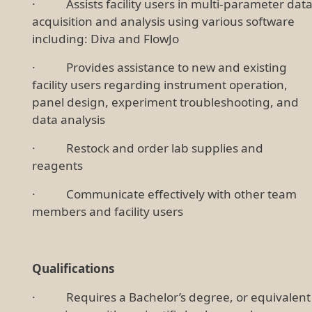
· Assists facility users in multi-parameter dat
acquisition and analysis using various software
including: Diva and FlowJo
· Provides assistance to new and existing
facility users regarding instrument operation,
panel design, experiment troubleshooting, and
data analysis
· Restock and order lab supplies and
reagents
· Communicate effectively with other team
members and facility users
Qualifications
· Requires a Bachelor’s degree, or equivalent