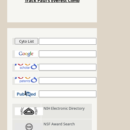
Track Paul's Everest Climb
Cyto List
Google
Google Scholar
Google Patents
PubMed
NIH Electronic Directory
NSF Award Search