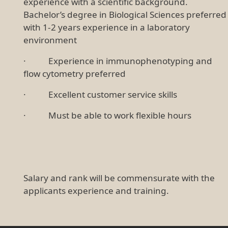
experience with a scientific background.
Bachelor’s degree in Biological Sciences preferred
with 1-2 years experience in a laboratory
environment
· Experience in immunophenotyping and
flow cytometry preferred
· Excellent customer service skills
· Must be able to work flexible hours
Salary and rank will be commensurate with the
applicants experience and training.