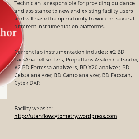
Technician is responsible for providing guidance
and assistance to new and existing facility users
and will have the opportunity to work on several
different instrumentation platforms.
Current lab instrumentation includes: #2 BD
FacsAria cell sorters, Propel labs Avalon Cell sorter,
#2 BD Fortessa analyzers, BD X20 analyzer, BD
Celsta analyzer, BD Canto analyzer, BD Facscan,
Cytek DXP.
Facility website:
http://utahflowcytometry.wordpress.com