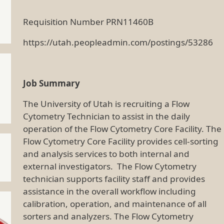
Requisition Number PRN11460B
https://utah.peopleadmin.com/postings/53286
Job Summary
The University of Utah is recruiting a Flow
Cytometry Technician to assist in the daily
operation of the Flow Cytometry Core Facility. The
Flow Cytometry Core Facility provides cell-sorting
and analysis services to both internal and
external investigators. The Flow Cytometry
technician supports facility staff and provides
assistance in the overall workflow including
calibration, operation, and maintenance of all
sorters and analyzers. The Flow Cytometry