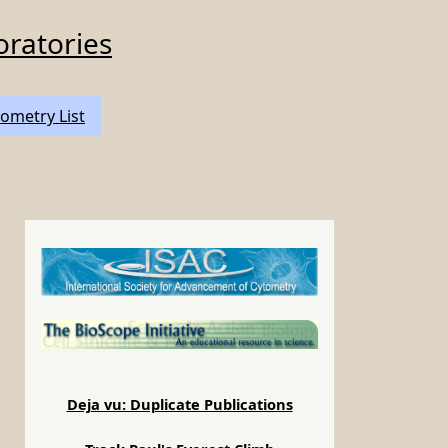
oratories
ometry List
Deja vu: Duplicate Publications