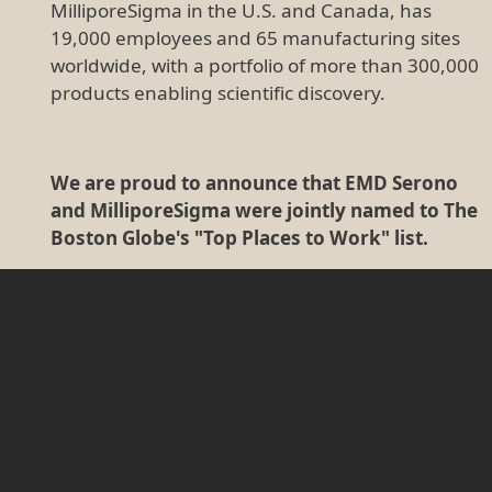
MilliporeSigma in the U.S. and Canada, has
19,000 employees and 65 manufacturing sites
worldwide, with a portfolio of more than 300,000
products enabling scientific discovery.
We are proud to announce that EMD Serono
and MilliporeSigma were jointly named to The
Boston Globe's "Top Places to Work" list.