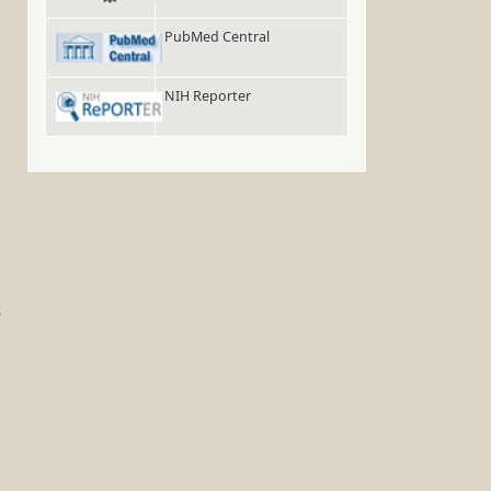
PubMed Central
NIH Reporter
s