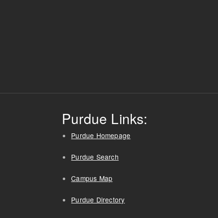
Purdue Links:
Purdue Homepage
Purdue Search
Campus Map
Purdue Directory