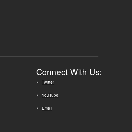
Connect With Us:
Twitter
YouTube
Email