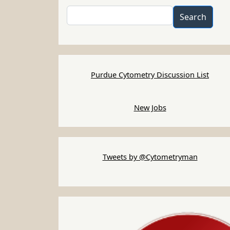
Search
Search
Purdue Cytometry Discussion List
New Jobs
Tweets by @Cytometryman