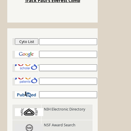
Track Paul's Everest Climb
Cyto List
Google
Google Scholar
Google Patents
PubMed
NIH Electronic Directory
NSF Award Search