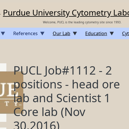
Purdue University Cytometry Lab
Welcome, PUCL is the leading cytometry site since 1993.
References
Our Lab
Education
Cyt
PUCL Job#1112 - 2
positions - head ore
lab and Scientist 1
Core lab (Nov
30,2016)