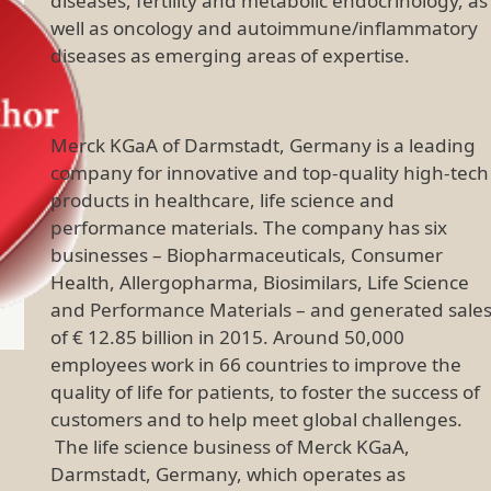
diseases, fertility and metabolic endocrinology, as
well as oncology and autoimmune/inflammatory
diseases as emerging areas of expertise.
Merck KGaA of Darmstadt, Germany is a leading
company for innovative and top-quality high-tech
products in healthcare, life science and
performance materials. The company has six
businesses – Biopharmaceuticals, Consumer
Health, Allergopharma, Biosimilars, Life Science
and Performance Materials – and generated sale
of € 12.85 billion in 2015. Around 50,000
employees work in 66 countries to improve the
quality of life for patients, to foster the success of
customers and to help meet global challenges.
The life science business of Merck KGaA,
Darmstadt, Germany, which operates as