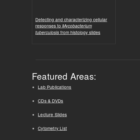
Detecting and characterizing cellular
responses to
Mycobacterium
from histology slides
tuberculosis
Featured Areas:
Lab Publications
CDs & DVDs
Lecture Slides
Cytometry List