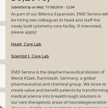
Submitted by on
Wed, 11/30/2016 - 12:04
As part of our Billerica Expansion, EMD Serono will
be hiring two colleagues to head and staff the
newly built cytometry core facility. If interested,
please apply!
Head, Core Lab
Scientist I, Core Lab
EMD Serono is the biopharmaceutical division of
Merck KGaA, Darmstadt, Germany, a global
pharmaceutical and chemical group. We strive to
create value and benefit patients by transforming
medical science into breakthrough solutions in
our core therapeutic areas of neurodegenerative