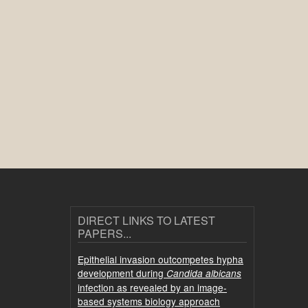
DIRECT LINKS TO LATEST
PAPERS...
Epithelial invasion outcompetes hypha
development during
Candida albicans
infection as revealed by an image-
based systems biology approach