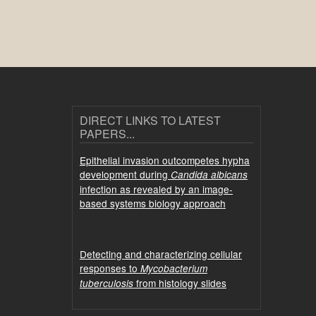
DIRECT LINKS TO LATEST
PAPERS...
Epithelial invasion outcompetes hypha
development during
Candida albicans
infection as revealed by an image-
based systems biology approach
Detecting and characterizing cellular
responses to
Mycobacterium
from histology slides
tuberculosis