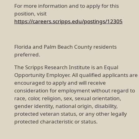
For more information and to apply for this
position, visit
https://careers.scripps.edu/postings/12305
Florida and Palm Beach County residents
preferred.
The Scripps Research Institute is an Equal
Opportunity Employer. All qualified applicants are
encouraged to apply and will receive
consideration for employment without regard to
race, color, religion, sex, sexual orientation,
gender identity, national origin, disability,
protected veteran status, or any other legally
protected characteristic or status.