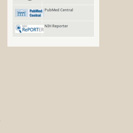
PubMed Central
NIH Reporter
r