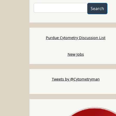
Search
Search
Purdue Cytometry Discussion List
New Jobs
Tweets by @Cytometryman