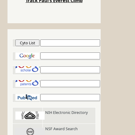
Track Paul's Everest Climb
Cyto List
Google
Google Scholar
Google Patents
PubMed
NIH Electronic Directory
NSF Award Search