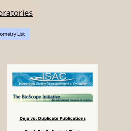
oratories
ometry List
Deja vu: Duplicate Publications