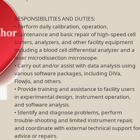
RESPONSIBILITIES AND DUTIES:
• Perform daily calibration, operation,
maintenance and basic repair of high-speed cell
sorters, analyzers, and other facility equipment
including a blood cell differential analyzer and a
laser microdissection microscope.
• Carry out and/or assist with data analysis using
various software packages, including DiVa,
FlowJo, and others.
• Provide training and assistance to facility users
in experimental design, instrument operation,
and software analysis.
• Identify and diagnose problems, perform
trouble-shooting and limited instrument repair,
and coordinate with external technical support fo
advice or repairs.