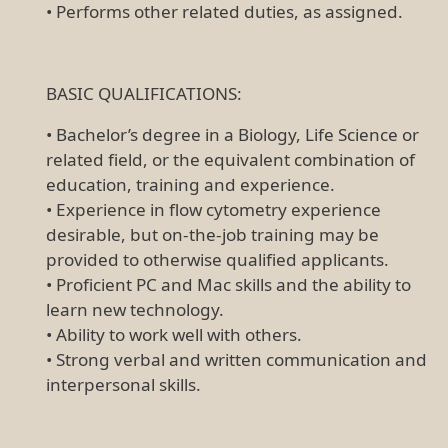
• Performs other related duties, as assigned.
BASIC QUALIFICATIONS:
• Bachelor’s degree in a Biology, Life Science or
related field, or the equivalent combination of
education, training and experience.
• Experience in flow cytometry experience
desirable, but on-the-job training may be
provided to otherwise qualified applicants.
• Proficient PC and Mac skills and the ability to
learn new technology.
• Ability to work well with others.
• Strong verbal and written communication and
interpersonal skills.