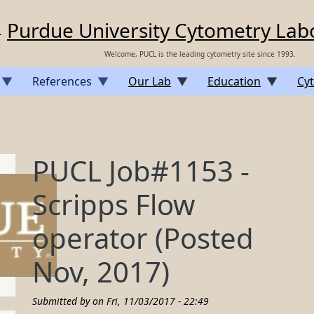
Purdue University Cytometry Lab
Welcome, PUCL is the leading cytometry site since 1993.
References
Our Lab
Education
Cyt
PUCL Job#1153 -
Scripps Flow
operator (Posted
Nov, 2017)
Submitted by on
Fri, 11/03/2017 - 22:49