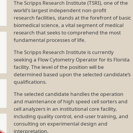
The Scripps Research Institute (TSRI), one of the
world's largest independent non-profit
research facilities, stands at the forefront of basic
biomedical science, a vital segment of medical
research that seeks to comprehend the most
fundamental processes of life.
The Scripps Research Institute is currently
seeking a Flow Cytometry Operator for its Florida
facility. The level of the position will be
determined based upon the selected candidate’s
qualifications.
The selected candidate handles the operation
and maintenance of high speed cell sorters and
cell analyzers in an institutional core facility,
including quality control, end-user training, and
consulting on experimental design and
interpretation.