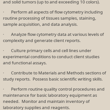
and solid tumors (up to and exceeding 10 colors).
· Perform all aspects of flow cytometry including
routine processing of tissues samples, staining,
sample acquisition, and data analysis.
· Analyze flow cytometry data at various levels of
complexity and generate client reports.
· Culture primary cells and cell lines under
experimental conditions to conduct client studies
and functional assays.
· Contribute to Materials and Methods sections of
study reports. Possess basic scientific writing skills.
· Perform routine quality control procedures and
maintenance for basic laboratory equipment as
needed. Monitor and maintain inventory of
laboratory supplies and reagents.