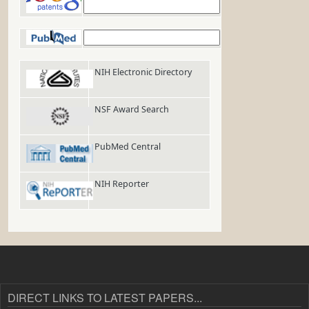
Google Patents
PubMed
NIH Electronic Directory
NSF Award Search
PubMed Central
NIH Reporter
DIRECT LINKS TO LATEST PAPERS...