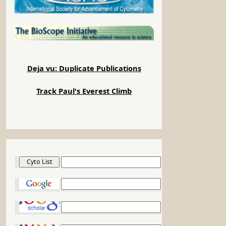
Deja vu: Duplicate Publications
Track Paul's Everest Climb
Cyto List
Google
Google Scholar