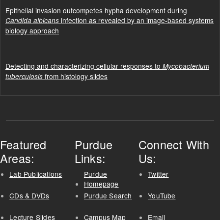
Epithelial invasion outcompetes hypha development during
infection as revealed by an image-based systems
Candida albicans
biology approach
Detecting and characterizing cellular responses to
Mycobacterium
from histology slides
tuberculosis
Featured
Purdue
Connect With
Areas:
Links:
Us:
Lab Publications
Purdue
Twitter
Homepage
CDs & DVDs
Purdue Search
YouTube
Lecture Slides
Campus Map
Email