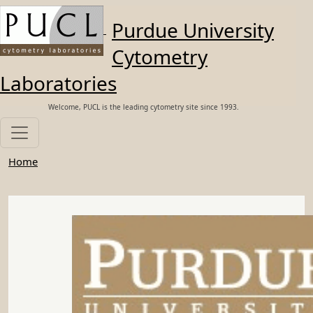
Skip to main content
Purdue University
Cytometry
Laboratories
Welcome, PUCL is the leading cytometry site since 1993.
Home