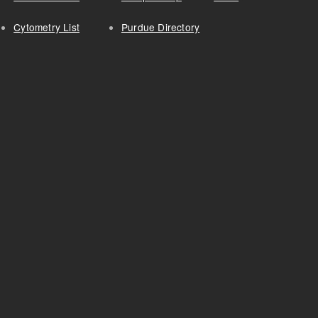
Cytometry List
Purdue Directory