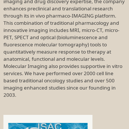
imaging and drug discovery expertise, the company
enhances preclinical and translational research
through its in vivo pharmaco-IMAGING platform.
This combination of traditional pharmacology and
innovative imaging includes MRI, micro-CT, micro-
PET, SPECT and optical (bioluminescence and
fluorescence molecular tomography) tools to
quantitatively measure response to therapy at
anatomical, functional and molecular levels.
Molecular Imaging also provides supportive in vitro
services. We have performed over 2000 cell line
based traditional oncology studies and over 500
imaging enhanced studies since our founding in
2003.