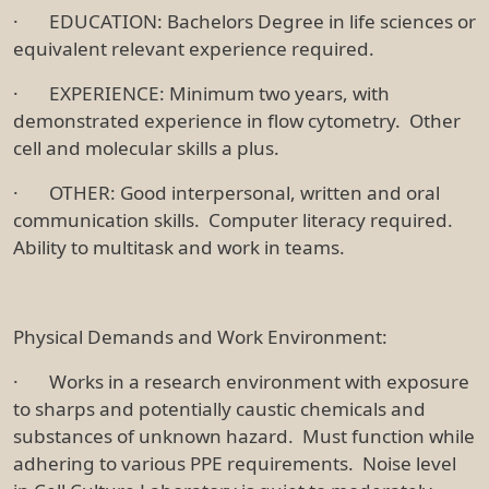
· EDUCATION: Bachelors Degree in life sciences or
equivalent relevant experience required.
· EXPERIENCE: Minimum two years, with
demonstrated experience in flow cytometry. Other
cell and molecular skills a plus.
· OTHER: Good interpersonal, written and oral
communication skills. Computer literacy required.
Ability to multitask and work in teams.
Physical Demands and Work Environment:
· Works in a research environment with exposure
to sharps and potentially caustic chemicals and
substances of unknown hazard. Must function while
adhering to various PPE requirements. Noise level