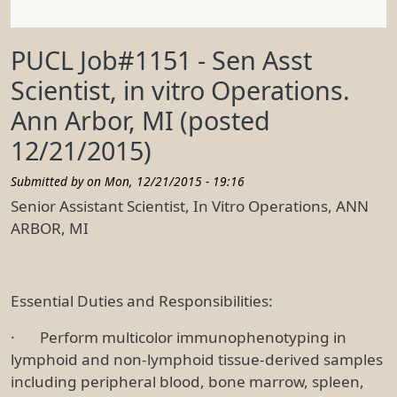
PUCL Job#1151 - Sen Asst
Scientist, in vitro Operations.
Ann Arbor, MI (posted
12/21/2015)
Submitted by on
Mon, 12/21/2015 - 19:16
Senior Assistant Scientist, In Vitro Operations, ANN
ARBOR, MI
Essential Duties and Responsibilities:
· Perform multicolor immunophenotyping in
lymphoid and non-lymphoid tissue-derived samples
including peripheral blood, bone marrow, spleen,