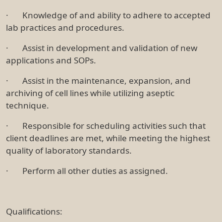
· Knowledge of and ability to adhere to accepted
lab practices and procedures.
· Assist in development and validation of new
applications and SOPs.
· Assist in the maintenance, expansion, and
archiving of cell lines while utilizing aseptic
technique.
· Responsible for scheduling activities such that
client deadlines are met, while meeting the highest
quality of laboratory standards.
· Perform all other duties as assigned.
Qualifications: