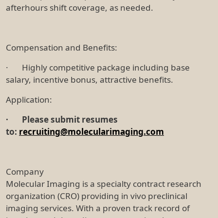
afterhours shift coverage, as needed.
Compensation and Benefits:
· Highly competitive package including base
salary, incentive bonus, attractive benefits.
Application:
·
Please submit resumes
to:
recruiting@molecularimaging.com
Company
Molecular Imaging is a specialty contract research
organization (CRO) providing in vivo preclinical
imaging services. With a proven track record of