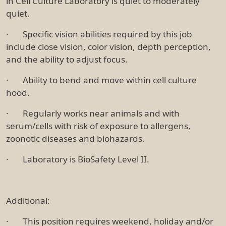
in Cell Culture Laboratory is quiet to moderately
quiet.
· Specific vision abilities required by this job
include close vision, color vision, depth perception,
and the ability to adjust focus.
· Ability to bend and move within cell culture
hood.
· Regularly works near animals and with
serum/cells with risk of exposure to allergens,
zoonotic diseases and biohazards.
· Laboratory is BioSafety Level II.
Additional:
· This position requires weekend, holiday and/or