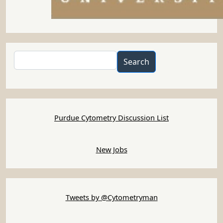
Search
Search
Purdue Cytometry Discussion List
New Jobs
Tweets by @Cytometryman