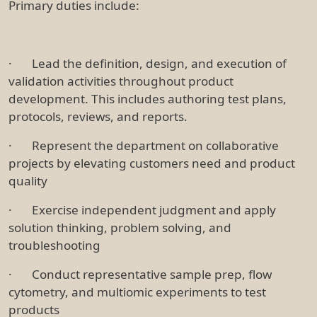
Primary duties include:
· Lead the definition, design, and execution of
validation activities throughout product
development. This includes authoring test plans,
protocols, reviews, and reports.
· Represent the department on collaborative
projects by elevating customers need and product
quality
· Exercise independent judgment and apply
solution thinking, problem solving, and
troubleshooting
· Conduct representative sample prep, flow
cytometry, and multiomic experiments to test
products