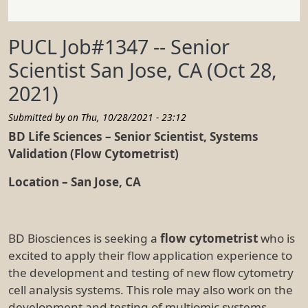
PUCL Job#1347 -- Senior
Scientist San Jose, CA (Oct 28,
2021)
Submitted by on
Thu, 10/28/2021 - 23:12
BD Life Sciences – Senior Scientist, Systems
Validation (Flow Cytometrist)
Location – San Jose, CA
BD Biosciences is seeking a
flow cytometrist
who is
excited to apply their flow application experience to
the development and testing of new flow cytometry
cell analysis systems. This role may also work on the
development and testing of multiomic systems