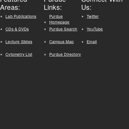
Areas:
Links:
Us:
Lab Publications
Purdue
Twitter
Homepage
CDs & DVDs
Purdue Search
YouTube
Lecture Slides
Campus Map
Email
Cytometry List
Purdue Directory