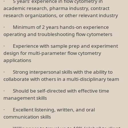
· 5 years’ experience in flow cytometry in
academic research, pharma industry, contract
research organizations, or other relevant industry
· Minimum of 2 years hands-on experience
operating and troubleshooting flow cytometers
· Experience with sample prep and experiment
design for multi-parameter flow cytometry
applications
· Strong interpersonal skills with the ability to
collaborate with others in a multi-disciplinary team
· Should be self-directed with effective time
management skills
· Excellent listening, written, and oral
communication skills