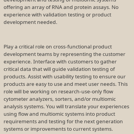
offering an array of RNA and protein assays. No
experience with validation testing or product
development needed.
Play a critical role on cross-functional product
development teams by representing the customer
experience. Interface with customers to gather
critical data that will guide validation testing of
products. Assist with usability testing to ensure our
products are easy to use and meet user needs. This
role will be working on research-use-only flow
cytometer analyzers, sorters, and/or multiomic
analysis systems. You will translate your experiences
using flow and multiomic systems into product
requirements and testing for the next generation
systems or improvements to current systems.