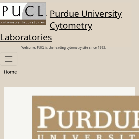
Skip to main content
Purdue University
Cytometry
Laboratories
Welcome, PUCL is the leading cytometry site since 1993.
Home