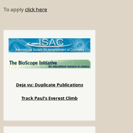
To apply
click here
Deja vu: Duplicate Publications
Track Paul's Everest Climb