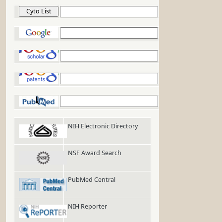
Cyto List
Google
Google Scholar
Google Patents
PubMed
NIH Electronic Directory
NSF Award Search
PubMed Central
NIH Reporter