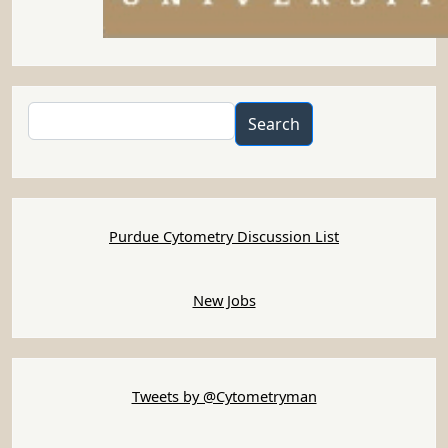
Search
Search
Purdue Cytometry Discussion List
New Jobs
Tweets by @Cytometryman