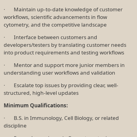
· Maintain up-to-date knowledge of customer
workflows, scientific advancements in flow
cytometry, and the competitive landscape
· Interface between customers and
developers/testers by translating customer needs
into product requirements and testing workflows
· Mentor and support more junior members in
understanding user workflows and validation
· Escalate top issues by providing clear, well-
structured, high-level updates
Minimum Qualifications:
· B.S. in Immunology, Cell Biology, or related
discipline