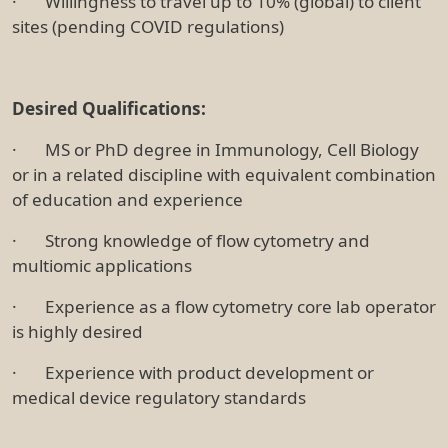
· Willingness to travel up to 10% (global) to client
sites (pending COVID regulations)
Desired Qualifications:
· MS or PhD degree in Immunology, Cell Biology
or in a related discipline with equivalent combination
of education and experience
· Strong knowledge of flow cytometry and
multiomic applications
· Experience as a flow cytometry core lab operator
is highly desired
· Experience with product development or
medical device regulatory standards