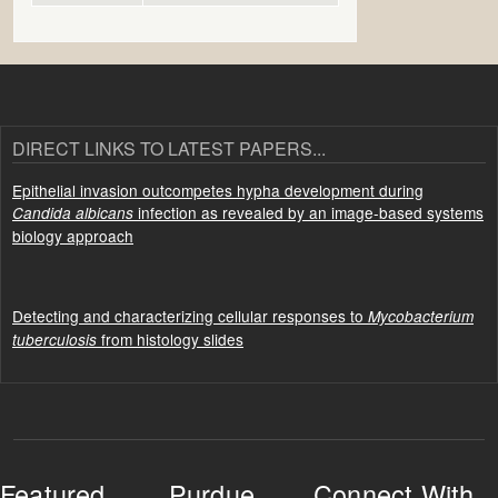
DIRECT LINKS TO LATEST PAPERS...
Epithelial invasion outcompetes hypha development during
infection as revealed by an image-based systems
Candida albicans
biology approach
Detecting and characterizing cellular responses to
Mycobacterium
from histology slides
tuberculosis
Featured
Purdue
Connect With