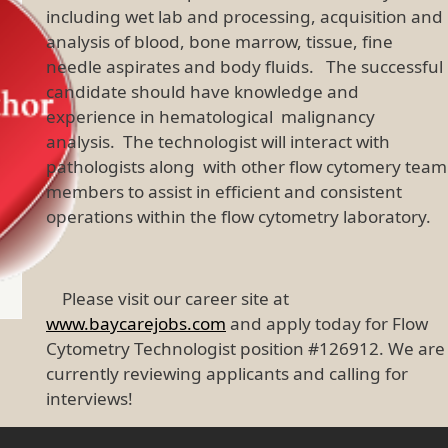
including wet lab and processing, acquisition and
analysis of blood, bone marrow, tissue, fine
needle aspirates and body fluids. The successful
candidate should have knowledge and
experience in hematological malignancy
analysis. The technologist will interact with
pathologists along with other flow cytomery team
members to assist in efficient and consistent
operations within the flow cytometry laboratory.
Please visit our career site at
www.baycarejobs.com
and apply today for Flow
Cytometry Technologist position #126912. We are
currently reviewing applicants and calling for
interviews!