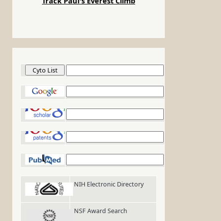
Track Paul's Everest Climb
Cyto List
Google
Google Scholar
Google Patents
PubMed
NIH Electronic Directory
NSF Award Search