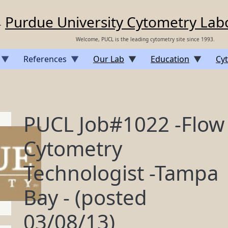
Purdue University Cytometry Lab
Welcome, PUCL is the leading cytometry site since 1993.
References
Our Lab
Education
Cyt
PUCL Job#1022 -Flow
Cytometry
Technologist -Tampa
Bay - (posted
03/08/13)