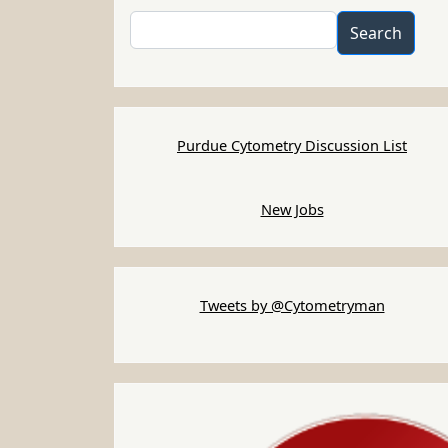
Search
Search
Purdue Cytometry Discussion List
New Jobs
Tweets by @Cytometryman