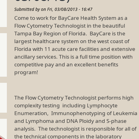
Submitted by on
Fri, 03/08/2013 - 16:47
Come to work for BayCare Health System as a
Flow Cytometry Technologist in the beautiful
Tampa Bay Region of Florida. BayCare is the
largest healthcare system on the west coast of
Florida with 11 acute care facilities and extensive
ancillary services. This is a full time position with
competitive pay and an excellent benefits
program!
The Flow Cytometry Technologist performs high
complexity testing including Lymphocyte
Enumeration, Immunophenotyping of Leukemia
and Lymphoma and DNA Ploidy and S-phase
analysis. The technologist is responsible for all of
the technical components in the laboratory