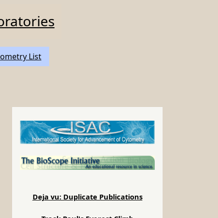
oratories
ometry List
Deja vu: Duplicate Publications