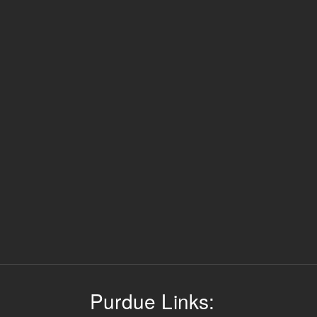
Purdue Links: