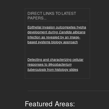
DIRECT LINKS TO LATEST
PAPERS...
Epithelial invasion outcompetes hypha
development during
Candida albicans
infection as revealed by an image-
based systems biology approach
Detecting and characterizing cellular
responses to
Mycobacterium
from histology slides
tuberculosis
Featured Areas: