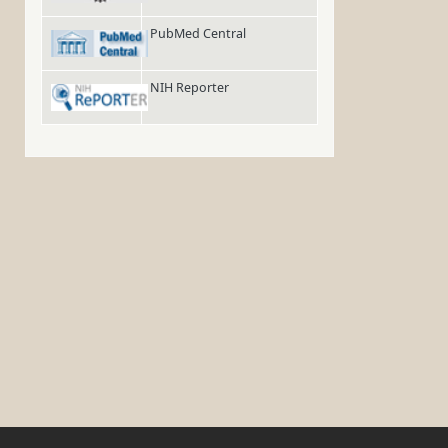
PubMed Central
NIH Reporter