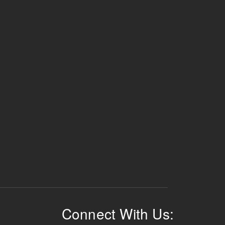
Connect With Us: