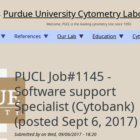
Purdue University Cytometry Lab
Welcome, PUCL is the leading cytometry site since 1993.
References
Our Lab
Education
Cyt
PUCL Job#1145 -
Software support
Specialist (Cytobank)
(posted Sept 6, 2017)
Submitted by on
Wed, 09/06/2017 - 18:20