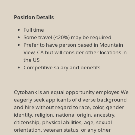
Position Details
Full time
Some travel (<20%) may be required
Prefer to have person based in Mountain
View, CA but will consider other locations in
the US
Competitive salary and benefits
Cytobank is an equal opportunity employer. We
eagerly seek applicants of diverse background
and hire without regard to race, color, gender
identity, religion, national origin, ancestry,
citizenship, physical abilities, age, sexual
orientation, veteran status, or any other