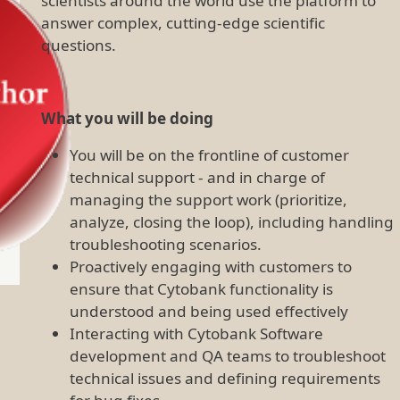
scientists around the world use the platform to
answer complex, cutting-edge scientific
questions.
What you will be doing
You will be on the frontline of customer
technical support - and in charge of
managing the support work (prioritize,
analyze, closing the loop), including handling
troubleshooting scenarios.
Proactively engaging with customers to
ensure that Cytobank functionality is
understood and being used effectively
Interacting with Cytobank Software
development and QA teams to troubleshoot
technical issues and defining requirements