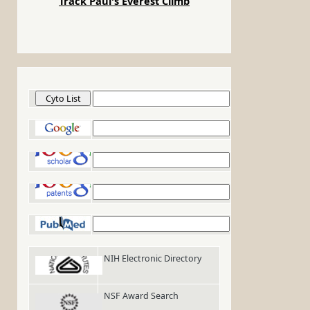
Track Paul's Everest Climb
Cyto List
Google
Google Scholar
Google Patents
PubMed
NIH Electronic Directory
NSF Award Search