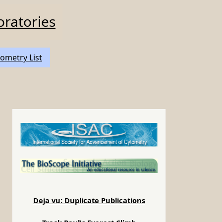
oratories
ometry List
Deja vu: Duplicate Publications