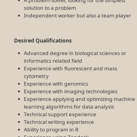
A problem-solver, looking for the simplest
solution to a problem
Independent worker but also a team player
Desired Qualifications
Advanced degree in biological sciences or
informatics related field
Experience with fluorescent and mass
cytometry
Experience with genomics
Experience with imaging technologies
Experience applying and optimizing machine
learning algorithms for data analysis
Technical support experience
Technical writing experience
Ability to program in R