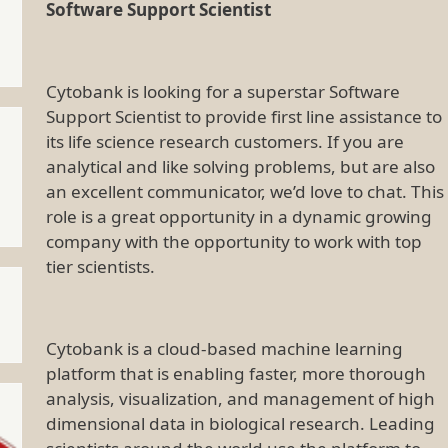
Software Support Scientist
Cytobank is looking for a superstar Software
Support Scientist to provide first line assistance to
its life science research customers. If you are
analytical and like solving problems, but are also
an excellent communicator, we’d love to chat. This
role is a great opportunity in a dynamic growing
company with the opportunity to work with top
tier scientists.
Cytobank is a cloud-based machine learning
platform that is enabling faster, more thorough
analysis, visualization, and management of high
dimensional data in biological research. Leading