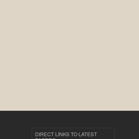
DIRECT LINKS TO LATEST