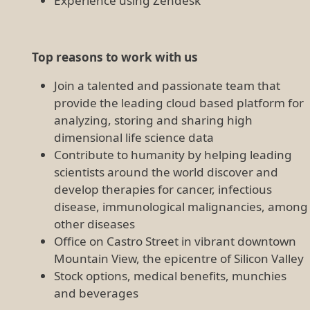
Experience using Zendesk
Top reasons to work with us
Join a talented and passionate team that
provide the leading cloud based platform for
analyzing, storing and sharing high
dimensional life science data
Contribute to humanity by helping leading
scientists around the world discover and
develop therapies for cancer, infectious
disease, immunological malignancies, among
other diseases
Office on Castro Street in vibrant downtown
Mountain View, the epicentre of Silicon Valley
Stock options, medical benefits, munchies
and beverages