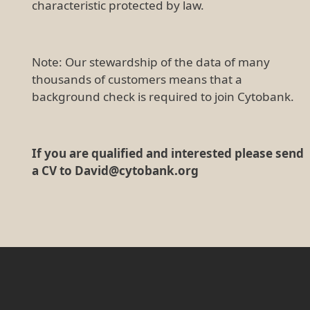
characteristic protected by law.
Note: Our stewardship of the data of many
thousands of customers means that a
background check is required to join Cytobank.
If you are qualified and interested please send
a CV to David@cytobank.org