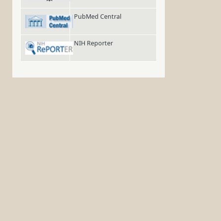
PubMed Central
NIH Reporter