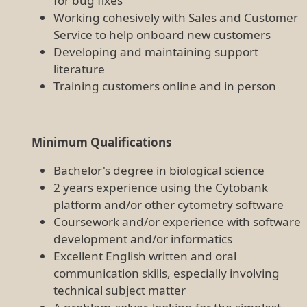
for bug fixes
Working cohesively with Sales and Customer
Service to help onboard new customers
Developing and maintaining support
literature
Training customers online and in person
Minimum Qualifications
Bachelor's degree in biological science
2 years experience using the Cytobank
platform and/or other cytometry software
Coursework and/or experience with software
development and/or informatics
Excellent English written and oral
communication skills, especially involving
technical subject matter