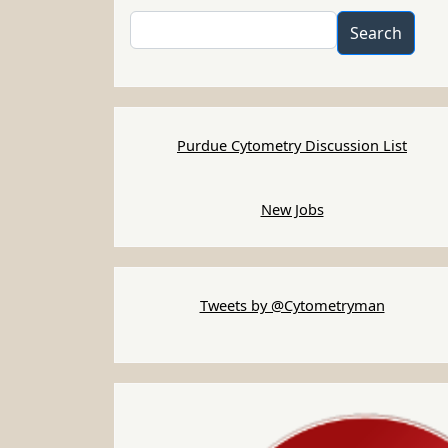
Search
Search
Purdue Cytometry Discussion List
New Jobs
Tweets by @Cytometryman