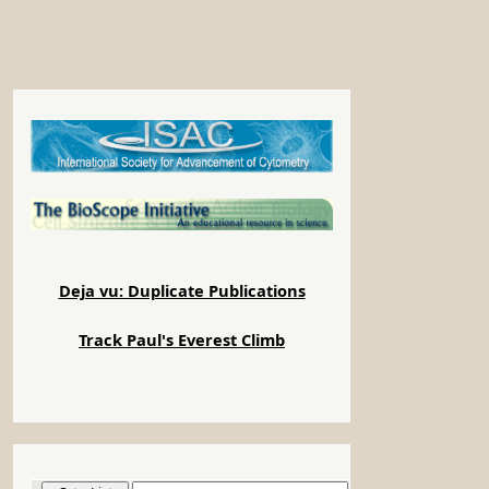
Deja vu: Duplicate Publications
Track Paul's Everest Climb