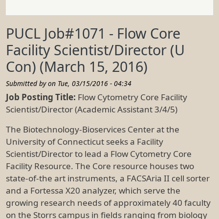
PUCL Job#1071 - Flow Core
Facility Scientist/Director (U
Con) (March 15, 2016)
Submitted by on
Tue, 03/15/2016 - 04:34
Job Posting Title:
Flow Cytometry Core Facility
Scientist/Director (Academic Assistant 3/4/5)
The Biotechnology-Bioservices Center at the
University of Connecticut seeks a Facility
Scientist/Director to lead a Flow Cytometry Core
Facility Resource. The Core resource houses two
state-of-the art instruments, a FACSAria II cell sorter
and a Fortessa X20 analyzer, which serve the
growing research needs of approximately 40 faculty
on the Storrs campus in fields ranging from biology