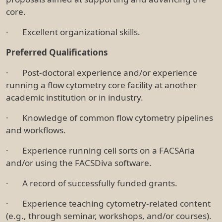
core.
· Excellent organizational skills.
Preferred Qualifications
· Post-doctoral experience and/or experience
running a flow cytometry core facility at another
academic institution or in industry.
· Knowledge of common flow cytometry pipelines
and workflows.
· Experience running cell sorts on a FACSAria
and/or using the FACSDiva software.
· A record of successfully funded grants.
· Experience teaching cytometry-related content
(e.g., through seminar, workshops, and/or courses).