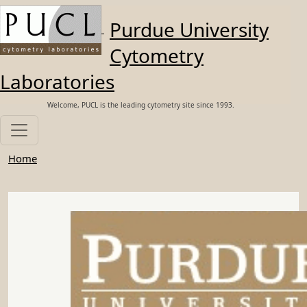
Skip to main content
Purdue University
Cytometry
Laboratories
Welcome, PUCL is the leading cytometry site since 1993.
Home