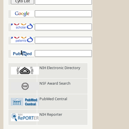
Cyto List
Google
Google Scholar
Google Patents
PubMed
NIH Electronic Directory
NSF Award Search
PubMed Central
NIH Reporter