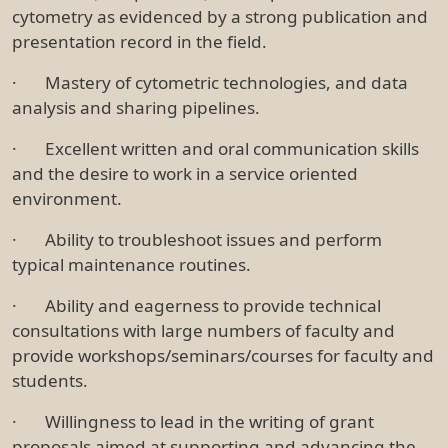
cytometry as evidenced by a strong publication and
presentation record in the field.
· Mastery of cytometric technologies, and data
analysis and sharing pipelines.
· Excellent written and oral communication skills
and the desire to work in a service oriented
environment.
· Ability to troubleshoot issues and perform
typical maintenance routines.
· Ability and eagerness to provide technical
consultations with large numbers of faculty and
provide workshops/seminars/courses for faculty and
students.
· Willingness to lead in the writing of grant
proposals aimed at supporting and advancing the