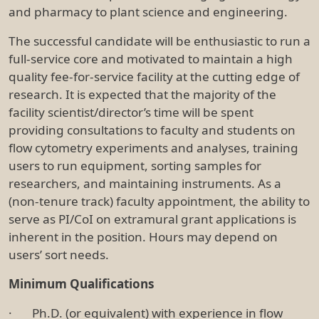
and pharmacy to plant science and engineering.
The successful candidate will be enthusiastic to run a
full-service core and motivated to maintain a high
quality fee-for-service facility at the cutting edge of
research. It is expected that the majority of the
facility scientist/director’s time will be spent
providing consultations to faculty and students on
flow cytometry experiments and analyses, training
users to run equipment, sorting samples for
researchers, and maintaining instruments. As a
(non-tenure track) faculty appointment, the ability to
serve as PI/CoI on extramural grant applications is
inherent in the position. Hours may depend on
users’ sort needs.
Minimum Qualifications
· Ph.D. (or equivalent) with experience in flow