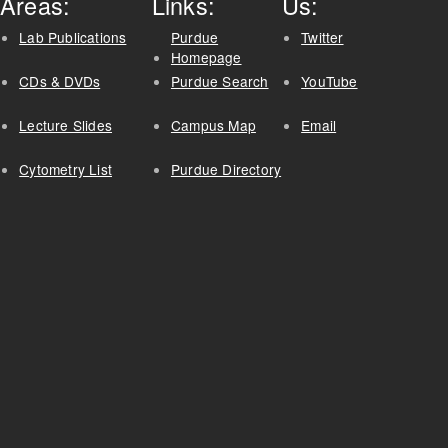
Areas:
Links:
Us:
Lab Publications
Purdue
Twitter
Homepage
CDs & DVDs
Purdue Search
YouTube
Lecture Slides
Campus Map
Email
Cytometry List
Purdue Directory