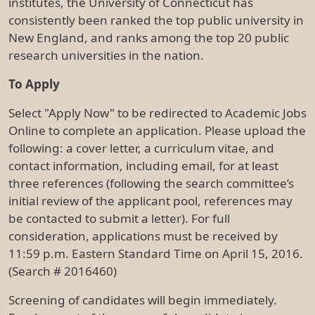
institutes, the University of Connecticut has
consistently been ranked the top public university in
New England, and ranks among the top 20 public
research universities in the nation.
To Apply
Select "Apply Now" to be redirected to Academic Jobs
Online to complete an application. Please upload the
following: a cover letter, a curriculum vitae, and
contact information, including email, for at least
three references (following the search committee’s
initial review of the applicant pool, references may
be contacted to submit a letter). For full
consideration, applications must be received by
11:59 p.m. Eastern Standard Time on April 15, 2016.
(Search # 2016460)
Screening of candidates will begin immediately.