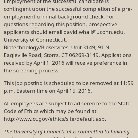
Employment of the successful candidate is
contingent upon the successful completion of a pre-
employment criminal background check. For
questions regarding this position, prospective
applicants should email david.whall@uconn.edu,
University of Connecticut,
Biotechnology/Bioservices, Unit 3149, 91 N.
Eagleville Road, Storrs, CT 06269-3149. Applications
received by April 1, 2016 will receive preference in
the screening process.
This job posting is scheduled to be removed at 11:59
p.m. Eastern time on April 15, 2016.
All employees are subject to adherence to the State
Code of Ethics which may be found at
http://www.ct.gov/ethics/site/default.asp.
The University of Connecticut is committed to building