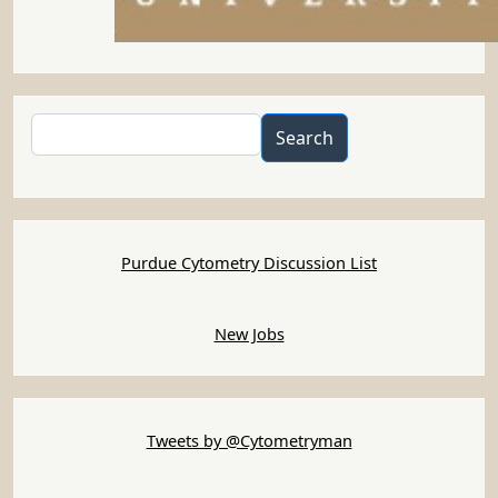
Search
Search
Purdue Cytometry Discussion List
New Jobs
Tweets by @Cytometryman