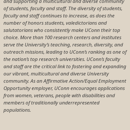
and supporting a multicultural and diverse community
of students, faculty and staff. The diversity of students,
faculty and staff continues to increase, as does the
number of honors students, valedictorians and
salutatorians who consistently make UConn their top
choice. More than 100 research centers and institutes
serve the University’s teaching, research, diversity, and
outreach missions, leading to UConn’s ranking as one of
the nation’s top research universities. UConn’s faculty
and staff are the critical link to fostering and expanding
our vibrant, multicultural and diverse University
community. As an Affirmative Action/Equal Employment
Opportunity employer, UConn encourages applications
from women, veterans, people with disabilities and
members of traditionally underrepresented
populations.