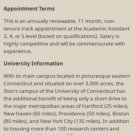
Appointment Terms
This is an annually renewable, 11 month, non-
tenure track appointment at the Academic Assistant
3, 4, or 5 level (based on qualifications). Salary is
highly competitive and will be commensurate with
experience.
University Information
With its main campus located in picturesque eastern
Connecticut and situated on over 3,000 acres, the
Storrs campus of the University of Connecticut has
the additional benefit of being only a short drive to
the major metropolitan areas of Hartford (25 miles),
New Haven (60 miles), Providence (50 miles), Boston
(80 miles), and New York City (135 miles). In addition
to housing more than 100 research centers and