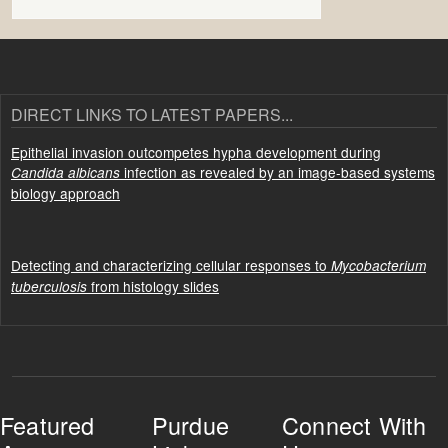
DIRECT LINKS TO LATEST PAPERS...
Epithelial invasion outcompetes hypha development during
infection as revealed by an image-based systems
Candida albicans
biology approach
Detecting and characterizing cellular responses to
Mycobacterium
from histology slides
tuberculosis
Featured
Purdue
Connect With