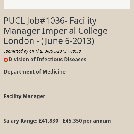
PUCL Job#1036- Facility
Manager Imperial College
London - (June 6-2013)
Submitted by on
Thu, 06/06/2013 - 08:59
Division of Infectious Diseases
Department of Medicine
Facility Manager
Salary Range: £41,830 - £45,350 per annum