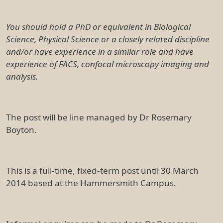
You should hold a PhD or equivalent in Biological
Science, Physical Science or a closely related discipline
and/or have experience in a similar role and have
experience of FACS, confocal microscopy imaging and
analysis.
The post will be line managed by Dr Rosemary
Boyton.
This is a full-time, fixed-term post until 30 March
2014 based at the Hammersmith Campus.