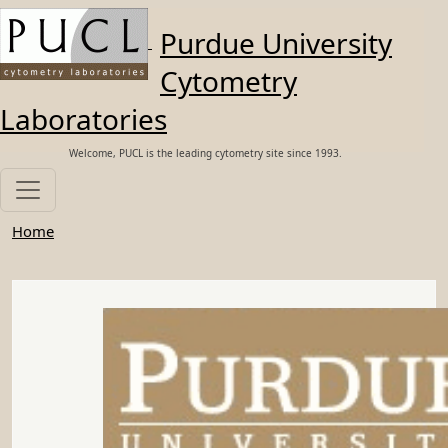
Skip to main content
Purdue University
Cytometry
Laboratories
Welcome, PUCL is the leading cytometry site since 1993.
Home