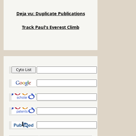
Deja vu: Duplicate Publications
Track Paul's Everest Climb
Cyto List
Google
Google Scholar
Google Patents
PubMed