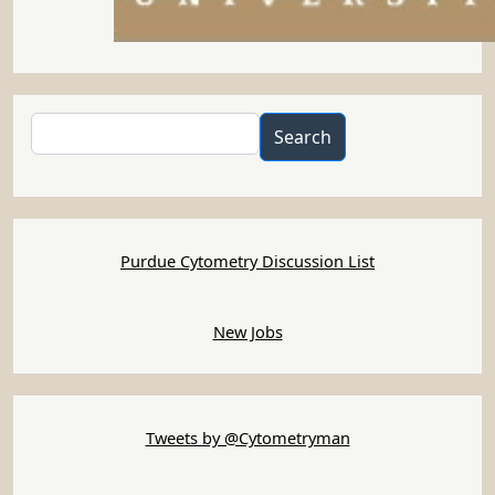
Search
Search
Purdue Cytometry Discussion List
New Jobs
Tweets by @Cytometryman