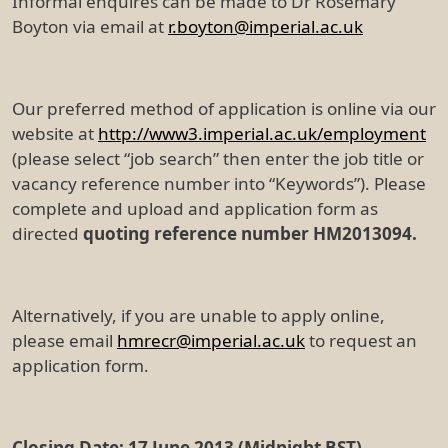
Informal enquires can be made to Dr Rosemary
Boyton via email at
r.boyton@imperial.ac.uk
Our preferred method of application is online via our
website at
http://www3.imperial.ac.uk/employment
(please select “job search” then enter the job title or
vacancy reference number into “Keywords”). Please
complete and upload and application form as
directed
quoting reference number HM2013094.
Alternatively, if you are unable to apply online,
please email
hmrecr@imperial.ac.uk
to request an
application form.
Closing Date: 17 June 2013 (Midnight BST)