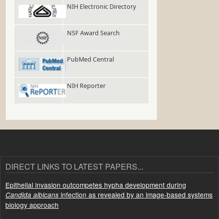
NIH Electronic Directory
NSF Award Search
PubMed Central
NIH Reporter
DIRECT LINKS TO LATEST PAPERS...
Epithelial invasion outcompetes hypha development during
infection as revealed by an image-based systems
Candida albicans
biology approach