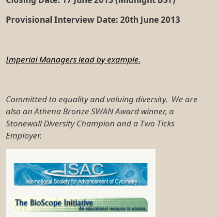
Provisional Interview Date: 20th June 2013
Imperial Managers lead by example.
Committed to equality and valuing diversity. We are
also an Athena Bronze SWAN Award winner, a
Stonewall Diversity Champion and a Two Ticks
Employer.