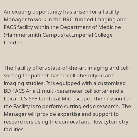
An exciting opportunity has arisen for a Facility
Manager to work in the BRC-funded Imaging and
FACS facility within the Department of Medicine
(Hammersmith Campus) at Imperial College
London.
The Facility offers state-of-the-art imaging and cell-
sorting for patient-based cell phenotype and
imaging studies. It is equipped with a customised
BD FACS Aria II multi-parameter cell sorter and a
Leica TCS-SP5 Confocal Microscope. The mission for
the Facility is to perform cutting edge research. The
Manager will provide expertise and support to
researchers using the confocal and flow cytometry
facilities.