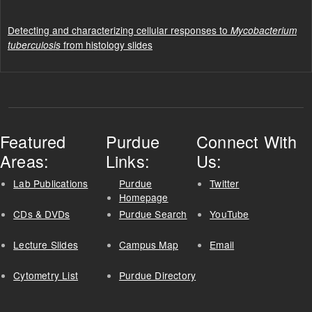
Detecting and characterizing cellular responses to
Mycobacterium
from histology slides
tuberculosis
Featured
Purdue
Connect With
Areas:
Links:
Us:
Lab Publications
Purdue
Twitter
Homepage
CDs & DVDs
Purdue Search
YouTube
Lecture Slides
Campus Map
Email
Cytometry List
Purdue Directory