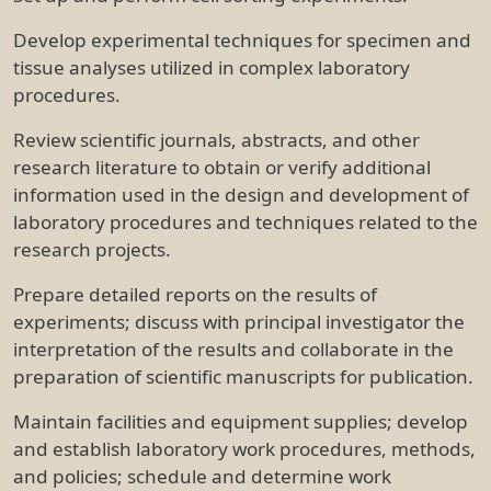
Develop experimental techniques for specimen and
tissue analyses utilized in complex laboratory
procedures.
Review scientific journals, abstracts, and other
research literature to obtain or verify additional
information used in the design and development of
laboratory procedures and techniques related to the
research projects.
Prepare detailed reports on the results of
experiments; discuss with principal investigator the
interpretation of the results and collaborate in the
preparation of scientific manuscripts for publication.
Maintain facilities and equipment supplies; develop
and establish laboratory work procedures, methods,
and policies; schedule and determine work