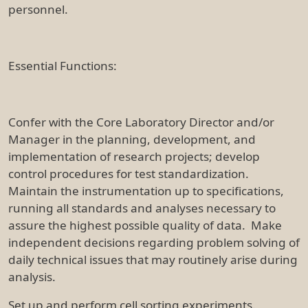
personnel.
Essential Functions:
Confer with the Core Laboratory Director and/or
Manager in the planning, development, and
implementation of research projects; develop
control procedures for test standardization.
Maintain the instrumentation up to specifications,
running all standards and analyses necessary to
assure the highest possible quality of data. Make
independent decisions regarding problem solving of
daily technical issues that may routinely arise during
analysis.
Set up and perform cell sorting experiments.