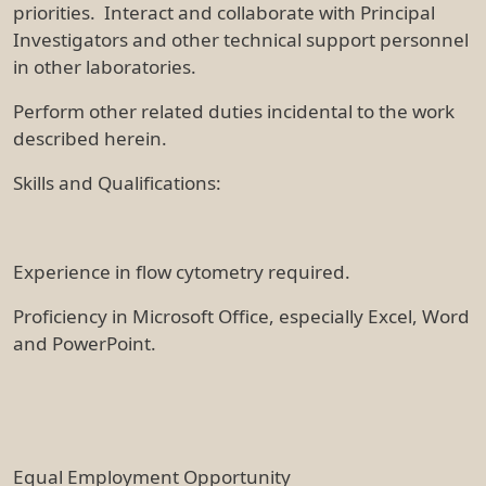
priorities. Interact and collaborate with Principal
Investigators and other technical support personnel
in other laboratories.
Perform other related duties incidental to the work
described herein.
Skills and Qualifications:
Experience in flow cytometry required.
Proficiency in Microsoft Office, especially Excel, Word
and PowerPoint.
Equal Employment Opportunity