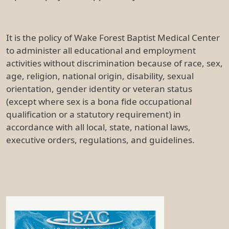
It is the policy of Wake Forest Baptist Medical Center
to administer all educational and employment
activities without discrimination because of race, sex,
age, religion, national origin, disability, sexual
orientation, gender identity or veteran status
(except where sex is a bona fide occupational
qualification or a statutory requirement) in
accordance with all local, state, national laws,
executive orders, regulations, and guidelines.