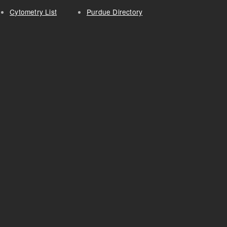
Cytometry List
Purdue Directory