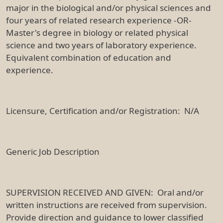
major in the biological and/or physical sciences and
four years of related research experience -OR-
Master's degree in biology or related physical
science and two years of laboratory experience.
Equivalent combination of education and
experience.
Licensure, Certification and/or Registration: N/A
Generic Job Description
SUPERVISION RECEIVED AND GIVEN: Oral and/or
written instructions are received from supervision.
Provide direction and guidance to lower classified