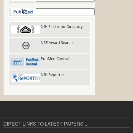
PubMed
NIH Electronic Directory
NSF Award Search
PubMed Central
NIH Reporter
DIRECT LINKS TO LATEST PAPERS...