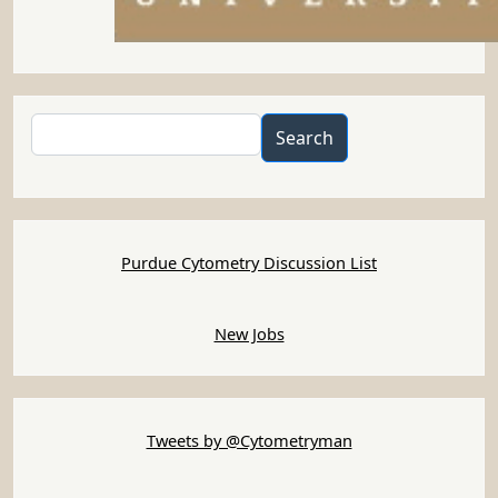
Search
Search
Purdue Cytometry Discussion List
New Jobs
Tweets by @Cytometryman