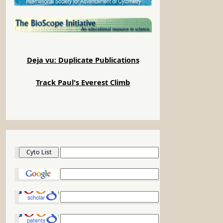
Deja vu: Duplicate Publications
Track Paul's Everest Climb
Cyto List
Google
Google Scholar
Google Patents