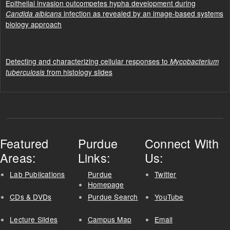
Epithelial invasion outcompetes hypha development during
infection as revealed by an image-based systems
Candida albicans
biology approach
Detecting and characterizing cellular responses to
Mycobacterium
from histology slides
tuberculosis
Featured
Purdue
Connect With
Areas:
Links:
Us:
Lab Publications
Purdue
Twitter
Homepage
CDs & DVDs
Purdue Search
YouTube
Lecture Slides
Campus Map
Email