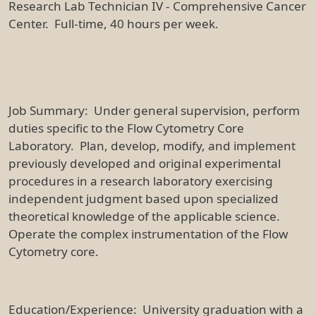
Research Lab Technician IV - Comprehensive Cancer
Center. Full-time, 40 hours per week.
Job Summary: Under general supervision, perform
duties specific to the Flow Cytometry Core
Laboratory. Plan, develop, modify, and implement
previously developed and original experimental
procedures in a research laboratory exercising
independent judgment based upon specialized
theoretical knowledge of the applicable science.
Operate the complex instrumentation of the Flow
Cytometry core.
Education/Experience: University graduation with a