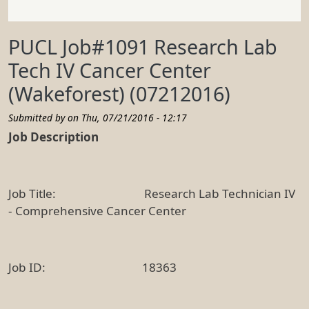
PUCL Job#1091 Research Lab
Tech IV Cancer Center
(Wakeforest) (07212016)
Submitted by on
Thu, 07/21/2016 - 12:17
Job Description
Job Title: Research Lab Technician IV
- Comprehensive Cancer Center
Job ID: 18363