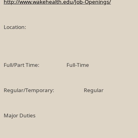
http://www.wakehealth.edu/Job-Openings/
Location:
Full/Part Time: Full-Time
Regular/Temporary: Regular
Major Duties