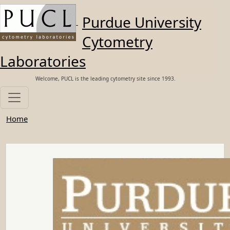
Skip to main content
Purdue University
Cytometry
Laboratories
Welcome, PUCL is the leading cytometry site since 1993.
Home