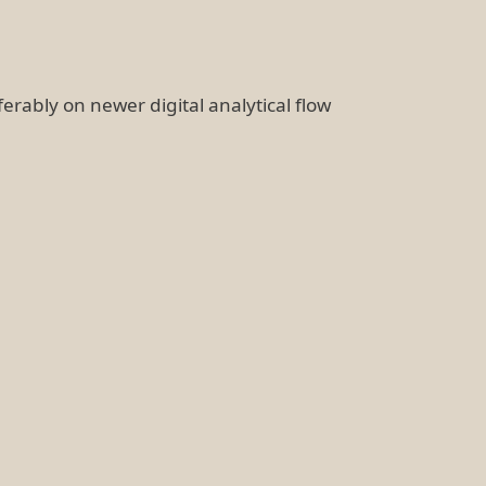
ferably on newer digital analytical flow