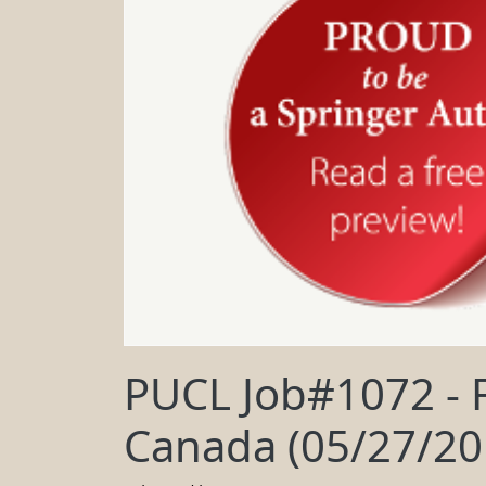
PUCL Job#1072 - F
Canada (05/27/20