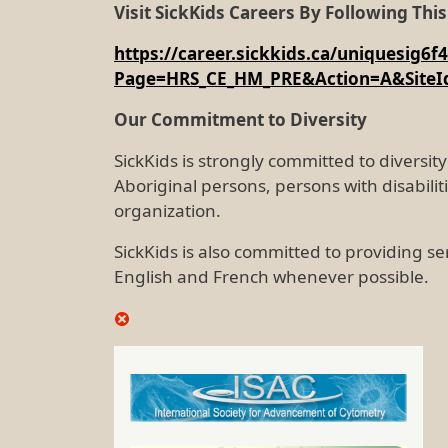
Visit SickKids Careers By Following This
https://career.sickkids.ca/uniquesi
Page=HRS_CE_HM_PRE&Action=A&SiteI
Our Commitment to Diversity
SickKids is strongly committed to divers
Aboriginal persons, persons with disabili
organization.
SickKids is also committed to providing se
English and French whenever possible.