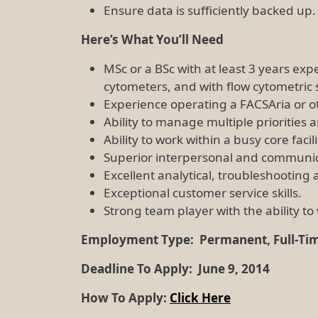
Ensure data is sufficiently backed up.
Here’s What You’ll Need
MSc or a BSc with at least 3 years exp
cytometers, and with flow cytometric 
Experience operating a FACSAria or oth
Ability to manage multiple prioritie
Ability to work within a busy core facil
Superior interpersonal and communicat
Excellent analytical, troubleshooting 
Exceptional customer service skills.
Strong team player with the ability t
Employment Type:
Permanent, Full-Ti
Deadline To Apply:
June 9, 2014
How To Apply:
Click Here