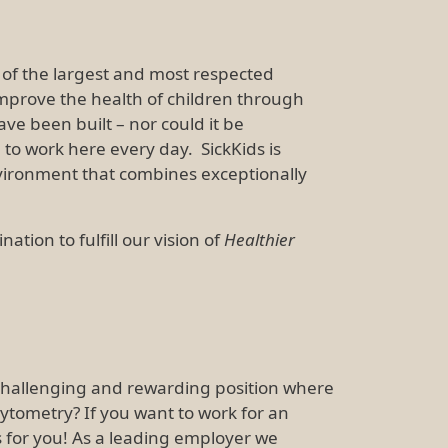
ne of the largest and most respected
 improve the health of children through
e been built – nor could it be
to work here every day. SickKids is
vironment that combines exceptionally
ion to fulfill our vision of
Healthier
a challenging and rewarding position where
 cytometry? If you want to work for an
is for you! As a leading employer we