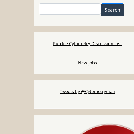
Search
Search
Purdue Cytometry Discussion List
New Jobs
Tweets by @Cytometryman