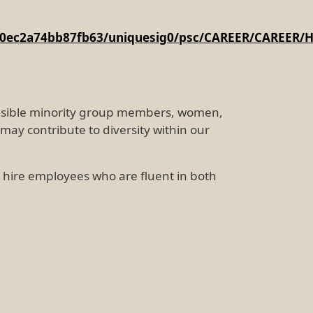
4960ec2a74bb87fb63/uniquesig0/psc/CAREER/CAREER
 visible minority group members, women,
may contribute to diversity within our
to hire employees who are fluent in both