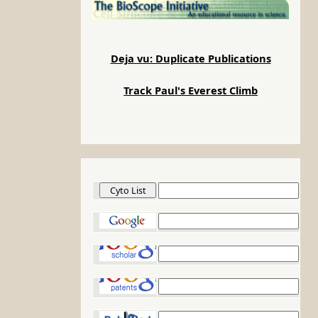
Deja vu: Duplicate Publications
Track Paul's Everest Climb
Cyto List
Google
Google Scholar
Google Patents
PubMed