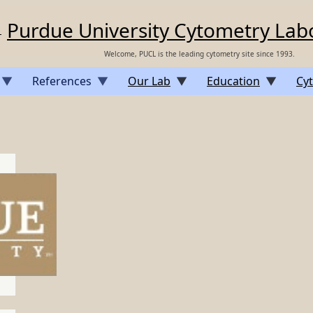
Purdue University Cytometry Lab
Welcome, PUCL is the leading cytometry site since 1993.
References
Our Lab
Education
Cyt