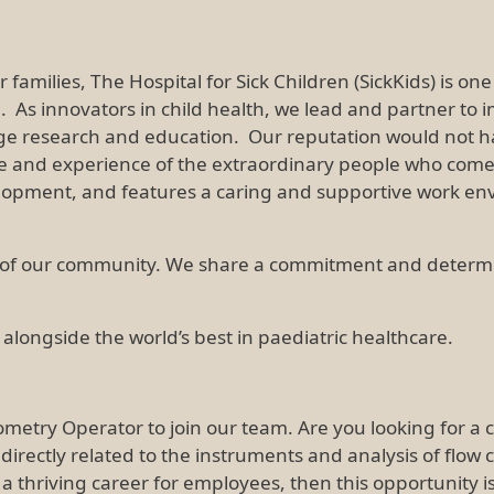
 families, The Hospital for Sick Children (SickKids) is o
d. As innovators in child health, we lead and partner to
ge research and education. Our reputation would not hav
ge and experience of the extraordinary people who come 
opment, and features a caring and supportive work en
of our community. We share a commitment and determinat
 alongside the world’s best in paediatric healthcare.
tometry Operator to join our team. Are you looking for 
is directly related to the instruments and analysis of flow
g a thriving career for employees, then this opportunity 