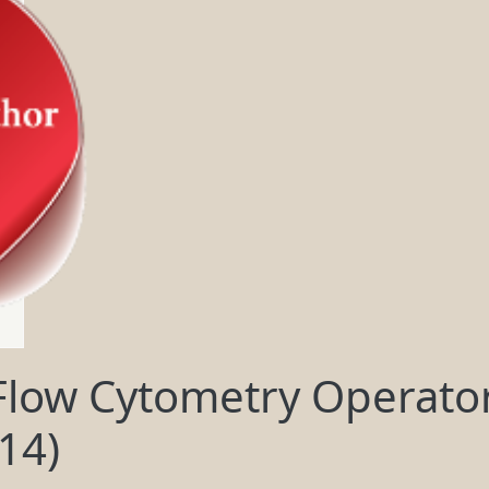
low Cytometry Operator
14)