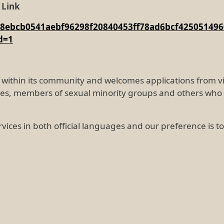
 Link
g6f48ebcb0541aebf96298f20840453ff78ad6bcf425051
d=1
ity within its community and welcomes applications from
ties, members of sexual minority groups and others who 
rvices in both official languages and our preference is 