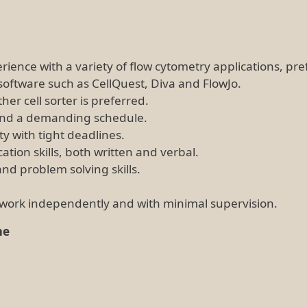
erience with a variety of flow cytometry applications, pre
software such as CellQuest, Diva and FlowJo.
er cell sorter is preferred.
s and a demanding schedule.
ity with tight deadlines.
ion skills, both written and verbal.
and problem solving skills.
o work independently and with minimal supervision.
me