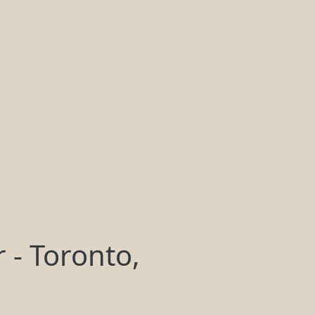
 - Toronto,