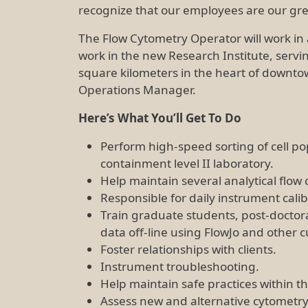
recognize that our employees are our grea
The Flow Cytometry Operator will work in a 
work in the new Research Institute, servi
square kilometers in the heart of downtown
Operations Manager.
Here’s What You’ll Get To Do
Perform high-speed sorting of cell pop
containment level II laboratory.
Help maintain several analytical flow 
Responsible for daily instrument cali
Train graduate students, post-doctora
data off-line using FlowJo and other
Foster relationships with clients.
Instrument troubleshooting.
Help maintain safe practices within the
Assess new and alternative cytometry