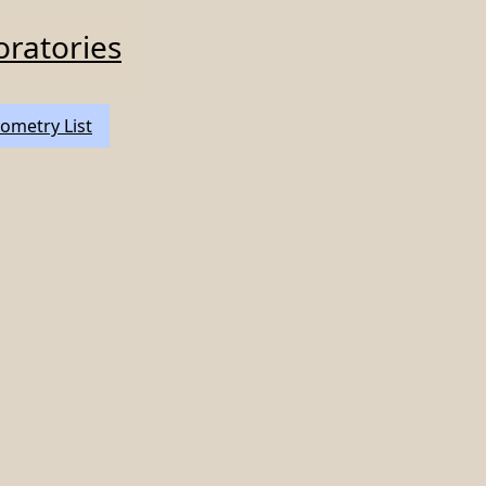
oratories
ometry List