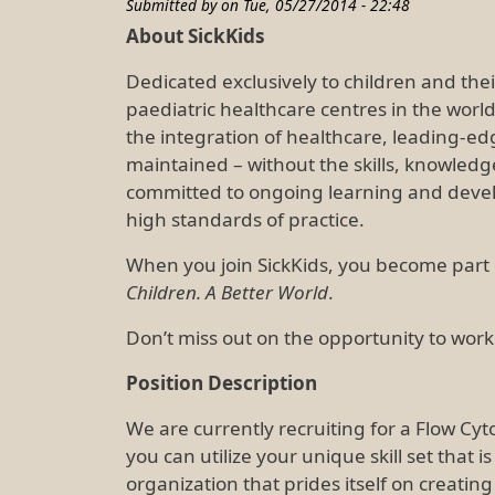
Submitted by on
Tue, 05/27/2014 - 22:48
About SickKids
Dedicated exclusively to children and their
paediatric healthcare centres in the worl
the integration of healthcare, leading-ed
maintained – without the skills, knowled
committed to ongoing learning and devel
high standards of practice.
When you join SickKids, you become part 
Children. A Better World
.
Don’t miss out on the opportunity to work
Position Description
We are currently recruiting for a Flow Cy
you can utilize your unique skill set that 
organization that prides itself on creatin