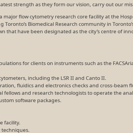
test strength as they form our vision, carry out our mi
major flow cytometry research core facility at the Hospita
ng Toronto’s Biomedical Research community in Toronto’s
 that have been designated as the city’s centre of innova
ulations for clients on instruments such as the FACSAria 
cytometers, including the LSR II and Canto II.
bration, fluidics and electronics checks and cross-beam
l fellows and research technologists to operate the anal
 custom software packages.
 facility.
 techniques.