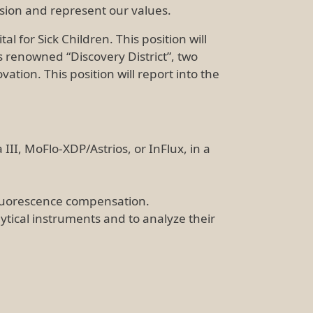
ssion and represent our values.
l for Sick Children. This position will
 renowned “Discovery District”, two
tion. This position will report into the
III, MoFlo-XDP/Astrios, or InFlux, in a
 fluorescence compensation.
ytical instruments and to analyze their