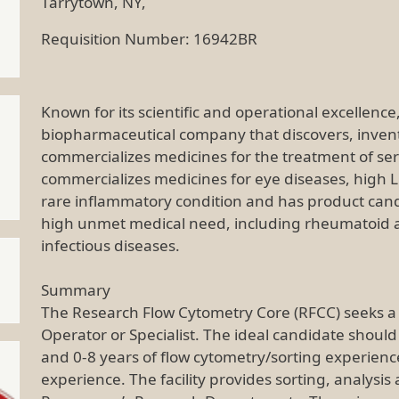
Tarrytown, NY,
Requisition Number: 16942BR
Known for its scientific and operational excellenc
biopharmaceutical company that discovers, inven
commercializes medicines for the treatment of se
commercializes medicines for eye diseases, high L
rare inflammatory condition and has product cand
high unmet medical need, including rheumatoid ar
infectious diseases.
Summary
The Research Flow Cytometry Core (RFCC) seeks a
Operator or Specialist. The ideal candidate should
and 0-8 years of flow cytometry/sorting experienc
experience. The facility provides sorting, analysis