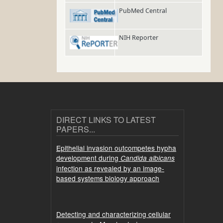
PubMed Central
NIH Reporter
DIRECT LINKS TO LATEST
PAPERS...
Epithelial invasion outcompetes hypha
development during
Candida albicans
infection as revealed by an image-
based systems biology approach
Detecting and characterizing cellular