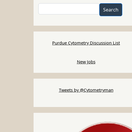
Search
Search
Purdue Cytometry Discussion List
New Jobs
Tweets by @Cytometryman