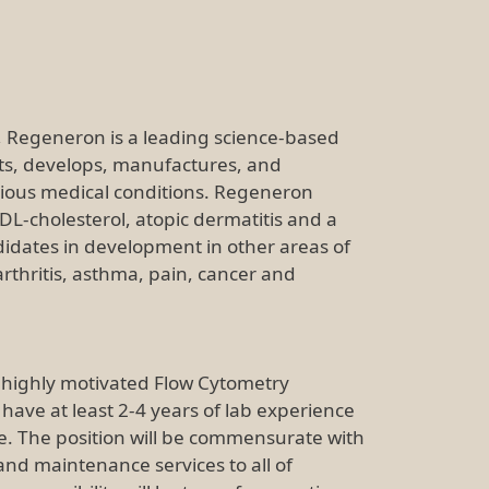
e, Regeneron is a leading science-based
ts, develops, manufactures, and
rious medical conditions. Regeneron
DL-cholesterol, atopic dermatitis and a
idates in development in other areas of
thritis, asthma, pain, cancer and
 highly motivated Flow Cytometry
 have at least 2-4 years of lab experience
e. The position will be commensurate with
 and maintenance services to all of