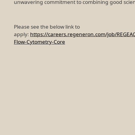
unwavering commitment to combining good scien
Please see the below link to
apply:
https://careers.regeneron.com/job/REGEA
Flow-Cytometry-Core