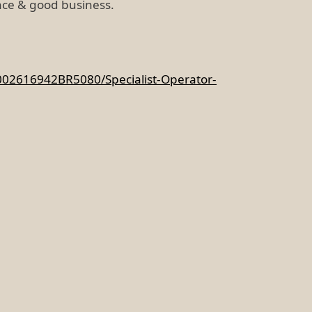
ce & good business.
002616942BR5080/Specialist-Operator-