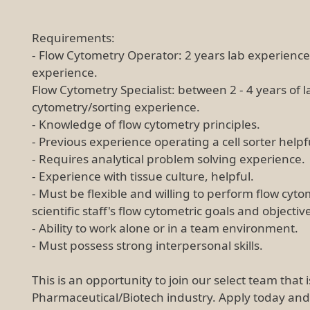
Requirements:
- Flow Cytometry Operator: 2 years lab experience,
experience.
Flow Cytometry Specialist: between 2 - 4 years of l
cytometry/sorting experience.
- Knowledge of flow cytometry principles.
- Previous experience operating a cell sorter helpf
- Requires analytical problem solving experience.
- Experience with tissue culture, helpful.
- Must be flexible and willing to perform flow cyt
scientific staff's flow cytometric goals and objectiv
- Ability to work alone or in a team environment.
- Must possess strong interpersonal skills.
This is an opportunity to join our select team that 
Pharmaceutical/Biotech industry. Apply today an