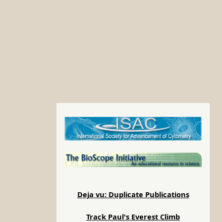
Deja vu: Duplicate Publications
Track Paul's Everest Climb