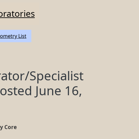
oratories
ometry List
tor/Specialist
osted June 16,
ry Core