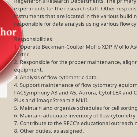
Regeneron’s Research Departments. The primary re
experiments for the research staff. Other responsi
instruments that are located in the various build
responsible for data analysis using various flow 
Responsibilities
1. Operate Beckman-Coulter MoFlo XDP, MoFlo Ast
sorter.
2. Responsible for the proper maintenance, alignme
equipment.
3. Analysis of flow cytometric data.
4. Support maintenance of flow cytometry equipm
FACSymphony A3 and A5, Aurora, CytoFLEX and Cy
Plus and ImageStream X MkII.
5. Maintain and organize schedules for cell sorti
6. Maintain adequate inventory of flow cytometry
7. Contribute to the RFCC's educational outreach 
8. Other duties, as assigned.