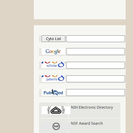
Cyto List
Google
Google Scholar
Google Patents
PubMed
NIH Electronic Directory
NSF Award Search