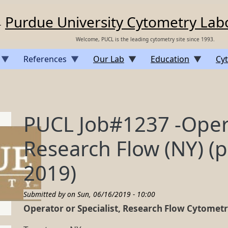
Purdue University Cytometry Lab
Welcome, PUCL is the leading cytometry site since 1993.
References
Our Lab
Education
Cyt
PUCL Job#1237 -Opera
Research Flow (NY) (p
2019)
Submitted by on
Sun, 06/16/2019 - 10:00
Operator or Specialist, Research Flow Cytomet