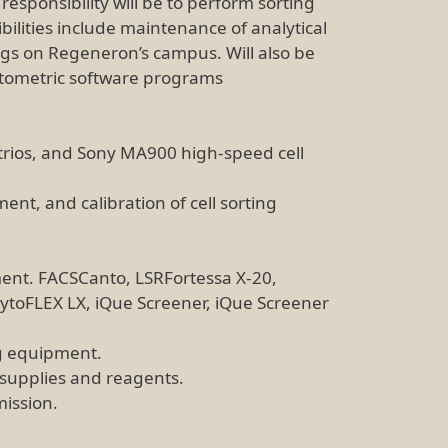
sponsibility will be to perform sorting
bilities include maintenance of analytical
ings on Regeneron’s campus. Will also be
cytometric software programs
rios, and Sony MA900 high-speed cell
nt, and calibration of cell sorting
ent. FACSCanto, LSRFortessa X-20,
toFLEX LX, iQue Screener, iQue Screener
ng equipment.
 supplies and reagents.
mission.