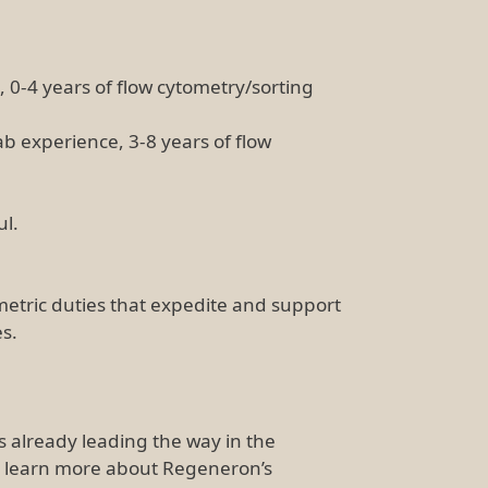
 0-4 years of flow cytometry/sorting
ab experience, 3-8 years of flow
ul.
ometric duties that expedite and support
es.
is already leading the way in the
d learn more about Regeneron’s