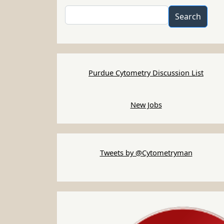
Search
Search
Purdue Cytometry Discussion List
New Jobs
Tweets by @Cytometryman