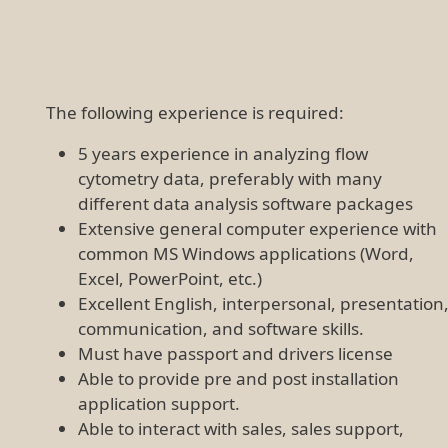
The following experience is required:
5 years experience in analyzing flow
cytometry data, preferably with many
different data analysis software packages
Extensive general computer experience with
common MS Windows applications (Word,
Excel, PowerPoint, etc.)
Excellent English, interpersonal, presentation
communication, and software skills.
Must have passport and drivers license
Able to provide pre and post installation
application support.
Able to interact with sales, sales support,