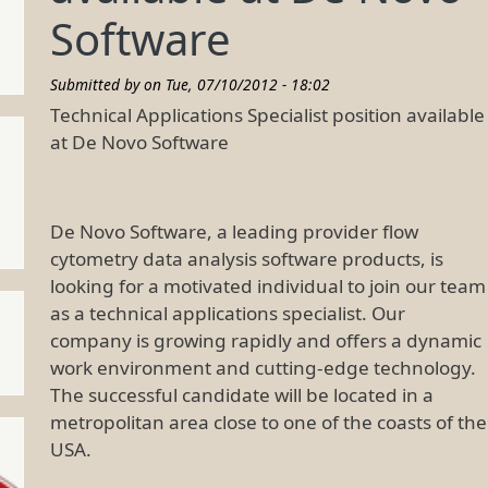
Software
Submitted by on
Tue, 07/10/2012 - 18:02
Technical Applications Specialist position available
at De Novo Software
De Novo Software, a leading provider flow
cytometry data analysis software products, is
looking for a motivated individual to join our team
as a technical applications specialist. Our
company is growing rapidly and offers a dynamic
work environment and cutting-edge technology.
The successful candidate will be located in a
metropolitan area close to one of the coasts of the
USA.