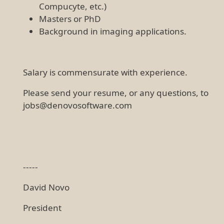
Compucyte, etc.)
Masters or PhD
Background in imaging applications.
Salary is commensurate with experience.
Please send your resume, or any questions, to
jobs@denovosoftware.com
-----
David Novo
President