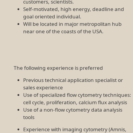
customers, scientists.
Self-motivated, high energy, deadline and
goal oriented individual.
Will be located in major metropolitan hub
near one of the coasts of the USA.
The following experience is preferred
Previous technical application specialist or
sales experience
Use of specialized flow cytometry techniques:
cell cycle, proliferation, calcium flux analysis
Use of a non-flow cytometry data analysis
tools
Experience with imaging cytometry (Amnis,