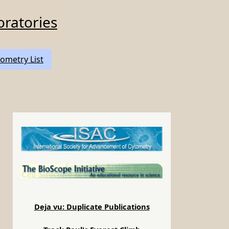
oratories
ometry List
Deja vu: Duplicate Publications