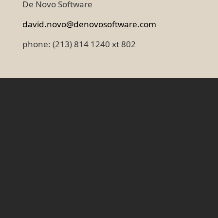
De Novo Software
david.novo@denovosoftware.com
phone: (213) 814 1240 xt 802