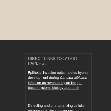
DIRECT LINKS TO LATEST
PAPERS...
Epithelial invasion outcompetes hypha
development during
Candida albicans
infection as revealed by an image-
based systems biology approach
Detecting and characterizing cellular
responses to
Mycobacterium