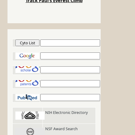
Track Paul's Everest Climb
Cyto List
Google
Google Scholar
Google Patents
PubMed
NIH Electronic Directory
NSF Award Search