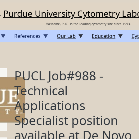
Purdue University Cytometry Lab
Welcome, PUCL is the leading cytometry site since 1993.
References
Our Lab
Education
Cyt
PUCL Job#988 -
Technical
Applications
Specialist position
available at De Novo