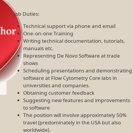
Job Duties:
Technical support via phone and email
One-on-one Training
Writing technical documentation, tutorials,
manuals etc.
Representing De Novo Software at trade
shows
Scheduling presentations and demonstrating
software at Flow Cytometry Core labs in
universities and companies.
Obtaining customer feedback
Suggesting new features and improvements
to software
The position will involve approximately 50%
travel (predominately in the USA but also
worldwide).