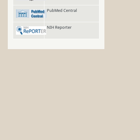
PubMed Central
NIH Reporter