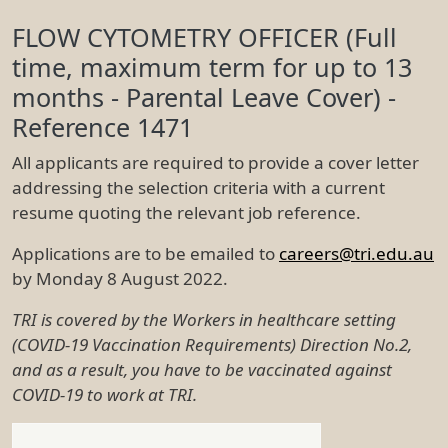
Deja vu: Duplicate Publications
Track Paul's Everest Climb
Cyto List
Google