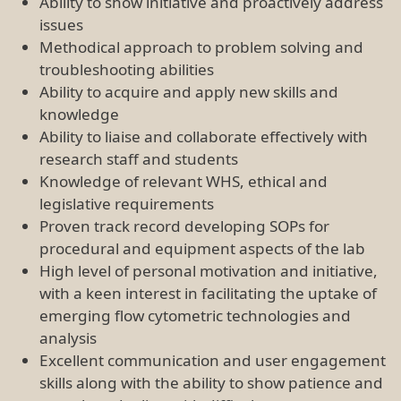
skills along with the ability to show patience and
tact when dealing with difficult users,
overcoming challenges to provide a positive
user experience
Qualifications
BSc (Hons) with subsequent relevant experience, or
an equivalent combination of relevant experience
and/or education/training
A research higher degree (MSc/PhD) having strong
strong utilisation of flow cytometry within it as to
address biological questions would be desirable
Application Process