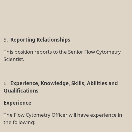
the following:
Flow cytometric analysis, including the
acquisition of data on instruments using
software such as FACSDiVa, CytExpert,
SpectroFlo and/or Summit
Operating droplet-based cell sorters (e.g.
FACSAria, MoFlo, Influx)
Experimental design and troubleshooting of
flow cytometric assays
Use of flow cytometric analysis using software
including FlowJo, SpectroFlo and/or IDEAs
Working in a core facility environment focused
on service delivery, user training and interaction
with a variety of users
Delivery of hands-on user training modules for
complex instrumentation
Design, workup and troubleshooting of panels
for flow cytometric application, including a