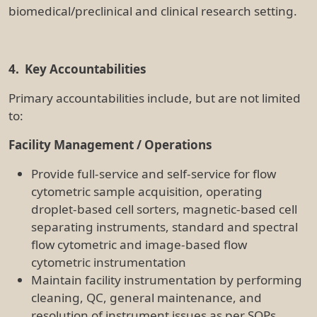
cleaning, QC, general maintenance, and
resolution of instrument issues as per SOPs
General laboratory operations, including
disposal of instrument waste and maintaining
consumable levels as per SOPs
Work closely with facility staff to provide timely,
high-quality flow-cytometric and sorting
services, and proactively resolving issues as
required
Training and SOPs
Co-ordinate, book and deliver hands-on
instrument training as well as provide support
and advice to users for booking equipment,
operating equipment, data analysis processes,
preparation of samples for analysis and sorting,