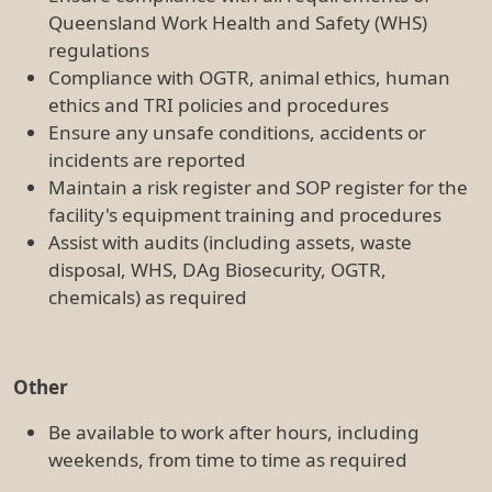
weekends, from time to time as required
5
. Reporting Relationships
This position reports to the Senior Flow Cytometry
Scientist.
6.
Experience, Knowledge, Skills, Abilities and
Qualifications
Experience
The Flow Cytometry Officer will have experience in