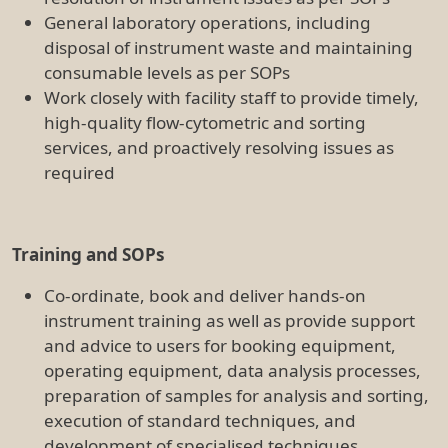
execution of standard techniques, and
development of specialised techniques.
Assist with the development and maintenance
of documentation including SOPS, protocols,
reports, and training manuals. Maintenance of
accurate records pertaining to maintenance,
QC, training, booking and usage of
instruments.
Communication and Customer Service
Liaise with company representatives, instrument
engineers and users
Provide a high standard of customer service
Work Health and Safety