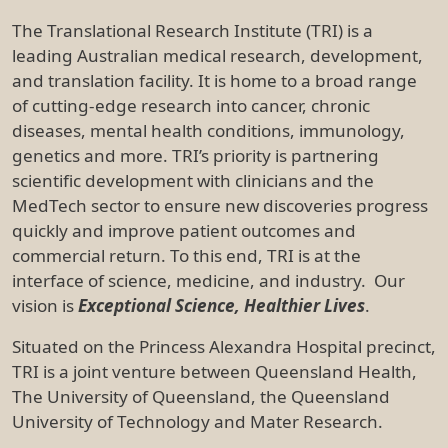
University of Technology and Mater Research.
TRI houses more than 1000 leading researchers,
support staff and students and has a community of
biotech and med-tech start-up companies as well as
industry bodies located on its campus. The Institute
has two clinical trial facilities, one based at the PA
Hospital and the other at the Centre for Children’s
Health Research next to the Children’s Hospital.
2. TRI Vision and Values
TRI will be a global leader in effective translation of
research and innovation into improved healthcare
and increased income and jobs for Australia. The TRI
vision is achieved through a values-driven corporate
culture focused on collaboration to achieve