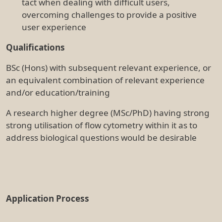
FLOW CYTOMETRY OFFICER (Full
time, maximum term for up to 13
months - Parental Leave Cover) -
Reference 1471
All applicants are required to provide a cover letter
addressing the selection criteria with a current
resume quoting the relevant job reference.
Applications are to be emailed to
careers@tri.edu.au
by Monday 8 August 2022.
TRI is covered by the Workers in healthcare setting
(COVID-19 Vaccination Requirements) Direction No.2,
and as a result, you have to be vaccinated against
COVID-19 to work at TRI.