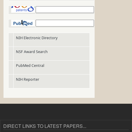
DIRECT LINKS TO LATEST PAPERS...
Epithelial invasion outcompetes hypha development during
infection as revealed by an image-based systems
Candida albicans
biology approach
Detecting and characterizing cellular responses to
Mycobacterium
from histology slides
tuberculosis
Featured
Purdue
Connect With
Areas:
Links:
Us:
Lab Publications
Purdue
Twitter
Homepage