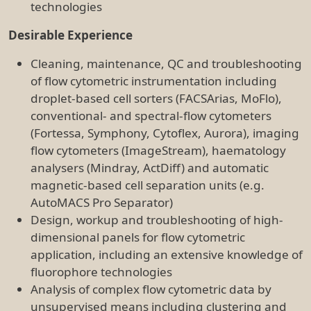
Analysis of complex flow cytometric data by
unsupervised means including clustering and
dimensionality reduction (e.g. tSNE, FlowSOM,
UMAP etc.)
Knowledge, Skills and Abilities
Broad scientific and technical working
knowledge in flow cytometry, including a strong
understanding of the principles underpinning
the technique
Demonstrate a methodical workflow and the
ability to follow instructions and complete tasks
to deadlines
Strong verbal and written communication skills
including an ability to convey complex
information to students and new users
Demonstrated high level of accuracy and
attention to detail, especially in a fast-paced