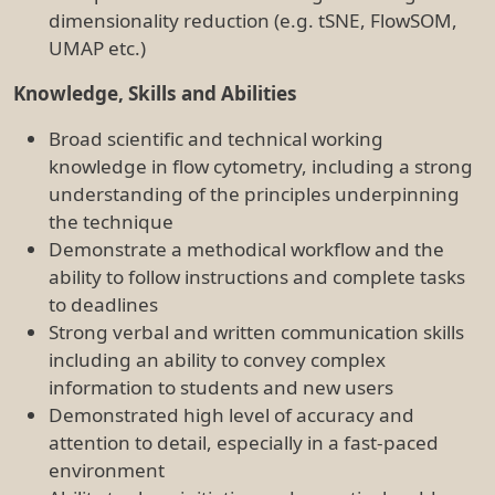
environment
Ability to show initiative and proactively address
issues
Methodical approach to problem solving and
troubleshooting abilities
Ability to acquire and apply new skills and
knowledge
Ability to liaise and collaborate effectively with
research staff and students
Knowledge of relevant WHS, ethical and
legislative requirements
Proven track record developing SOPs for
procedural and equipment aspects of the lab
High level of personal motivation and initiative,
with a keen interest in facilitating the uptake of
emerging flow cytometric technologies and
analysis
Excellent communication and user engagement