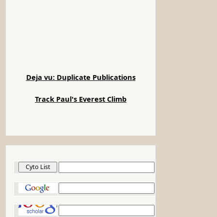
Google Scholar
Google Patents
PubMed
NIH Electronic Directory
NSF Award Search
PubMed Central
NIH Reporter