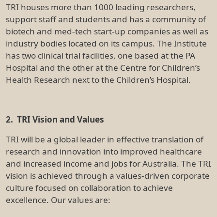
excellence. Our values are:
Leadership:
Our actions will shape a healthier world
Integrity:
We do the right thing. Always
Knowledge:
Through sharing, we empower innovation
Excellence:
We strive for exceptional outcomes
Collaboration: