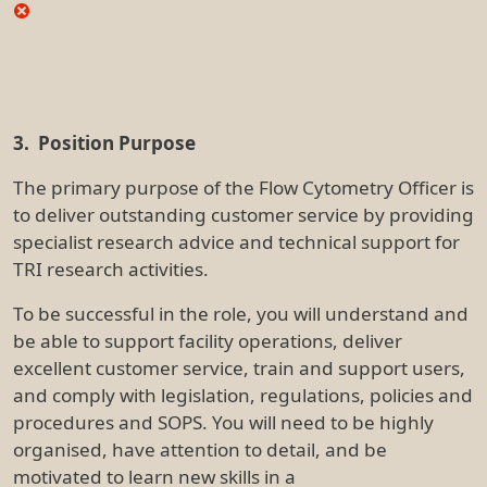
organised, have attention to detail, and be
motivated to learn new skills in a
biomedical/preclinical and clinical research setting.
4. Key Accountabilities
Primary accountabilities include, but are not limited
to:
Facility Management / Operations
Provide full-service and self-service for flow
cytometric sample acquisition, operating
droplet-based cell sorters, magnetic-based cell
separating instruments, standard and spectral
flow cytometric and image-based flow
cytometric instrumentation
Maintain facility instrumentation by performing