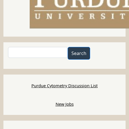
PUCL Job#1379 -FloRI,
Brisbane, Australia (Aug 1,
2022)
Submitted by
Anonymous (not verified)
on
Mon, 08/01/2022 - 07:25
Flow Cytometry Officer
Translational Research Institute, Brisbane