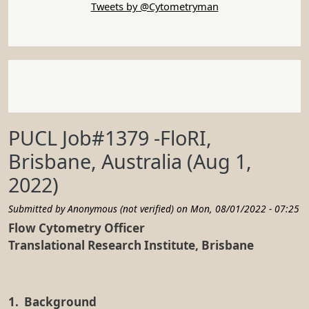
1. Background
The Translational Research Institute (TRI) is a
leading Australian medical research, development,
and translation facility. It is home to a broad range
of cutting-edge research into cancer, chronic
diseases, mental health conditions, immunology,
genetics and more. TRI’s priority is partnering
scientific development with clinicians and the
MedTech sector to ensure new discoveries progress
quickly and improve patient outcomes and
commercial return. To this end, TRI is at the
interface of science, medicine, and industry. Our
vision is
Exceptional Science, Healthier Lives
.
Situated on the Princess Alexandra Hospital precinct,
TRI is a joint venture between Queensland Health,
The University of Queensland, the Queensland