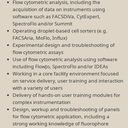
strong working knowledge of fluorophore
technologies
Desirable Experience
Cleaning, maintenance, QC and troubleshooting
of flow cytometric instrumentation including
droplet-based cell sorters (FACSArias, MoFlo),
conventional- and spectral-flow cytometers
(Fortessa, Symphony, Cytoflex, Aurora), imaging
flow cytometers (ImageStream), haematology
analysers (Mindray, ActDiff) and automatic
magnetic-based cell separation units (e.g.
AutoMACS Pro Separator)
Design, workup and troubleshooting of high-
dimensional panels for flow cytometric
application, including an extensive knowledge of
fluorophore technologies