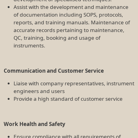
Ensure compliance with all requirements of
Queensland Work Health and Safety (WHS)
regulations
Compliance with OGTR, animal ethics, human
ethics and TRI policies and procedures
Ensure any unsafe conditions, accidents or
incidents are reported
Maintain a risk register and SOP register for the
facility's equipment training and procedures
Assist with audits (including assets, waste
disposal, WHS, DAg Biosecurity, OGTR,
chemicals) as required
Other
Be available to work after hours, including