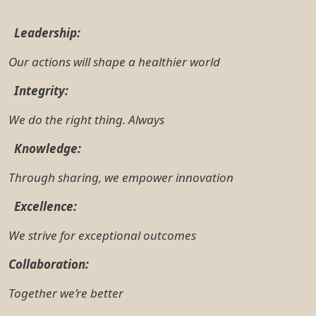
Together we’re better
3. Position Purpose
The primary purpose of the Flow Cytometry Officer is
to deliver outstanding customer service by providing
specialist research advice and technical support for
TRI research activities.
To be successful in the role, you will understand and
be able to support facility operations, deliver
excellent customer service, train and support users,
and comply with legislation, regulations, policies and
procedures and SOPS. You will need to be highly