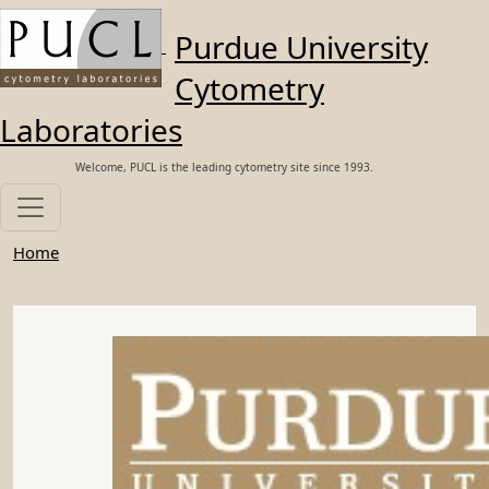
Skip to main content
Purdue University
Cytometry
Laboratories
Welcome, PUCL is the leading cytometry site since 1993.
Home