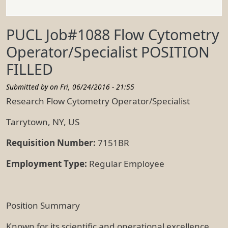
PUCL Job#1088 Flow Cytometry
Operator/Specialist POSITION
FILLED
Submitted by on
Fri, 06/24/2016 - 21:55
Research Flow Cytometry Operator/Specialist
Tarrytown, NY, US
Requisition Number:
7151BR
Employment Type:
Regular Employee
Position Summary
Known for its scientific and operational excellence,