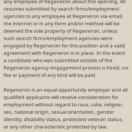
any employee of Regeneron about this opening. All
resumes submitted by search firms/employment
agencies to any employee at Regeneron via-email,
the internet or in any form and/or method will be
deemed the sole property of Regeneron, unless
such search firms/employment agencies were
engaged by Regeneron for this position and a valid
agreement with Regeneron is in place. In the event
a candidate who was submitted outside of the
Regeneron agency engagement process is hired, no
fee or payment of any kind will be paid.
Regeneron is an equal opportunity employer and all
qualified applicants will receive consideration for
employment without regard to race, color, religion,
sex, national origin, sexual orientation, gender
identity, disability status, protected veteran status,
or any other characteristic protected by law.