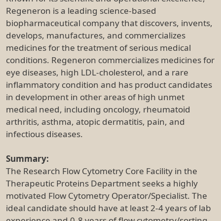
Regeneron is a leading science-based
biopharmaceutical company that discovers, invents,
develops, manufactures, and commercializes
medicines for the treatment of serious medical
conditions. Regeneron commercializes medicines for
eye diseases, high LDL-cholesterol, and a rare
inflammatory condition and has product candidates
in development in other areas of high unmet
medical need, including oncology, rheumatoid
arthritis, asthma, atopic dermatitis, pain, and
infectious diseases.
Summary:
The Research Flow Cytometry Core Facility in the
Therapeutic Proteins Department seeks a highly
motivated Flow Cytometry Operator/Specialist. The
ideal candidate should have at least 2-4 years of lab
experience and 0-8 years of flow cytometry/sorting