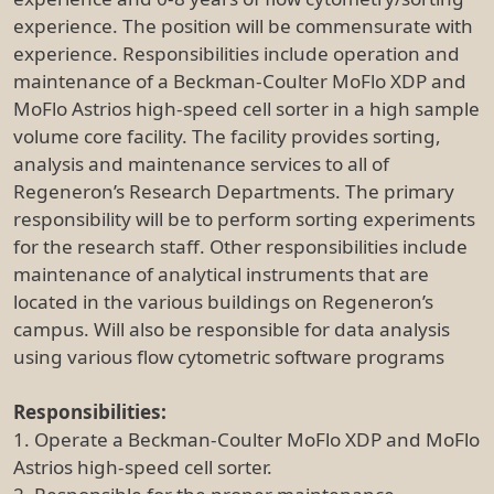
experience. The position will be commensurate with
experience. Responsibilities include operation and
maintenance of a Beckman-Coulter MoFlo XDP and
MoFlo Astrios high-speed cell sorter in a high sample
volume core facility. The facility provides sorting,
analysis and maintenance services to all of
Regeneron’s Research Departments. The primary
responsibility will be to perform sorting experiments
for the research staff. Other responsibilities include
maintenance of analytical instruments that are
located in the various buildings on Regeneron’s
campus. Will also be responsible for data analysis
using various flow cytometric software programs
Responsibilities:
1. Operate a Beckman-Coulter MoFlo XDP and MoFlo
Astrios high-speed cell sorter.