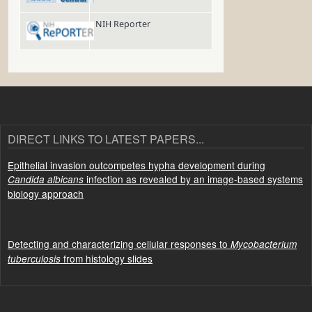
NIH Reporter
DIRECT LINKS TO LATEST PAPERS...
Epithelial invasion outcompetes hypha development during
infection as revealed by an image-based systems
Candida albicans
biology approach
Detecting and characterizing cellular responses to
Mycobacterium
from histology slides
tuberculosis