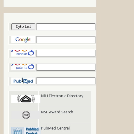
Cyto List
Google
Google Scholar
Google Patents
PubMed
NIH Electronic Directory
NSF Award Search
PubMed Central