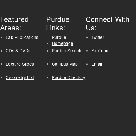
Featured
Purdue
Connect With
Areas:
Links:
Us:
Lab Publications
Purdue
Twitter
Homepage
CDs & DVDs
Purdue Search
YouTube
Lecture Slides
Campus Map
Email
Cytometry List
Purdue Directory