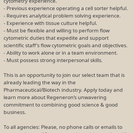
cytometry experience.
- Previous experience operating a cell sorter helpful.
- Requires analytical problem solving experience.
- Experience with tissue culture helpful.
- Must be flexible and willing to perform flow
cytometric duties that expedite and support
scientific staff's flow cytometric goals and objectives.
- Ability to work alone or in a team environment.
- Must possess strong interpersonal skills.
This is an opportunity to join our select team that is
already leading the way in the
Pharmaceutical/Biotech industry. Apply today and
learn more about Regeneron’s unwavering
commitment to combining good science & good
business.
To all agencies: Please, no phone calls or emails to