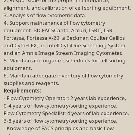
2. Responsible for the proper maintenance,
alignment, and calibration of cell sorting equipment.
3. Analysis of flow cytometric data.
4. Support maintenance of flow cytometry
equipment. BD FACSCanto, Accuri, LSRII, LSR
Fortessa, Fortessa X-20, a Beckman Coulter Gallios
and CytoFLEX, an IntelliCyt iOue Screening System
and an Amnis Image Stream Imaging Cytometer.
5. Maintain and organize schedules for cell sorting
equipment.
6. Maintain adequate inventory of flow cytometry
supplies and reagents.
Requirements:
- Flow Cytometry Operator: 2 years lab experience,
0-4 years of flow cytometry/sorting experience.
Flow Cytometry Specialist: 4 years of lab experience,
3-8 years of flow cytometry/sorting experience.
- Knowledge of FACS principles and basic flow