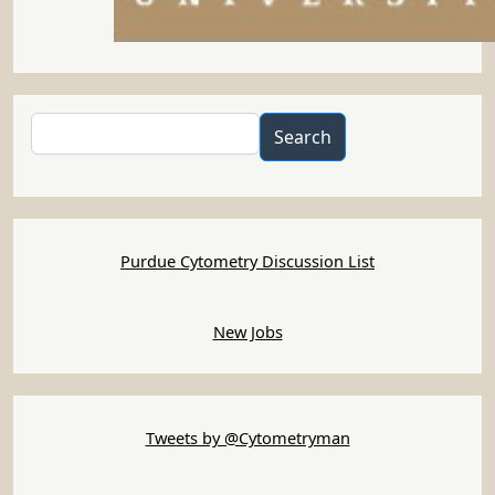
Search
Search
Purdue Cytometry Discussion List
New Jobs
Tweets by @Cytometryman