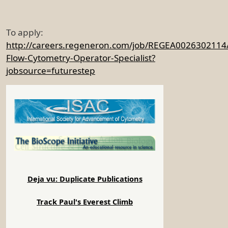
To apply:
http://careers.regeneron.com/job/REGEA0026302114
Flow-Cytometry-Operator-Specialist?
jobsource=futurestep
Deja vu: Duplicate Publications
Track Paul's Everest Climb