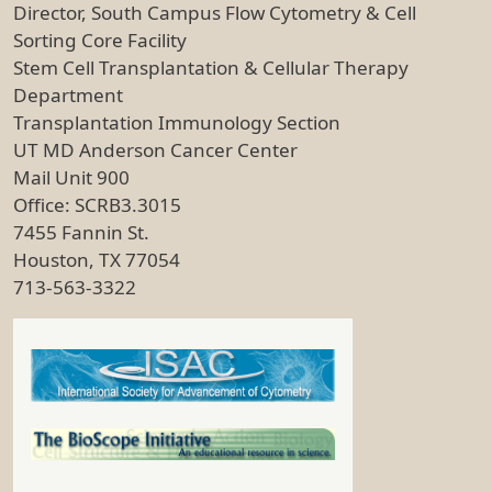
Director, South Campus Flow Cytometry & Cell
Sorting Core Facility
Stem Cell Transplantation & Cellular Therapy
Department
Transplantation Immunology Section
UT MD Anderson Cancer Center
Mail Unit 900
Office: SCRB3.3015
7455 Fannin St.
Houston, TX 77054
713-563-3322