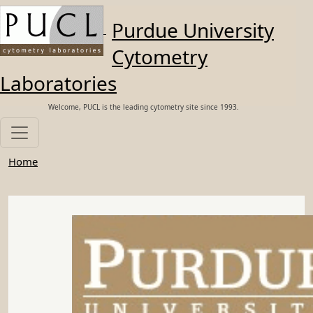
Skip to main content
Purdue University
Cytometry
Laboratories
Welcome, PUCL is the leading cytometry site since 1993.
Home