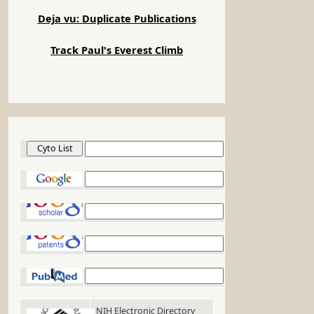
Deja vu: Duplicate Publications
Track Paul's Everest Climb
Cyto List
Google
Google Scholar
Google Patents
PubMed
NIH Electronic Directory