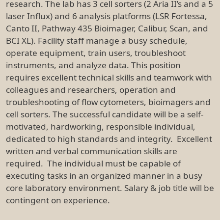
research. The lab has 3 cell sorters (2 Aria II’s and a 5
laser Influx) and 6 analysis platforms (LSR Fortessa,
Canto II, Pathway 435 Bioimager, Calibur, Scan, and
BCI XL). Facility staff manage a busy schedule,
operate equipment, train users, troubleshoot
instruments, and analyze data. This position
requires excellent technical skills and teamwork with
colleagues and researchers, operation and
troubleshooting of flow cytometers, bioimagers and
cell sorters. The successful candidate will be a self-
motivated, hardworking, responsible individual,
dedicated to high standards and integrity. Excellent
written and verbal communication skills are
required. The individual must be capable of
executing tasks in an organized manner in a busy
core laboratory environment. Salary & job title will be
contingent on experience.