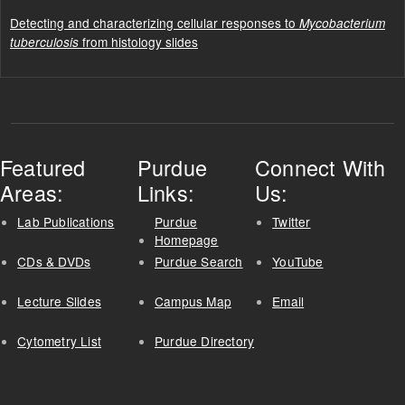
Detecting and characterizing cellular responses to
Mycobacterium
from histology slides
tuberculosis
Featured
Purdue
Connect With
Areas:
Links:
Us:
Lab Publications
Purdue
Twitter
Homepage
CDs & DVDs
Purdue Search
YouTube
Lecture Slides
Campus Map
Email
Cytometry List
Purdue Directory