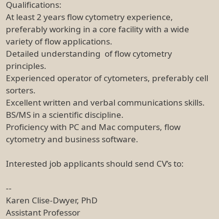
Qualifications:
At least 2 years flow cytometry experience,
preferably working in a core facility with a wide
variety of flow applications.
Detailed understanding of flow cytometry
principles.
Experienced operator of cytometers, preferably cell
sorters.
Excellent written and verbal communications skills.
BS/MS in a scientific discipline.
Proficiency with PC and Mac computers, flow
cytometry and business software.
Interested job applicants should send CV’s to:
--
Karen Clise-Dwyer, PhD
Assistant Professor