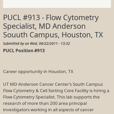
PUCL #913 - Flow Cytometry
Specialist, MD Anderson
Souuth Campus, Houston, TX
Submitted by on
Wed, 06/22/2011 - 13:32
PUCL Position #913
Career opportunity in Houston, TX
UT MD Anderson Cancer Center’s South Campus
Flow Cytometry & Cell Sorting Core Facility is hiring a
Flow Cytometry Specialist. This lab supports the
research of more than 200 area principal
investigators working in all aspects of cancer