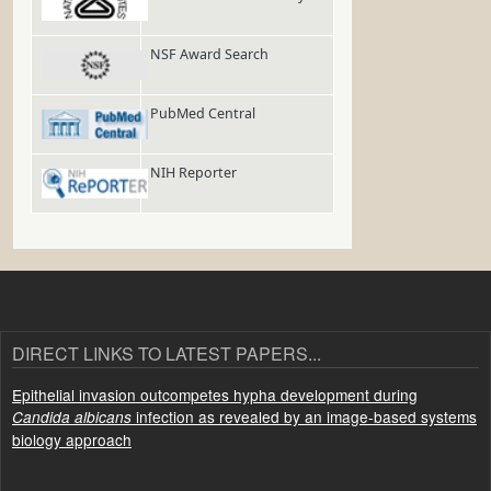
NSF Award Search
PubMed Central
NIH Reporter
DIRECT LINKS TO LATEST PAPERS...
Epithelial invasion outcompetes hypha development during
infection as revealed by an image-based systems
Candida albicans
biology approach