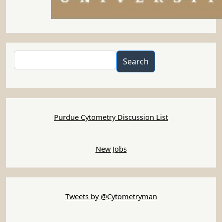
Search
Search
Purdue Cytometry Discussion List
New Jobs
Tweets by @Cytometryman