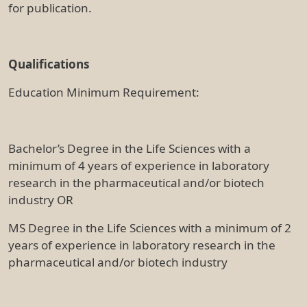
for publication.
Qualifications
Education Minimum Requirement:
Bachelor’s Degree in the Life Sciences with a
minimum of 4 years of experience in laboratory
research in the pharmaceutical and/or biotech
industry OR
MS Degree in the Life Sciences with a minimum of 2
years of experience in laboratory research in the
pharmaceutical and/or biotech industry