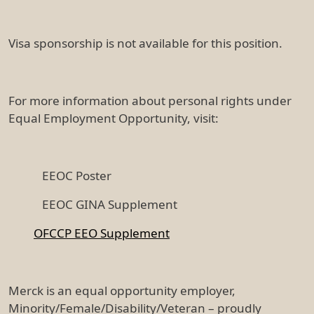
Visa sponsorship is not available for this position.
For more information about personal rights under
Equal Employment Opportunity, visit:
EEOC Poster
EEOC GINA Supplement
OFCCP EEO Supplement
Merck is an equal opportunity employer,
Minority/Female/Disability/Veteran – proudly