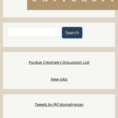
Search
Search
Purdue Cytometry Discussion List
New Jobs
Tweets by @Cytometryman