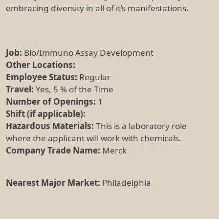
embracing diversity in all of it’s manifestations.
Job:
Bio/Immuno Assay Development
Other Locations:
Employee Status:
Regular
Travel:
Yes, 5 % of the Time
Number of Openings:
1
Shift (if applicable):
Hazardous Materials:
This is a laboratory role
where the applicant will work with chemicals.
Company Trade Name:
Merck
Nearest Major Market:
Philadelphia