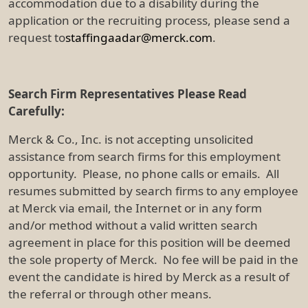
accommodation due to a disability during the
application or the recruiting process, please send a
request to
staffingaadar@merck.com
.
Search Firm Representatives Please Read
Carefully:
Merck & Co., Inc. is not accepting unsolicited
assistance from search firms for this employment
opportunity. Please, no phone calls or emails. All
resumes submitted by search firms to any employee
at Merck via email, the Internet or in any form
and/or method without a valid written search
agreement in place for this position will be deemed
the sole property of Merck. No fee will be paid in the
event the candidate is hired by Merck as a result of
the referral or through other means.