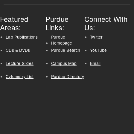
Featured
Purdue
Connect With
Areas:
Links:
Us:
Lab Publications
Purdue
Twitter
Homepage
CDs & DVDs
Purdue Search
YouTube
Lecture Slides
Campus Map
Email
Cytometry List
Purdue Directory