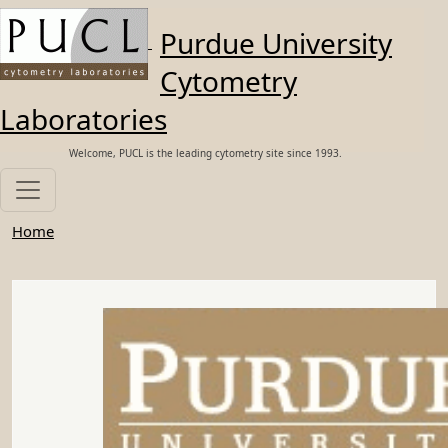
Skip to main content
Purdue University
Cytometry
Laboratories
Welcome, PUCL is the leading cytometry site since 1993.
Home