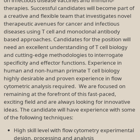
on infectious disease vaccines and immuno-
therapies. Successful candidates will become part of
a creative and flexible team that investigates novel
therapeutic avenues for cancer and infectious
diseases using T cell and monoclonal antibody
based approaches. Candidates for the position will
need an excellent understanding of T cell biology
and cutting-edge methodologies to interrogate
specificity and effector functions. Experience in
human and non-human primate T cell biology
highly desirable and proven experience in flow
cytometric analysis required. We are focused on
remaining at the forefront of this fast-paced,
exciting field and are always looking for innovative
ideas. The candidate will have experience with some
of the following techniques:
High skill level with flow cytometry experimental
design, processing and analysis