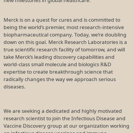
new milestones in global healthcare.
Merck is on a quest for cures and is committed to
being the world’s premier, most research-intensive
biopharmaceutical company. Today, we’re doubling
down on this goal. Merck Research Laboratories is a
true scientific research facility of tomorrow, and will
take Merck’s leading discovery capabilities and
world-class small molecule and biologics R&D
expertise to create breakthrough science that
radically changes the way we approach serious
diseases.
We are seeking a dedicated and highly motivated
research scientist to join the Infectious Disease and
Vaccine Discovery group at our organization working