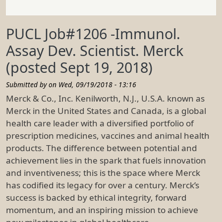
PUCL Job#1206 -Immunol.
Assay Dev. Scientist. Merck
(posted Sept 19, 2018)
Submitted by on
Wed, 09/19/2018 - 13:16
Merck & Co., Inc. Kenilworth, N.J., U.S.A. known as
Merck in the United States and Canada, is a global
health care leader with a diversified portfolio of
prescription medicines, vaccines and animal health
products. The difference between potential and
achievement lies in the spark that fuels innovation
and inventiveness; this is the space where Merck
has codified its legacy for over a century. Merck’s
success is backed by ethical integrity, forward
momentum, and an inspiring mission to achieve