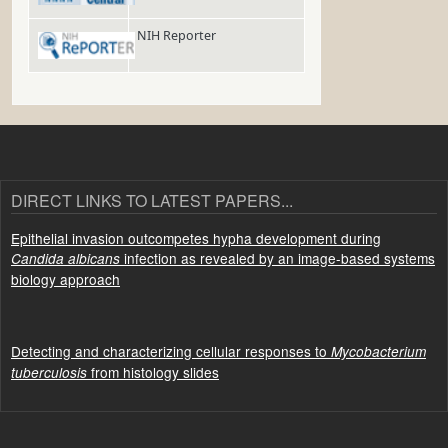
NIH Reporter
DIRECT LINKS TO LATEST PAPERS...
Epithelial invasion outcompetes hypha development during
infection as revealed by an image-based systems
Candida albicans
biology approach
Detecting and characterizing cellular responses to
Mycobacterium
from histology slides
tuberculosis