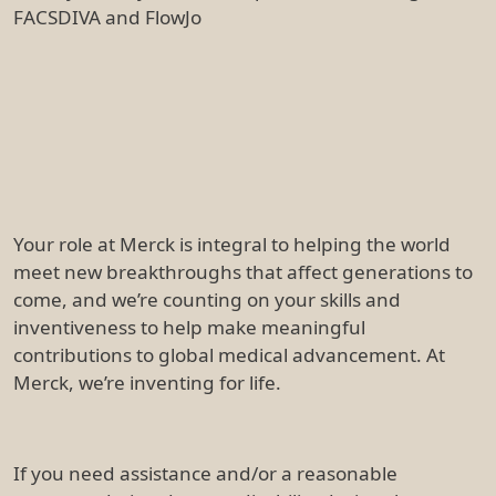
FACSDIVA and FlowJo
Your role at Merck is integral to helping the world
meet new breakthroughs that affect generations to
come, and we’re counting on your skills and
inventiveness to help make meaningful
contributions to global medical advancement. At
Merck, we’re inventing for life.
If you need assistance and/or a reasonable