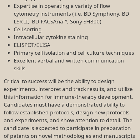
Expertise in operating a variety of flow
cytometry instruments ( i.e. BD Symphony, BD
LSR II, BD FACSAria™, Sony SH800)
Cell sorting
Intracellular cytokine staining
ELISPOT/ELISA
Primary cell isolation and cell culture techniques
Excellent verbal and written communication
skills
Critical to success will be the ability to design
experiments, interpret and track results, and utilize
this information for immune-therapy development.
Candidates must have a demonstrated ability to
follow established protocols, design new protocols
and experiments, and show attention to detail. The
candidate is expected to participate in preparation
of patents on novel methodologies and manuscripts