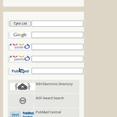
Cyto List
Google
Google Scholar
Google Patents
PubMed
NIH Electronic Directory
NSF Award Search
PubMed Central