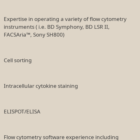
Expertise in operating a variety of flow cytometry
instruments ( i.e. BD Symphony, BD LSR II,
FACSAria™, Sony SH800)
Cell sorting
Intracellular cytokine staining
ELISPOT/ELISA
Flow cytometry software experience including