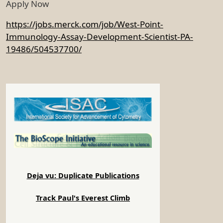
Apply Now
https://jobs.merck.com/job/West-Point-
Immunology-Assay-Development-Scientist-PA-
19486/504537700/
Deja vu: Duplicate Publications
Track Paul's Everest Climb