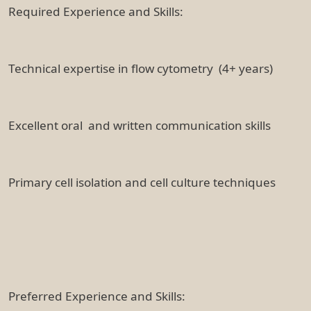
Required Experience and Skills:
Technical expertise in flow cytometry (4+ years)
Excellent oral and written communication skills
Primary cell isolation and cell culture techniques
Preferred Experience and Skills: