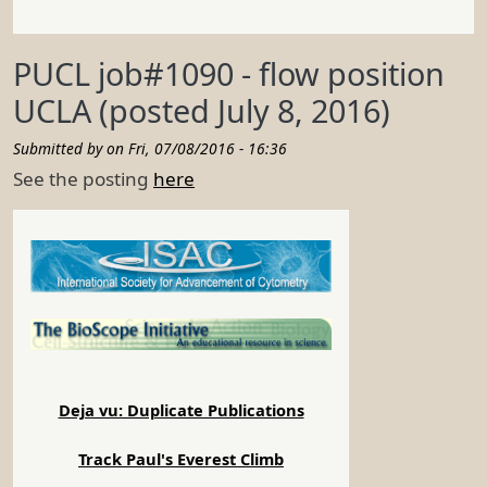
PUCL job#1090 - flow position
UCLA (posted July 8, 2016)
Submitted by on
Fri, 07/08/2016 - 16:36
See the posting
here
Deja vu: Duplicate Publications
Track Paul's Everest Climb