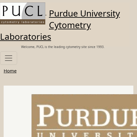
Skip to main content
Purdue University
Cytometry
Laboratories
Welcome, PUCL is the leading cytometry site since 1993.
Home