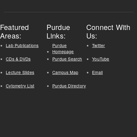
Featured
Purdue
Connect With
Areas:
Links:
Us:
Lab Publications
Purdue
Twitter
Homepage
CDs & DVDs
Purdue Search
YouTube
Lecture Slides
Campus Map
Email
Cytometry List
Purdue Directory