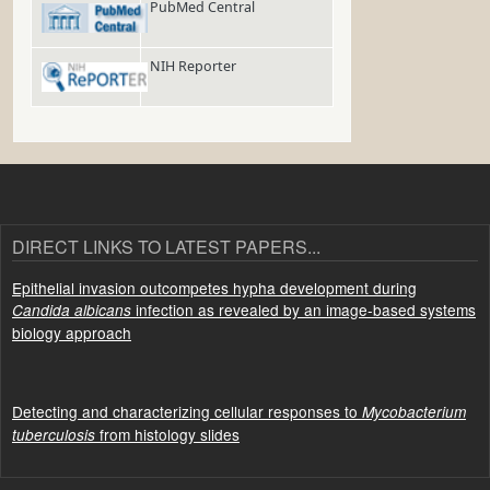
PubMed Central
NIH Reporter
DIRECT LINKS TO LATEST PAPERS...
Epithelial invasion outcompetes hypha development during
infection as revealed by an image-based systems
Candida albicans
biology approach
Detecting and characterizing cellular responses to
Mycobacterium
from histology slides
tuberculosis