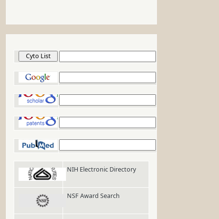
Cyto List
Google
Google Scholar
Google Patents
PubMed
NIH Electronic Directory
NSF Award Search