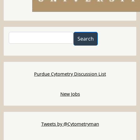
Search
Search
Purdue Cytometry Discussion List
New Jobs
Tweets by @Cytometryman