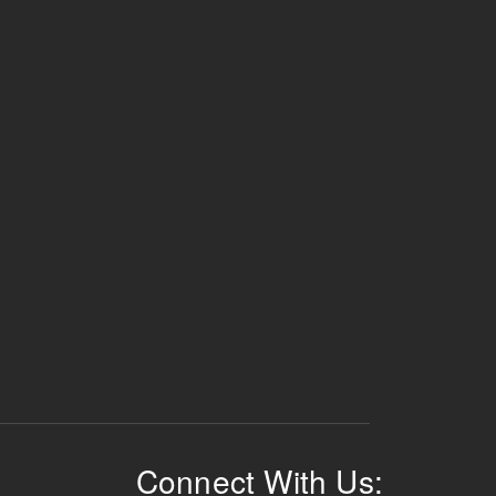
Connect With Us: