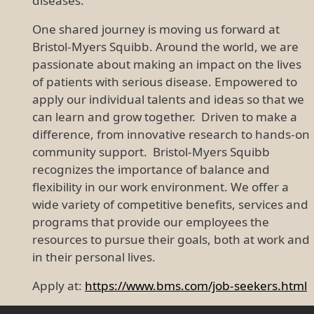
diseases.
One shared journey is moving us forward at
Bristol-Myers Squibb. Around the world, we are
passionate about making an impact on the lives
of patients with serious disease. Empowered to
apply our individual talents and ideas so that we
can learn and grow together. Driven to make a
difference, from innovative research to hands-on
community support. Bristol-Myers Squibb
recognizes the importance of balance and
flexibility in our work environment. We offer a
wide variety of competitive benefits, services and
programs that provide our employees the
resources to pursue their goals, both at work and
in their personal lives.
Apply at:
https://www.bms.com/job-seekers.html