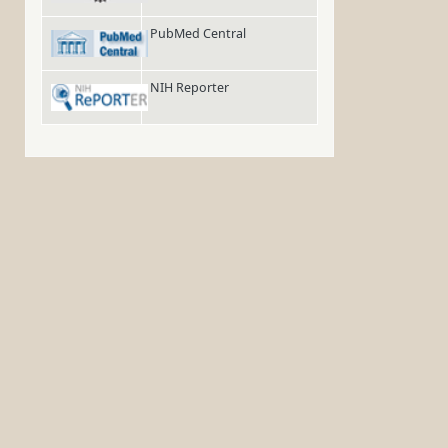
PubMed Central
NIH Reporter