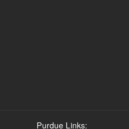
Purdue Links: