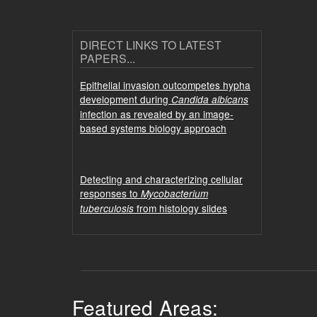
DIRECT LINKS TO LATEST
PAPERS...
Epithelial invasion outcompetes hypha
development during
Candida albicans
infection as revealed by an image-
based systems biology approach
Detecting and characterizing cellular
responses to
Mycobacterium
from histology slides
tuberculosis
Featured Areas: