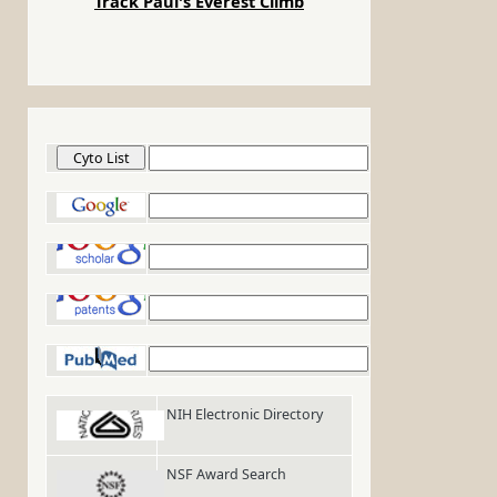
Track Paul's Everest Climb
Cyto List
Google
Google Scholar
Google Patents
PubMed
NIH Electronic Directory
NSF Award Search