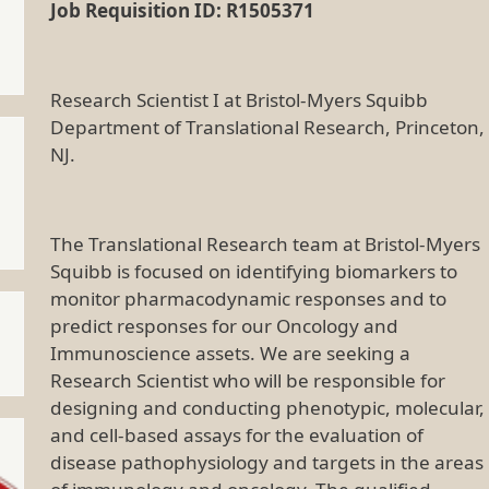
Job Requisition ID: R1505371
Research Scientist I at Bristol-Myers Squibb
Department of Translational Research, Princeton,
NJ.
The Translational Research team at Bristol-Myers
Squibb is focused on identifying biomarkers to
monitor pharmacodynamic responses and to
predict responses for our Oncology and
Immunoscience assets. We are seeking a
Research Scientist who will be responsible for
designing and conducting phenotypic, molecular,
and cell-based assays for the evaluation of
disease pathophysiology and targets in the areas