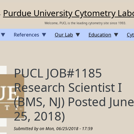
Purdue University Cytometry Lab
Welcome, PUCL is the leading cytometry site since 1993.
References
Our Lab
Education
Cyt
PUCL JOB#1185
Research Scientist I
(BMS, NJ) Posted Jun
25, 2018)
Submitted by on
Mon, 06/25/2018 - 17:59