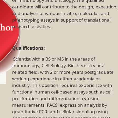
of immunology and oncology. The qualified
candidate will contribute to the design, execution,
and analysis of various in vitro, molecular, and
phenotyping assays in support of translational
research activities.
Qualifications:
Scientist with a BS or MS in the areas of
Immunology, Cell Biology, Biochemistry or a
related field, with 2 or more years postgraduate
working experience in either academia or
industry. This position requires experience with
functional human cell-based assays such as cell
proliferation and differentiation, cytokine
measurements, FACS, expression analysis by
quantitative PCR, and cellular signaling using