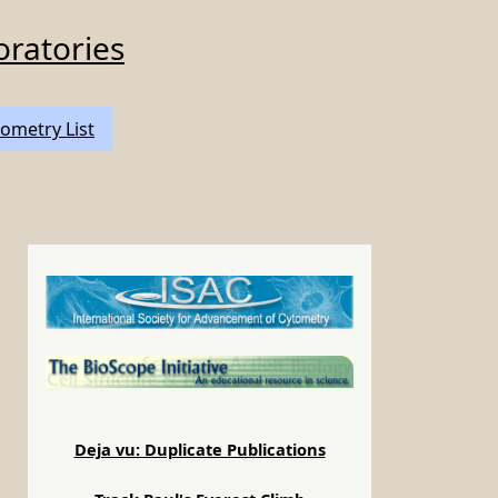
oratories
ometry List
e
Deja vu: Duplicate Publications