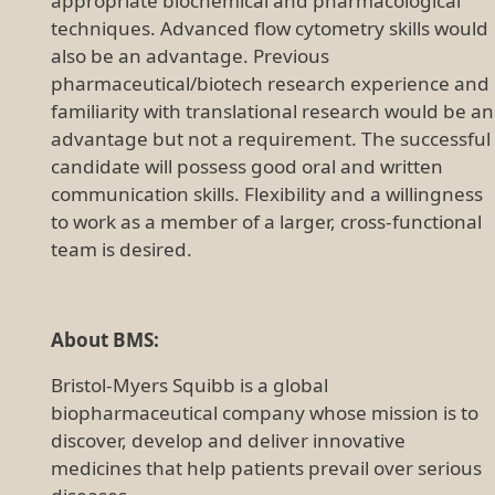
appropriate biochemical and pharmacological
techniques. Advanced flow cytometry skills would
also be an advantage. Previous
pharmaceutical/biotech research experience and
familiarity with translational research would be an
advantage but not a requirement. The successful
candidate will possess good oral and written
communication skills. Flexibility and a willingness
to work as a member of a larger, cross-functional
team is desired.
About BMS:
Bristol-Myers Squibb is a global
biopharmaceutical company whose mission is to
discover, develop and deliver innovative
medicines that help patients prevail over serious