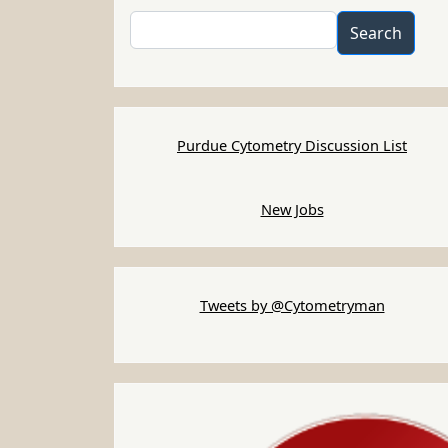
Search
Search
Purdue Cytometry Discussion List
New Jobs
Tweets by @Cytometryman