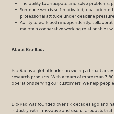
The ability to anticipate and solve problems, 
Someone who is self-motivated, goal oriented
professional attitude under deadline pressur
Ability to work both independently, collaborat
maintain cooperative working relationships 
About Bio-Rad:
Bio-Rad is a global leader providing a broad array o
research products. With a team of more than 7,8
operations serving our customers, we help people li
Bio-Rad was founded over six decades ago and ha
industry with innovative and useful products that 