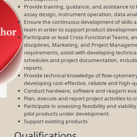
Provide training, guidance, and assistance t
assay design, instrument operation, data anal
Ensure the continuous development of skills a
team in order to support product development 
Participate or lead Cross-Functional Teams, an
disciplines, Marketing, and Project Managem
requirements, assist with developing technical
schedules and project documentation, includin
reports.
Provide technical knowledge of flow-cytometry 
developing cost-effective, reliable and high-
Conduct hardware, software and reagent evalu
Plan, execute and report project activities t
Participate in assessing feasibility and viabili
pilot products under development.
Support existing products.
Qualifications