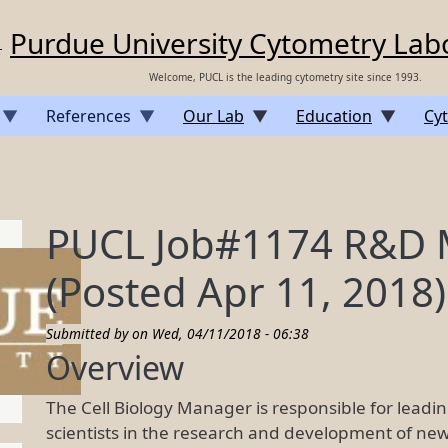
Purdue University Cytometry Lab
Welcome, PUCL is the leading cytometry site since 1993.
References
Our Lab
Education
Cyt
PUCL Job#1174 R&D M
(Posted Apr 11, 2018)
Submitted by on
Wed, 04/11/2018 - 06:38
Overview
The Cell Biology Manager is responsible for lead
scientists in the research and development of new