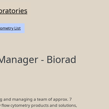
oratories
ometry List
anager - Biorad
ing and managing a team of approx. 7
 flow cytometry products and solutions,