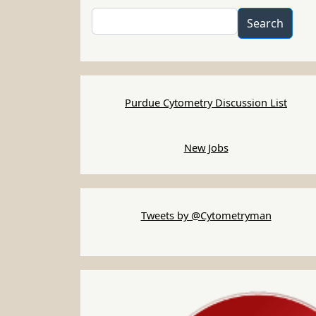
Search
Search
Purdue Cytometry Discussion List
New Jobs
Tweets by @Cytometryman