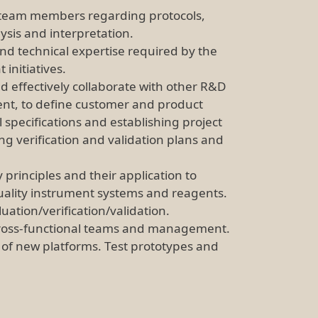
o team members regarding protocols,
ysis and interpretation.
nd technical expertise required by the
initiatives.
d effectively collaborate with other R&D
ent, to define customer and product
 specifications and establishing project
g verification and validation plans and
principles and their application to
quality instrument systems and reagents.
ation/verification/validation.
o cross-functional teams and management.
ty of new platforms. Test prototypes and