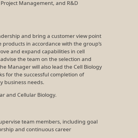
g, Project Management, and R&D
eadership and bring a customer view point
ce products in accordance with the group’s
ove and expand capabilities in cell
 advise the team on the selection and
e Manager will also lead the Cell Biology
sks for the successful completion of
ey business needs.
ar and Cellular Biology.
supervise team members, including goal
orship and continuous career