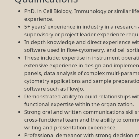
PhD. in Cell Biology, Immunology or similar life
experience.
5+ years’ experience in industry in a resear
supervisory or project leader experience requ
In depth knowledge and direct experience wi
software used in flow-cytometry, and cell sort
These include: expertise in instrument operat
extensive experience in design and implement
panels, data analysis of complex multi-param
cytometry applications and sample preparation
software such as FlowJo.
Demonstrated ability to build relationships with 
functional expertise within the organization.
Strong oral and written communications skills 
cross-functional team and the ability to commu
writing and presentation experience.
Professional demeanor with strong decision ma