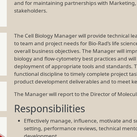
and for maintaining partnerships with Marketin
stakeholders.
The Cell Biology Manager will provide technical l
to team and project needs for Bio-Rad’s life scien
overall business objectives. The Manager will impr
biology and flow-cytometry best practices and will
deployment of appropriate tools and standards. Th
functional discipline to timely complete project ta
product development deliverables and to meet k
The Manager will report to the Director of Molecul
Responsibilities
Effectively manage, influence, motivate and 
setting, performance reviews, technical ment
development.