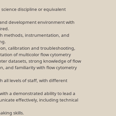
 science discipline or equivalent
ch and development environment with
ired.
th methods, instrumentation, and
ing.
ion, calibration and troubleshooting,
ation of multicolor flow cytometry
eter datasets, strong knowledge of flow
, and familiarity with flow cytometry
all levels of staff, with different
with a demonstrated ability to lead a
nicate effectively, including technical
king skills.