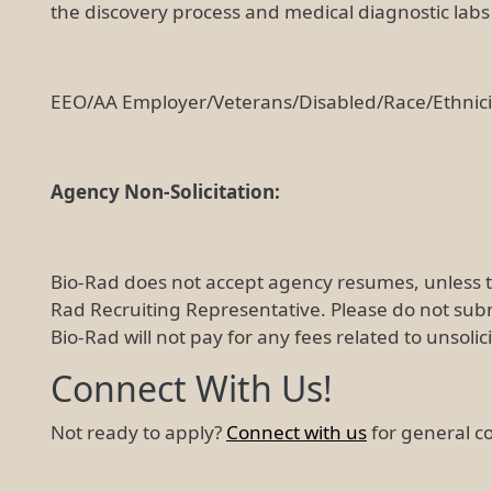
the discovery process and medical diagnostic labs o
EEO/AA Employer/Veterans/Disabled/Race/Ethnic
Agency Non-Solicitation:
Bio-Rad does not accept agency resumes, unless 
Rad Recruiting Representative. Please do not sub
Bio-Rad will not pay for any fees related to unsoli
Connect With Us!
Not ready to apply?
Connect with us
for general c