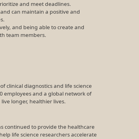
prioritize and meet deadlines.
 and can maintain a positive and
es.
ively, and being able to create and
with team members.
f clinical diagnostics and life science
00 employees and a global network of
ve longer, healthier lives.
s continued to provide the healthcare
help life science researchers accelerate