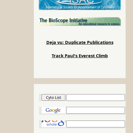
Deja vu: Duplicate Publications
Track Paul's Everest Climb
Cyto List
Google
Google Scholar