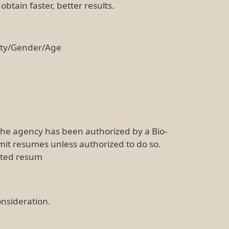
btain faster, better results.
ity/Gender/Age
the agency has been authorized by a Bio-
mit resumes unless authorized to do so.
cited resum
onsideration.