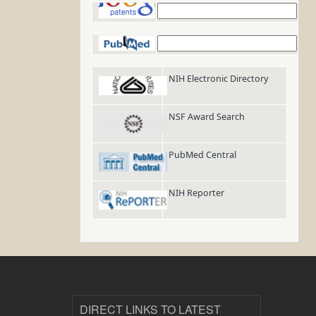
Google Patents
PubMed
NIH Electronic Directory
NSF Award Search
PubMed Central
NIH Reporter
DIRECT LINKS TO LATEST