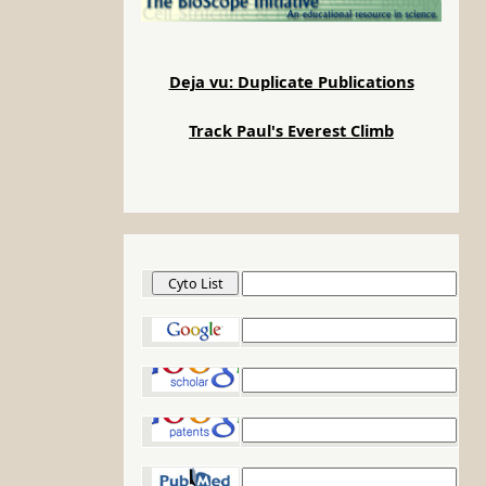
Deja vu: Duplicate Publications
Track Paul's Everest Climb
Cyto List
Google
Google Scholar
Google Patents
PubMed