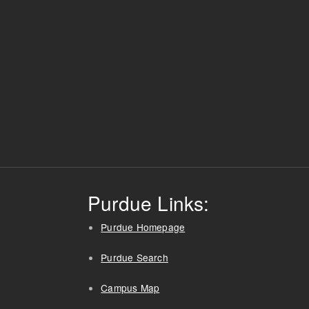
Purdue Links:
Purdue Homepage
Purdue Search
Campus Map