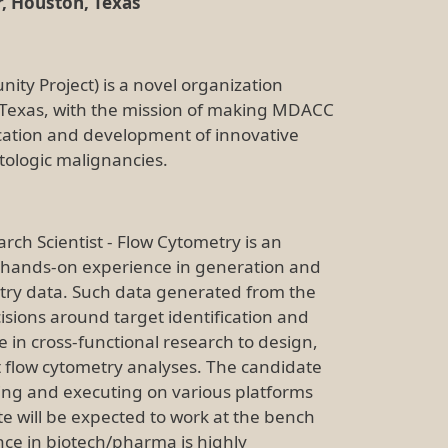
, Houston, Texas
ty Project) is a novel organization
 Texas, with the mission of making MDACC
fication and development of innovative
tologic malignancies.
rch Scientist - Flow Cytometry is an
h hands-on experience in generation and
try data. Such data generated from the
isions around target identification and
te in cross-functional research to design,
 flow cytometry analyses. The candidate
ing and executing on various platforms
te will be expected to work at the bench
nce in biotech/pharma is highly