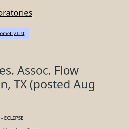
oratories
ometry List
es. Assoc. Flow
n, TX (posted Aug
y - ECLIPSE