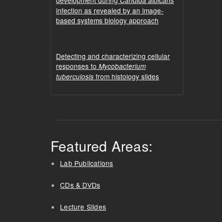
Candida albicans
infection as revealed by an image-
based systems biology approach
Detecting and characterizing cellular
responses to
Mycobacterium
from histology slides
tuberculosis
Featured Areas:
Lab Publications
CDs & DVDs
Lecture Slides