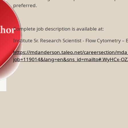
preferred.
Complete job description is available at:
Institute Sr. Research Scientist - Flow Cytometry –
https://mdanderson.taleo.net/careersection/mda_e
job=119014&lang=en&sns_id=mailto#.WyHCx-OZX