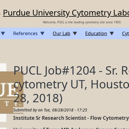
Purdue University Cytometry Lab
Welcome, PUCL is the leading cytometry site since 1993.
References
Our Lab
Education
Cyt
PUCL Job#1204 - Sr. R
cytometry UT, Housto
28, 2018)
Submitted by on
Tue, 08/28/2018 - 17:25
Institute Sr Research Scientist - Flow Cytometr