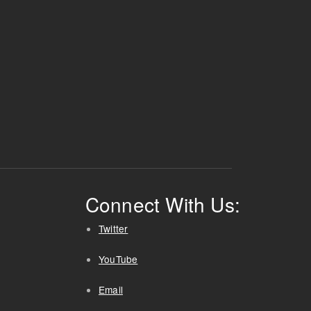
Connect With Us:
Twitter
YouTube
Email