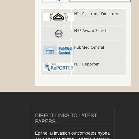
NIH Electronic Directory
NSF Award Search
PubMed Central
NIH Reporter
DIRECT LINKS TO LATEST
PAPERS...
Epithelial invasion outcompetes hypha
development during