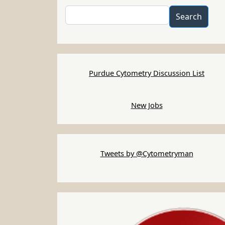
Search
Search
Purdue Cytometry Discussion List
New Jobs
Tweets by @Cytometryman