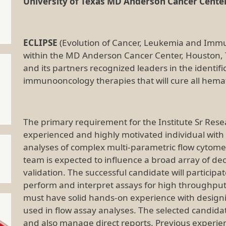
University of Texas MD Anderson Cancer Center
ECLIPSE
(Evolution of Cancer, Leukemia and Immuni
within the MD Anderson Cancer Center, Houston,
and its partners recognized leaders in the identi
immunooncology therapies that will cure all hema
The primary requirement for the Institute Sr Resea
experienced and highly motivated individual wit
analyses of complex multi-parametric flow cytome
team is expected to influence a broad array of dec
validation. The successful candidate will participa
perform and interpret assays for high throughput
must have solid hands-on experience with design
used in flow assay analyses. The selected candida
and also manage direct reports. Previous experie