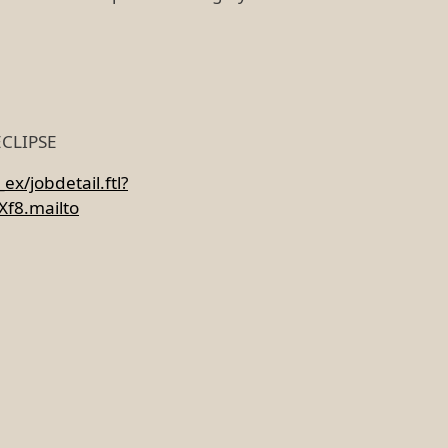
 ECLIPSE
x/jobdetail.ftl?
f8.mailto