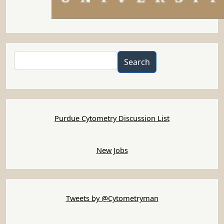
Search
Search
Purdue Cytometry Discussion List
New Jobs
Tweets by @Cytometryman