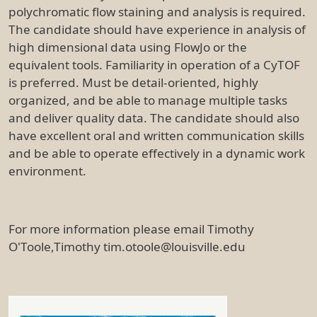
polychromatic flow staining and analysis is required.
The candidate should have experience in analysis of
high dimensional data using FlowJo or the
equivalent tools. Familiarity in operation of a CyTOF
is preferred. Must be detail-oriented, highly
organized, and be able to manage multiple tasks
and deliver quality data. The candidate should also
have excellent oral and written communication skills
and be able to operate effectively in a dynamic work
environment.
For more information please email Timothy
O'Toole,Timothy tim.otoole@louisville.edu