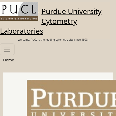
Skip to main content
Purdue University
Cytometry
Laboratories
Welcome, PUCL is the leading cytometry site since 1993.
Home