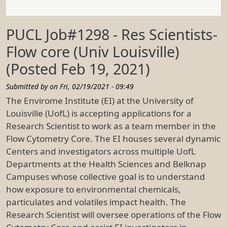
PUCL Job#1298 - Res Scientists-
Flow core (Univ Louisville)
(Posted Feb 19, 2021)
Submitted by on
Fri, 02/19/2021 - 09:49
The Envirome Institute (EI) at the University of
Louisville (UofL) is accepting applications for a
Research Scientist to work as a team member in the
Flow Cytometry Core. The EI houses several dynamic
Centers and investigators across multiple UofL
Departments at the Health Sciences and Belknap
Campuses whose collective goal is to understand
how exposure to environmental chemicals,
particulates and volatiles impact health. The
Research Scientist will oversee operations of the Flow