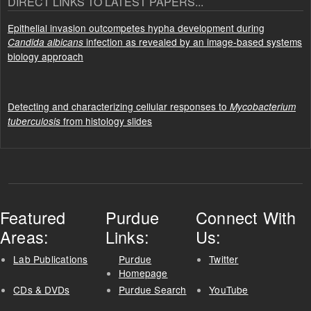
DIRECT LINKS TO LATEST PAPERS...
Epithelial invasion outcompetes hypha development during
infection as revealed by an image-based systems
Candida albicans
biology approach
Detecting and characterizing cellular responses to
Mycobacterium
from histology slides
tuberculosis
Featured
Purdue
Connect With
Areas:
Links:
Us:
Lab Publications
Purdue
Twitter
Homepage
CDs & DVDs
Purdue Search
YouTube