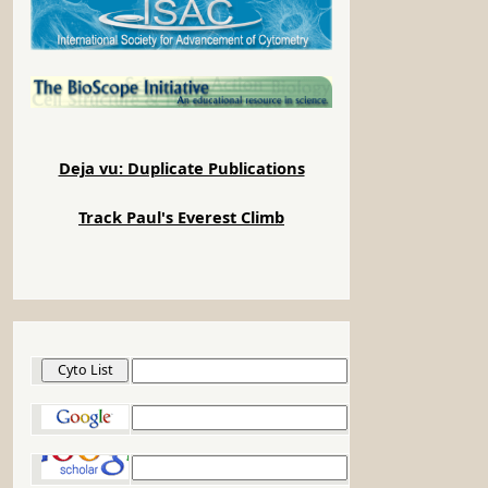
Deja vu: Duplicate Publications
Track Paul's Everest Climb
Cyto List
Google
Google Scholar