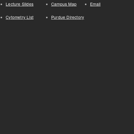
Lecture Slides
Campus Map
Email
Cytometry List
Purdue Directory