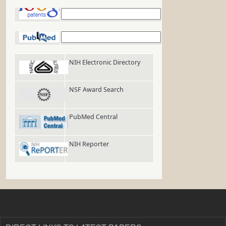
Google Patents
PubMed
NIH Electronic Directory
NSF Award Search
PubMed Central
NIH Reporter