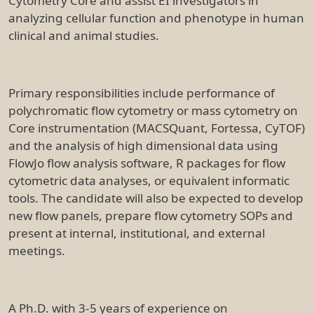
Cytometry Core and assist EI investigators in
analyzing cellular function and phenotype in human
clinical and animal studies.
Primary responsibilities include performance of
polychromatic flow cytometry or mass cytometry on
Core instrumentation (MACSQuant, Fortessa, CyTOF)
and the analysis of high dimensional data using
FlowJo flow analysis software, R packages for flow
cytometric data analyses, or equivalent informatic
tools. The candidate will also be expected to develop
new flow panels, prepare flow cytometry SOPs and
present at internal, institutional, and external
meetings.
A Ph.D. with 3-5 years of experience on