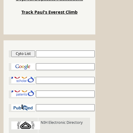
Track Paul's Everest Climb
Cyto List
Google
Google Scholar
Google Patents
PubMed
NIH Electronic Directory