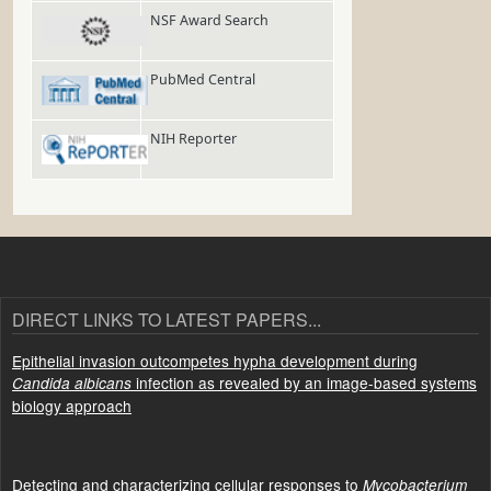
NSF Award Search
PubMed Central
NIH Reporter
DIRECT LINKS TO LATEST PAPERS...
Epithelial invasion outcompetes hypha development during
infection as revealed by an image-based systems
Candida albicans
biology approach
Detecting and characterizing cellular responses to
Mycobacterium