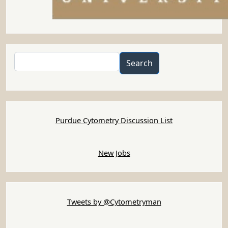
Search
Search
Purdue Cytometry Discussion List
New Jobs
Tweets by @Cytometryman