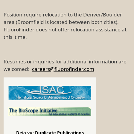
Position require relocation to the Denver/Boulder
area (Broomfield is located between both cities).
FluoroFinder does not offer relocation assistance at
this time.
Resumes or inquiries for additional information are
welcomed:
careers@fluorofinder.com
Deja vu: Duplicate Publications