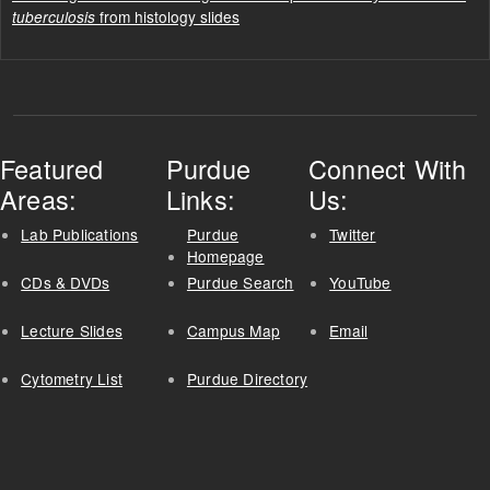
from histology slides
tuberculosis
Featured
Purdue
Connect With
Areas:
Links:
Us:
Lab Publications
Purdue
Twitter
Homepage
CDs & DVDs
Purdue Search
YouTube
Lecture Slides
Campus Map
Email
Cytometry List
Purdue Directory