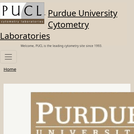
Skip to main content
Purdue University
Cytometry
Laboratories
Welcome, PUCL is the leading cytometry site since 1993.
Home