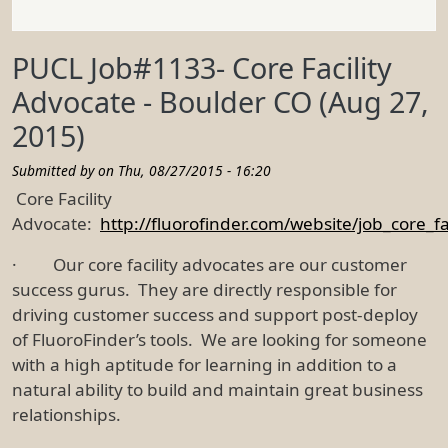
PUCL Job#1133- Core Facility
Advocate - Boulder CO (Aug 27,
2015)
Submitted by on
Thu, 08/27/2015 - 16:20
Core Facility
Advocate:
http://fluorofinder.com/website/job_core_fa
· Our core facility advocates are our customer
success gurus. They are directly responsible for
driving customer success and support post-deploy
of FluoroFinder’s tools. We are looking for someone
with a high aptitude for learning in addition to a
natural ability to build and maintain great business
relationships.